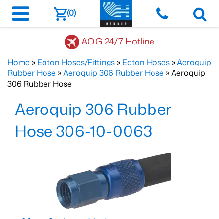
(0)
AOG 24/7 Hotline
Home
»
Eaton Hoses/Fittings
»
Eaton Hoses
»
Aeroquip
Rubber Hose
»
Aeroquip 306 Rubber Hose
» Aeroquip
306 Rubber Hose
Aeroquip 306 Rubber
Hose 306-10-0063