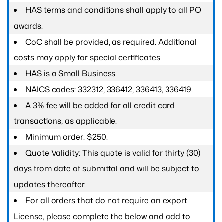
HAS terms and conditions shall apply to all PO
awards.
CoC shall be provided, as required. Additional
costs may apply for special certificates
HAS is a Small Business.
NAICS codes: 332312, 336412, 336413, 336419.
A 3% fee will be added for all credit card
transactions, as applicable.
Minimum order: $250.
Quote Validity: This quote is valid for thirty (30)
days from date of submittal and will be subject to
updates thereafter.
For all orders that do not require an export
License, please complete the below and add to