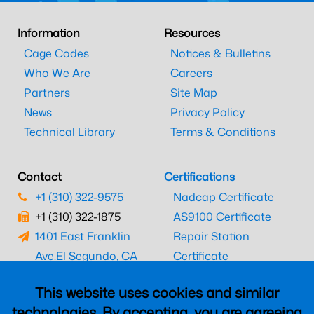
Information
Resources
Cage Codes
Notices & Bulletins
Who We Are
Careers
Partners
Site Map
News
Privacy Policy
Technical Library
Terms & Conditions
Contact
Certifications
+1 (310) 322-9575
Nadcap Certificate
+1 (310) 322-1875
AS9100 Certificate
1401 East Franklin
Repair Station
Ave.
El Segundo, CA
Certificate
90245
EASA Certificate
This website uses cookies and similar
CAAC Certificate
technologies. By accepting, you are agreeing