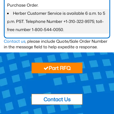
Purchase Order.
Herber Customer Service is available 6 a.m. to 5
p.m. PST. Telephone Number +1-310-322-9575; toll-
free number 1-800-544-0050.
Contact us
, please include Quote/Sale Order Number
in the message field to help expedite a response.
Part RFQ
Contact Us