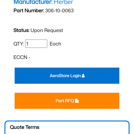
Manufacturer:
Herber
Part Number:
306-10-0063
Status:
Upon Request
QTY:
Each
ECCN -
AeroStore Login
Part RFQ
Quote Terms