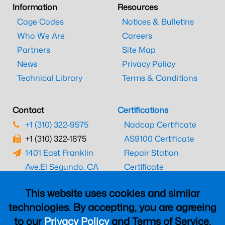
Information
Resources
Cage Codes
Notices & Bulletins
Who We Are
Careers
Partners
Site Map
News
Privacy Policy
Technical Library
Terms & Conditions
Contact
Certifications
+1 (310) 322-9575
Nadcap Certificate
+1 (310) 322-1875
AS9100 Certificate
1401 East Franklin
Repair Station
Ave.
El Segundo, CA
Certificate
90245
EASA Certificate
This website uses cookies and similar
CAAC Certificate
technologies. By accepting, you are agreeing
UK CAA Certificate
to our
Privacy Policy
and Terms of Service,
MARPA Certificate