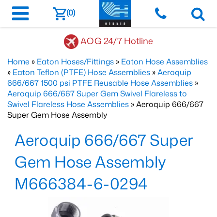
(0)
AOG 24/7 Hotline
Home
»
Eaton Hoses/Fittings
»
Eaton Hose Assemblies
»
Eaton Teflon (PTFE) Hose Assemblies
»
Aeroquip
666/667 1500 psi PTFE Reusable Hose Assemblies
»
Aeroquip 666/667 Super Gem Swivel Flareless to
Swivel Flareless Hose Assemblies
» Aeroquip 666/667
Super Gem Hose Assembly
Aeroquip 666/667 Super
Gem Hose Assembly
M666384-6-0294