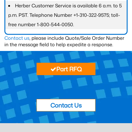
Herber Customer Service is available 6 a.m. to 5
p.m. PST. Telephone Number +1-310-322-9575; toll-
free number 1-800-544-0050.
Contact us
, please include Quote/Sale Order Number
in the message field to help expedite a response.
Part RFQ
Contact Us