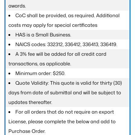
awards.
CoC shall be provided, as required. Additional
costs may apply for special certificates
HAS is a Small Business.
NAICS codes: 332312, 336412, 336413, 336419.
A 3% fee will be added for all credit card
transactions, as applicable.
Minimum order: $250.
Quote Validity: This quote is valid for thirty (30)
days from date of submittal and will be subject to
updates thereafter.
For all orders that do not require an export
License, please complete the below and add to
Purchase Order.