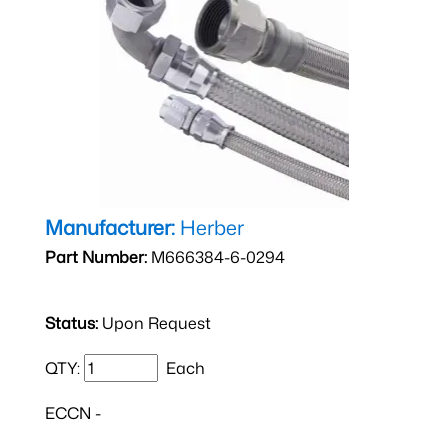
Manufacturer:
Herber
Part Number:
M666384-6-0294
Status:
Upon Request
QTY:
Each
ECCN -