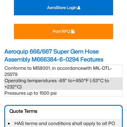
AeroStore Login
Part RFQ
Aeroquip 666/667 Super Gem Hose
Assembly M666384-6-0294
Features
Conforms to MS8001, in accordancewith MIL-DTL-
25579
Operating temperatures -65° to+450°F (-53°C to
+232°C)
Pressures up to 1500 psi
Quote Terms
HAS terms and conditions shall apply to all PO