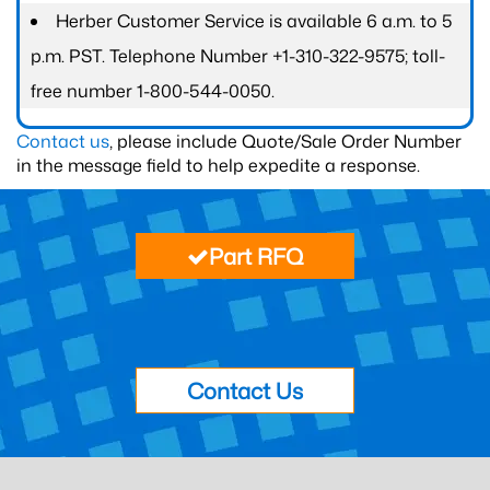
Herber Customer Service is available 6 a.m. to 5
p.m. PST. Telephone Number +1-310-322-9575; toll-
free number 1-800-544-0050.
Contact us
, please include Quote/Sale Order Number
in the message field to help expedite a response.
Part RFQ
Contact Us