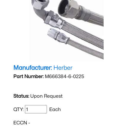
Manufacturer:
Herber
Part Number:
M666384-6-0225
Status:
Upon Request
QTY:
Each
ECCN -