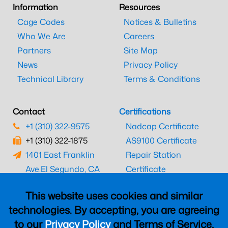
Information
Resources
Cage Codes
Notices & Bulletins
Who We Are
Careers
Partners
Site Map
News
Privacy Policy
Technical Library
Terms & Conditions
Contact
Certifications
+1 (310) 322-9575
Nadcap Certificate
+1 (310) 322-1875
AS9100 Certificate
1401 East Franklin
Repair Station
Ave.
El Segundo, CA
Certificate
90245
EASA Certificate
This website uses cookies and similar
CAAC Certificate
technologies. By accepting, you are agreeing
UK CAA Certificate
to our
Privacy Policy
and Terms of Service,
MARPA Certificate