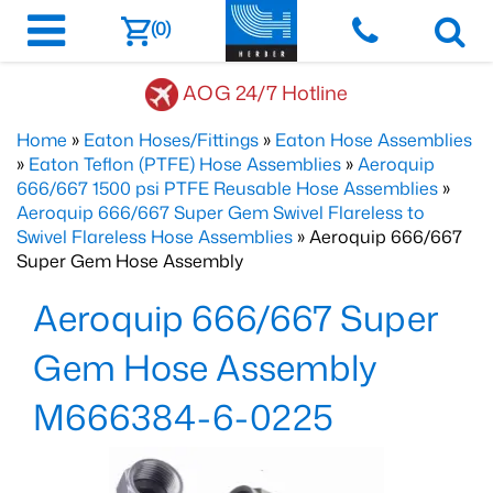
(0)
AOG 24/7 Hotline
Home
»
Eaton Hoses/Fittings
»
Eaton Hose Assemblies
»
Eaton Teflon (PTFE) Hose Assemblies
»
Aeroquip
666/667 1500 psi PTFE Reusable Hose Assemblies
»
Aeroquip 666/667 Super Gem Swivel Flareless to
Swivel Flareless Hose Assemblies
» Aeroquip 666/667
Super Gem Hose Assembly
Aeroquip 666/667 Super
Gem Hose Assembly
M666384-6-0225