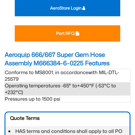
AeroStore Login
Part RFQ
Aeroquip 666/667 Super Gem Hose
Assembly M666384-6-0225
Features
Conforms to MS8001, in accordancewith MIL-DTL-
25579
Operating temperatures -65° to+450°F (-53°C to
+232°C)
Pressures up to 1500 psi
Quote Terms
HAS terms and conditions shall apply to all PO