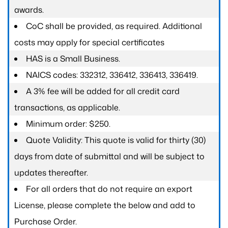
awards.
CoC shall be provided, as required. Additional
costs may apply for special certificates
HAS is a Small Business.
NAICS codes: 332312, 336412, 336413, 336419.
A 3% fee will be added for all credit card
transactions, as applicable.
Minimum order: $250.
Quote Validity: This quote is valid for thirty (30)
days from date of submittal and will be subject to
updates thereafter.
For all orders that do not require an export
License, please complete the below and add to
Purchase Order.