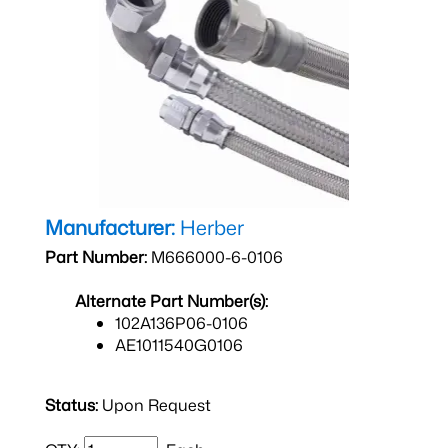
Manufacturer:
Herber
Part Number:
M666000-6-0106
Alternate Part Number(s):
102A136P06-0106
AE1011540G0106
Status:
Upon Request