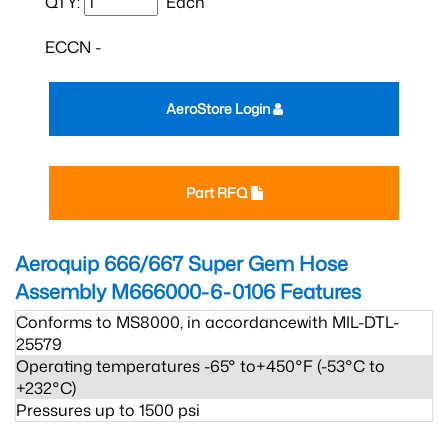
QTY:
Each
ECCN -
AeroStore Login
Part RFQ
Aeroquip 666/667 Super Gem Hose
Assembly M666000-6-0106
Features
Conforms to MS8000, in accordancewith MIL-DTL-
25579
Operating temperatures -65° to+450°F (-53°C to
+232°C)
Pressures up to 1500 psi