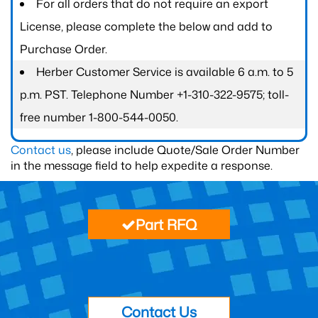
For all orders that do not require an export
License, please complete the below and add to
Purchase Order.
Herber Customer Service is available 6 a.m. to 5
p.m. PST. Telephone Number +1-310-322-9575; toll-
free number 1-800-544-0050.
Contact us
, please include Quote/Sale Order Number
in the message field to help expedite a response.
Part RFQ
Contact Us