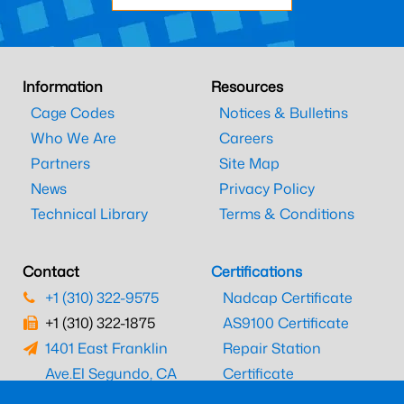
Information
Resources
Cage Codes
Notices & Bulletins
Who We Are
Careers
Partners
Site Map
News
Privacy Policy
Technical Library
Terms & Conditions
Contact
Certifications
+1 (310) 322-9575
Nadcap Certificate
+1 (310) 322-1875
AS9100 Certificate
1401 East Franklin
Repair Station
Ave.
El Segundo, CA
Certificate
90245
EASA Certificate