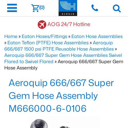
(0)
AOG 24/7 Hotline
Home
»
Eaton Hoses/Fittings
»
Eaton Hose Assemblies
»
Eaton Teflon (PTFE) Hose Assemblies
»
Aeroquip
666/667 1500 psi PTFE Reusable Hose Assemblies
»
Aeroquip 666/667 Super Gem Hose Assemblies Swivel
Flared to Swivel Flared
» Aeroquip 666/667 Super Gem
Hose Assembly
Aeroquip 666/667 Super
Gem Hose Assembly
M666000-6-0106