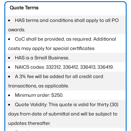
Quote Terms
HAS terms and conditions shall apply to all PO
awards.
CoC shall be provided, as required. Additional
costs may apply for special certificates
HAS is a Small Business.
NAICS codes: 332312, 336412, 336413, 336419.
A 3% fee will be added for all credit card
transactions, as applicable.
Minimum order: $250.
Quote Validity: This quote is valid for thirty (30)
days from date of submittal and will be subject to
updates thereafter.