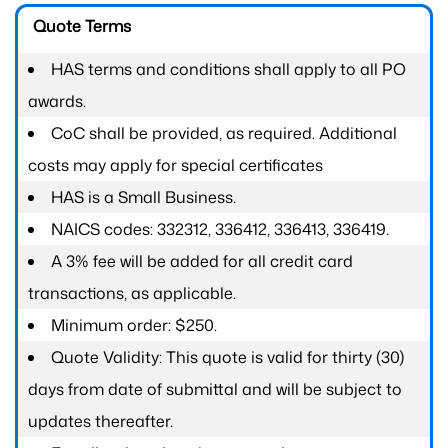
Quote Terms
HAS terms and conditions shall apply to all PO
awards.
CoC shall be provided, as required. Additional
costs may apply for special certificates
HAS is a Small Business.
NAICS codes: 332312, 336412, 336413, 336419.
A 3% fee will be added for all credit card
transactions, as applicable.
Minimum order: $250.
Quote Validity: This quote is valid for thirty (30)
days from date of submittal and will be subject to
updates thereafter.