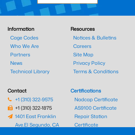
Information
Resources
Cage Codes
Notices & Bulletins
Who We Are
Careers
Partners
Site Map
News
Privacy Policy
Technical Library
Terms & Conditions
Contact
Certifications
+1 (310) 322-9575
Nadcap Certificate
+1 (310) 322-1875
AS9100 Certificate
1401 East Franklin
Repair Station
Ave.
El Segundo, CA
Certificate
90245
EASA Certificate