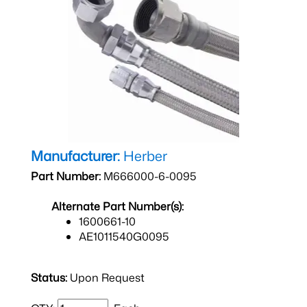
Manufacturer:
Herber
Part Number:
M666000-6-0095
Alternate Part Number(s):
1600661-10
AE1011540G0095
Status:
Upon Request