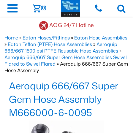
(0)
AOG 24/7 Hotline
Home
»
Eaton Hoses/Fittings
»
Eaton Hose Assemblies
»
Eaton Teflon (PTFE) Hose Assemblies
»
Aeroquip
666/667 1500 psi PTFE Reusable Hose Assemblies
»
Aeroquip 666/667 Super Gem Hose Assemblies Swivel
Flared to Swivel Flared
» Aeroquip 666/667 Super Gem
Hose Assembly
Aeroquip 666/667 Super
Gem Hose Assembly
M666000-6-0095