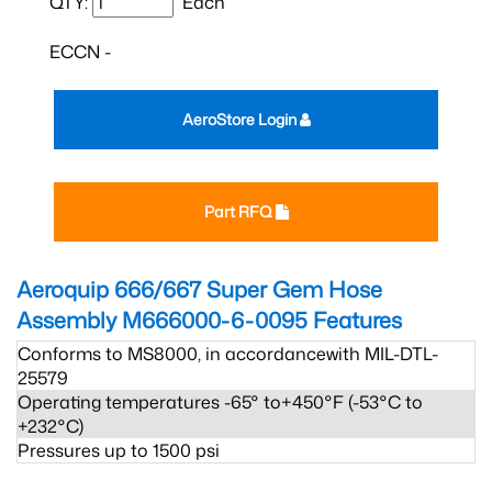
QTY:
Each
ECCN -
AeroStore Login
Part RFQ
Aeroquip 666/667 Super Gem Hose
Assembly M666000-6-0095
Features
Conforms to MS8000, in accordancewith MIL-DTL-
25579
Operating temperatures -65° to+450°F (-53°C to
+232°C)
Pressures up to 1500 psi