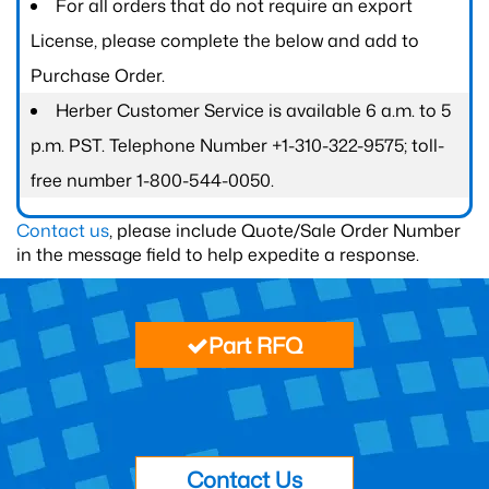
For all orders that do not require an export
License, please complete the below and add to
Purchase Order.
Herber Customer Service is available 6 a.m. to 5
p.m. PST. Telephone Number +1-310-322-9575; toll-
free number 1-800-544-0050.
Contact us
, please include Quote/Sale Order Number
in the message field to help expedite a response.
Part RFQ
Contact Us