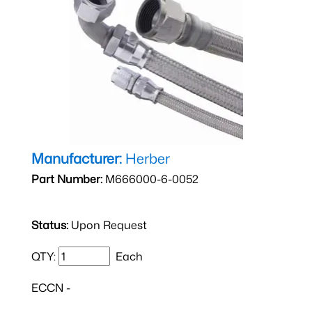
Manufacturer:
Herber
Part Number:
M666000-6-0052
Status:
Upon Request
QTY:
Each
ECCN -