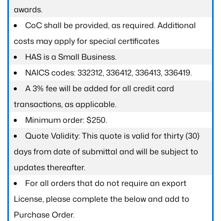
awards.
CoC shall be provided, as required. Additional
costs may apply for special certificates
HAS is a Small Business.
NAICS codes: 332312, 336412, 336413, 336419.
A 3% fee will be added for all credit card
transactions, as applicable.
Minimum order: $250.
Quote Validity: This quote is valid for thirty (30)
days from date of submittal and will be subject to
updates thereafter.
For all orders that do not require an export
License, please complete the below and add to
Purchase Order.