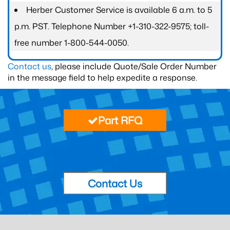
Herber Customer Service is available 6 a.m. to 5
p.m. PST. Telephone Number +1-310-322-9575; toll-
free number 1-800-544-0050.
Contact us
, please include Quote/Sale Order Number
in the message field to help expedite a response.
Part RFQ
Contact Us