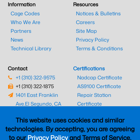
Information
Resources
Cage Codes
Notices & Bulletins
Who We Are
Careers
Partners
Site Map
News
Privacy Policy
Technical Library
Terms & Conditions
Contact
Certifications
+1 (310) 322-9575
Nadcap Certificate
+1 (310) 322-1875
AS9100 Certificate
1401 East Franklin
Repair Station
Ave.
El Segundo, CA
Certificate
90245
EASA Certificate
This website uses cookies and similar
CAAC Certificate
technologies. By accepting, you are agreeing
UK CAA Certificate
to our
Privacy Policy
and Terms of Service,
MARPA Certificate