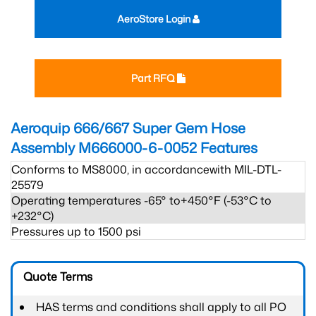
AeroStore Login
Part RFQ
Aeroquip 666/667 Super Gem Hose
Assembly M666000-6-0052
Features
Conforms to MS8000, in accordancewith MIL-DTL-
25579
Operating temperatures -65° to+450°F (-53°C to
+232°C)
Pressures up to 1500 psi
Quote Terms
HAS terms and conditions shall apply to all PO