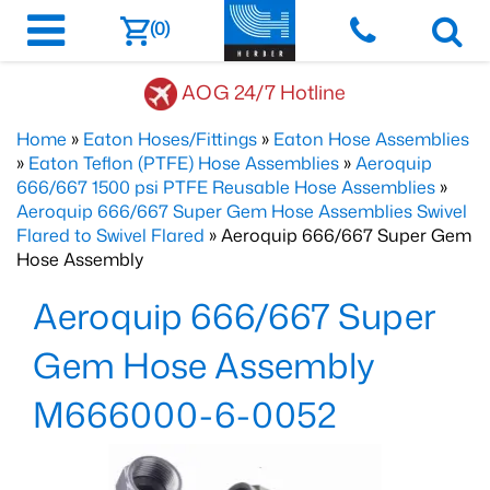
(0)
AOG 24/7 Hotline
Home
»
Eaton Hoses/Fittings
»
Eaton Hose Assemblies
»
Eaton Teflon (PTFE) Hose Assemblies
»
Aeroquip
666/667 1500 psi PTFE Reusable Hose Assemblies
»
Aeroquip 666/667 Super Gem Hose Assemblies Swivel
Flared to Swivel Flared
» Aeroquip 666/667 Super Gem
Hose Assembly
Aeroquip 666/667 Super
Gem Hose Assembly
M666000-6-0052