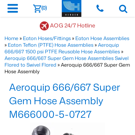
(0)
AOG 24/7 Hotline
Home
»
Eaton Hoses/Fittings
»
Eaton Hose Assemblies
»
Eaton Teflon (PTFE) Hose Assemblies
»
Aeroquip
666/667 1500 psi PTFE Reusable Hose Assemblies
»
Aeroquip 666/667 Super Gem Hose Assemblies Swivel
Flared to Swivel Flared
» Aeroquip 666/667 Super Gem
Hose Assembly
Aeroquip 666/667 Super
Gem Hose Assembly
M666000-5-0727