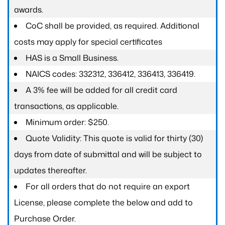
awards.
CoC shall be provided, as required. Additional
costs may apply for special certificates
HAS is a Small Business.
NAICS codes: 332312, 336412, 336413, 336419.
A 3% fee will be added for all credit card
transactions, as applicable.
Minimum order: $250.
Quote Validity: This quote is valid for thirty (30)
days from date of submittal and will be subject to
updates thereafter.
For all orders that do not require an export
License, please complete the below and add to
Purchase Order.