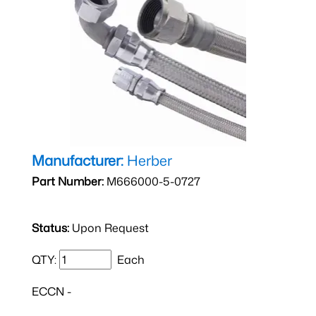
Manufacturer:
Herber
Part Number:
M666000-5-0727
Status:
Upon Request
QTY:
Each
ECCN -