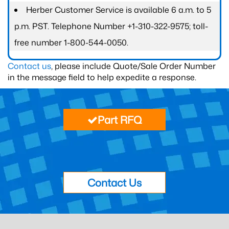
Herber Customer Service is available 6 a.m. to 5
p.m. PST. Telephone Number +1-310-322-9575; toll-
free number 1-800-544-0050.
Contact us
, please include Quote/Sale Order Number
in the message field to help expedite a response.
Part RFQ
Contact Us