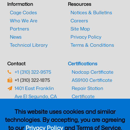
Information
Resources
Cage Codes
Notices & Bulletins
Who We Are
Careers
Partners
Site Map
News
Privacy Policy
Technical Library
Terms & Conditions
Contact
Certifications
+1 (310) 322-9575
Nadcap Certificate
+1 (310) 322-1875
AS9100 Certificate
1401 East Franklin
Repair Station
Ave.
El Segundo, CA
Certificate
90245
EASA Certificate
This website uses cookies and similar
CAAC Certificate
technologies. By accepting, you are agreeing
UK CAA Certificate
to our
Privacy Policy
and Terms of Service,
MARPA Certificate