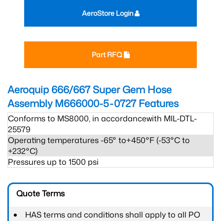
AeroStore Login
Part RFQ
Aeroquip 666/667 Super Gem Hose
Assembly M666000-5-0727
Features
Conforms to MS8000, in accordancewith MIL-DTL-
25579
Operating temperatures -65° to+450°F (-53°C to
+232°C)
Pressures up to 1500 psi
Quote Terms
HAS terms and conditions shall apply to all PO