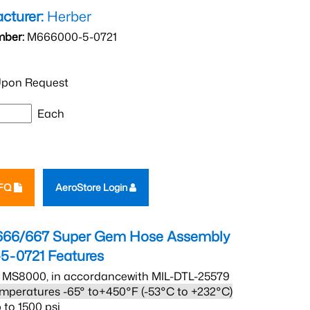
cturer:
Herber
mber:
M666000-5-0721
pon Request
Each
RFQ
AeroStore Login
666/667 Super Gem Hose Assembly
5-0721
Features
 MS8000, in accordancewith MIL-DTL-25579
mperatures -65° to+450°F (-53°C to +232°C)
 to 1500 psi