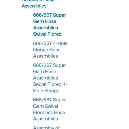
Assemblies
666/667 Super
Gem Hose
Assemblies
Swivel Flared
666/667 4-Hole
Flange Hose
Assemblies
666/667 Super
Gem Hose
Assemblies
Swivel Flared 4-
Hole Flange
666/667 Super
Gem Swivel
Flareless Hose
Assemblies
Assembly of