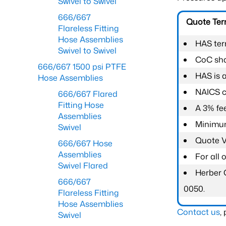
Swivel to Swivel
666/667
Quote Te
Flareless Fitting
Hose Assemblies
HAS ter
Swivel to Swivel
CoC shal
666/667 1500 psi PTFE
HAS is 
Hose Assemblies
NAICS c
666/667 Flared
Fitting Hose
A 3% fee
Assemblies
Minimum
Swivel
Quote Va
666/667 Hose
Assemblies
For all
Swivel Flared
Herber 
666/667
0050.
Flareless Fitting
Hose Assemblies
Contact us
,
Swivel