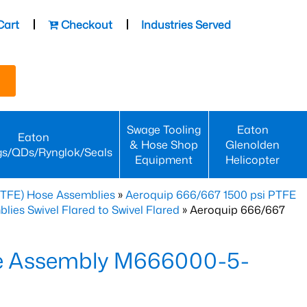
Cart
Checkout
Industries Served
Swage Tooling
Eaton
Eaton
& Hose Shop
Glenolden
gs/QDs/Rynglok/Seals
Equipment
Helicopter
PTFE) Hose Assemblies
»
Aeroquip 666/667 1500 psi PTFE
es Swivel Flared to Swivel Flared
» Aeroquip 666/667
e Assembly M666000-5-