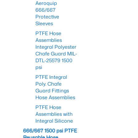
Aeroquip
666/667
Protective
Sleeves
PTFE Hose
Assemblies
Integral Polyester
Chafe Guard MIL-
DTL-25579 1500
psi
PTFE Integral
Poly. Chafe
Guard Fittings
Hose Assemblies
PTFE Hose
Assemblies with
Integral Silicone
666/667 1500 psi PTFE
Reusable Hose