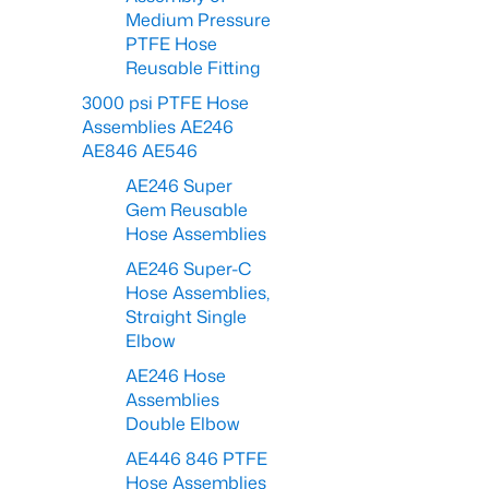
Medium Pressure
PTFE Hose
Reusable Fitting
3000 psi PTFE Hose
Assemblies AE246
AE846 AE546
AE246 Super
Gem Reusable
Hose Assemblies
AE246 Super-C
Hose Assemblies,
Straight Single
Elbow
AE246 Hose
Assemblies
Double Elbow
AE446 846 PTFE
Hose Assemblies