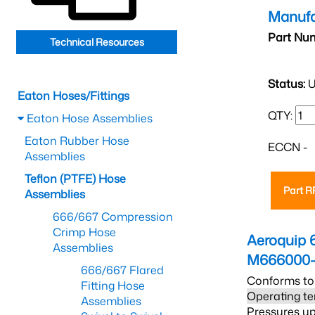
Manufa
Part Nu
Technical Resources
Status:
U
Eaton Hoses/Fittings
QTY:
Eaton Hose Assemblies
Eaton Rubber Hose
ECCN -
Assemblies
Teflon (PTFE) Hose
Part 
Assemblies
666/667 Compression
Crimp Hose
Aeroquip 
Assemblies
M666000-
666/667 Flared
Conforms to
Fitting Hose
Operating te
Assemblies
Pressures up