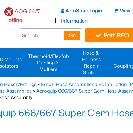
AeroStore Login
View 
AOG 24/7
Hotline
Information
Part RFQ
Go
Hose &
Thermoid/Flexfab
D Mounts
Harness
Ducting &
Isolators
Repair
Couplin
Mufflers
Station
n Hoses/Fittings
»
Eaton Hose Assemblies
»
Eaton Teflon (
se Assemblies
»
Aeroquip 666/667 Super Gem Hose Assembli
Hose Assembly
quip 666/667 Super Gem Hos