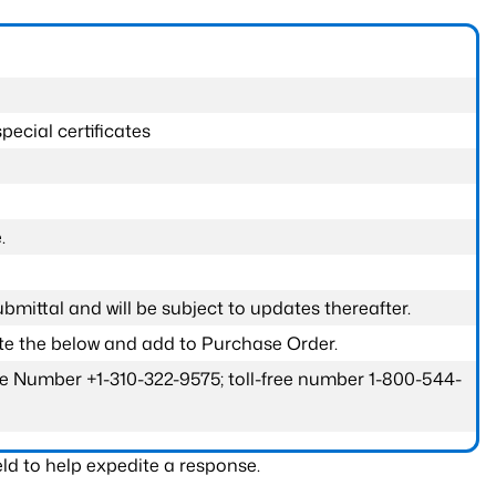
pecial certificates
.
submittal and will be subject to updates thereafter.
ete the below and add to Purchase Order.
one Number +1-310-322-9575; toll-free number 1-800-544-
ld to help expedite a response.