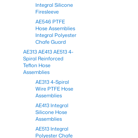
Integral Silicone
Firesleeve
AE546 PTFE
Hose Assemblies
Integral Polyester
Chafe Guard
AE313 AE413 AE513 4-
Spiral Reinforced
Teflon Hose
Assemblies
AE313 4-Spiral
Wire PTFE Hose
Assemblies
AE413 Integral
Silicone Hose
Assemblies
AE513 Integral
Polyester Chafe