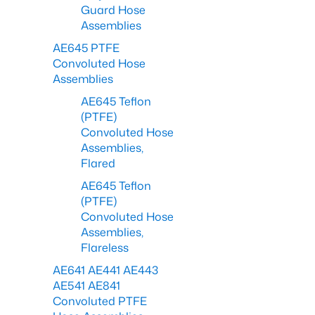
Guard Hose
Assemblies
AE645 PTFE
Convoluted Hose
Assemblies
AE645 Teflon
(PTFE)
Convoluted Hose
Assemblies,
Flared
AE645 Teflon
(PTFE)
Convoluted Hose
Assemblies,
Flareless
AE641 AE441 AE443
AE541 AE841
Convoluted PTFE