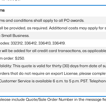
rms
ms and conditions shall apply to all PO awards.
l be provided, as required. Additional costs may apply for s
a Small Business.
odes: 332312, 336412, 336413, 336419.
 will be added for all credit card transactions, as applicable
 order: $250.
lidity: This quote is valid for thirty (30) days from date of 
 orders that do not require an export License, please compl
Customer Service is available 6 a.m. to 5 p.m. PST. Teleph
 please include Quote/Sale Order Number in the message fie