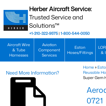
Herber Aircraft Service:
Trusted Service and
Solutions™
+1-310-322-9575
|
1-800-544-0050
Aircraft Wire
Aviation
Eaton
LOR
& Tube
Component
Hoses/Fittings
& 
Harnesses
Services
Home
»
Eato
Need More Information?
Reusable Ho
Super Gem 
Aero
0721