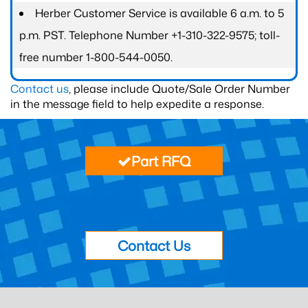
Herber Customer Service is available 6 a.m. to 5
p.m. PST. Telephone Number +1-310-322-9575; toll-
free number 1-800-544-0050.
Contact us
, please include Quote/Sale Order Number
in the message field to help expedite a response.
Part RFQ
Contact Us