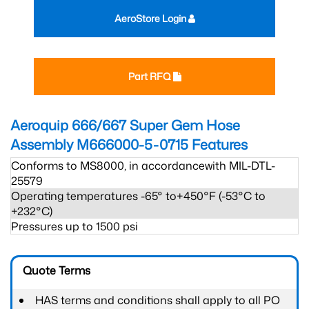
AeroStore Login
Part RFQ
Aeroquip 666/667 Super Gem Hose
Assembly M666000-5-0715
Features
Conforms to MS8000, in accordancewith MIL-DTL-
25579
Operating temperatures -65° to+450°F (-53°C to
+232°C)
Pressures up to 1500 psi
Quote Terms
HAS terms and conditions shall apply to all PO