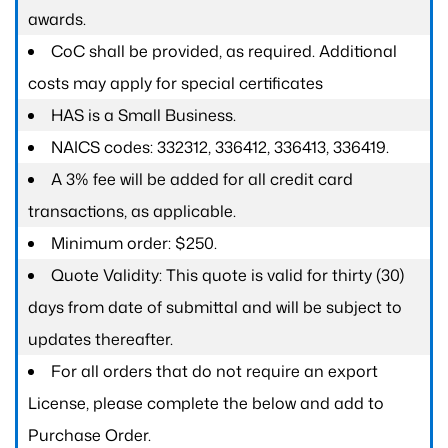
awards.
CoC shall be provided, as required. Additional
costs may apply for special certificates
HAS is a Small Business.
NAICS codes: 332312, 336412, 336413, 336419.
A 3% fee will be added for all credit card
transactions, as applicable.
Minimum order: $250.
Quote Validity: This quote is valid for thirty (30)
days from date of submittal and will be subject to
updates thereafter.
For all orders that do not require an export
License, please complete the below and add to
Purchase Order.