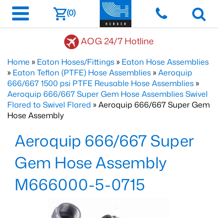
(0)
AOG 24/7 Hotline
Home
»
Eaton Hoses/Fittings
»
Eaton Hose Assemblies
»
Eaton Teflon (PTFE) Hose Assemblies
»
Aeroquip
666/667 1500 psi PTFE Reusable Hose Assemblies
»
Aeroquip 666/667 Super Gem Hose Assemblies Swivel
Flared to Swivel Flared
» Aeroquip 666/667 Super Gem
Hose Assembly
Aeroquip 666/667 Super
Gem Hose Assembly
M666000-5-0715