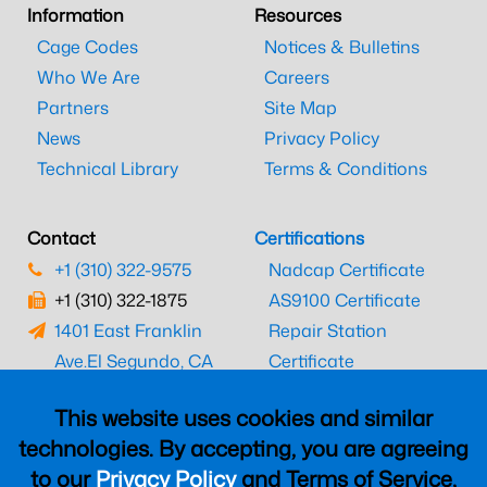
Information
Resources
Cage Codes
Notices & Bulletins
Who We Are
Careers
Partners
Site Map
News
Privacy Policy
Technical Library
Terms & Conditions
Contact
Certifications
+1 (310) 322-9575
Nadcap Certificate
+1 (310) 322-1875
AS9100 Certificate
1401 East Franklin
Repair Station
Ave.
El Segundo, CA
Certificate
90245
EASA Certificate
This website uses cookies and similar
CAAC Certificate
technologies. By accepting, you are agreeing
UK CAA Certificate
to our
Privacy Policy
and Terms of Service,
MARPA Certificate