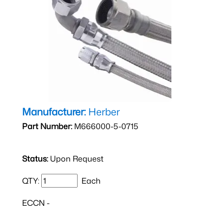
Manufacturer:
Herber
Part Number:
M666000-5-0715
Status:
Upon Request
QTY:
Each
ECCN -