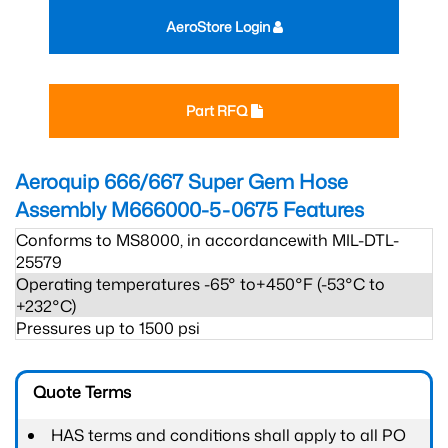
AeroStore Login
Part RFQ
Aeroquip 666/667 Super Gem Hose
Assembly M666000-5-0675
Features
Conforms to MS8000, in accordancewith MIL-DTL-
25579
Operating temperatures -65° to+450°F (-53°C to
+232°C)
Pressures up to 1500 psi
Quote Terms
HAS terms and conditions shall apply to all PO