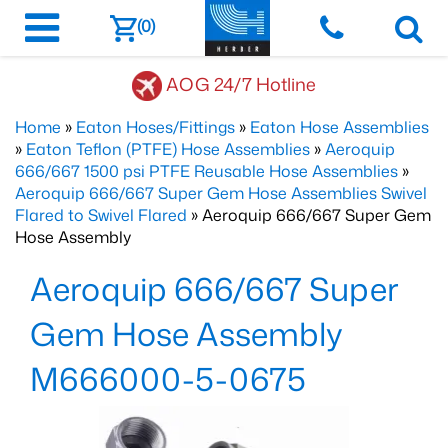
(0)
AOG 24/7 Hotline
Home
»
Eaton Hoses/Fittings
»
Eaton Hose Assemblies
»
Eaton Teflon (PTFE) Hose Assemblies
»
Aeroquip
666/667 1500 psi PTFE Reusable Hose Assemblies
»
Aeroquip 666/667 Super Gem Hose Assemblies Swivel
Flared to Swivel Flared
» Aeroquip 666/667 Super Gem
Hose Assembly
Aeroquip 666/667 Super
Gem Hose Assembly
M666000-5-0675