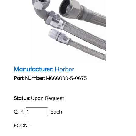
Manufacturer:
Herber
Part Number:
M666000-5-0675
Status:
Upon Request
QTY:
Each
ECCN -