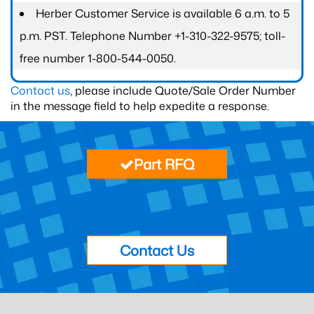
Herber Customer Service is available 6 a.m. to 5
p.m. PST. Telephone Number +1-310-322-9575; toll-
free number 1-800-544-0050.
Contact us
, please include Quote/Sale Order Number
in the message field to help expedite a response.
Part RFQ
Contact Us