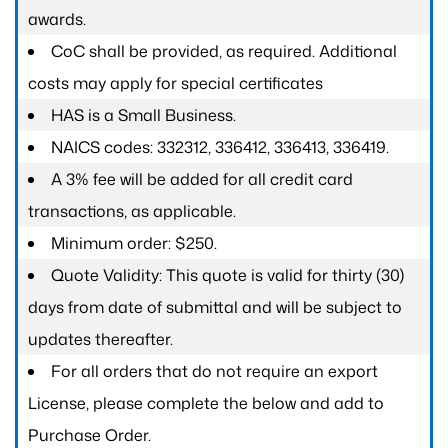
awards.
CoC shall be provided, as required. Additional
costs may apply for special certificates
HAS is a Small Business.
NAICS codes: 332312, 336412, 336413, 336419.
A 3% fee will be added for all credit card
transactions, as applicable.
Minimum order: $250.
Quote Validity: This quote is valid for thirty (30)
days from date of submittal and will be subject to
updates thereafter.
For all orders that do not require an export
License, please complete the below and add to
Purchase Order.