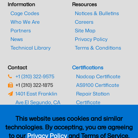
Information
Resources
Cage Codes
Notices & Bulletins
Who We Are
Careers
Partners
Site Map
News
Privacy Policy
Technical Library
Terms & Conditions
Contact
Certifications
+1 (310) 322-9575
Nadcap Certificate
+1 (310) 322-1875
AS9100 Certificate
1401 East Franklin
Repair Station
Ave.
El Segundo, CA
Certificate
90245
EASA Certificate
This website uses cookies and similar
CAAC Certificate
technologies. By accepting, you are agreeing
UK CAA Certificate
to our
Privacy Policy
and Terms of Service,
MARPA Certificate