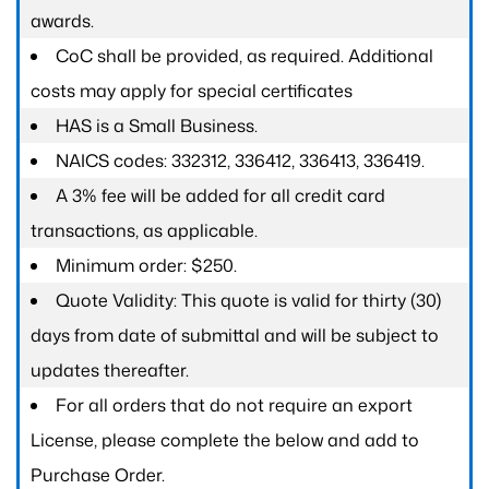
awards.
CoC shall be provided, as required. Additional
costs may apply for special certificates
HAS is a Small Business.
NAICS codes: 332312, 336412, 336413, 336419.
A 3% fee will be added for all credit card
transactions, as applicable.
Minimum order: $250.
Quote Validity: This quote is valid for thirty (30)
days from date of submittal and will be subject to
updates thereafter.
For all orders that do not require an export
License, please complete the below and add to
Purchase Order.