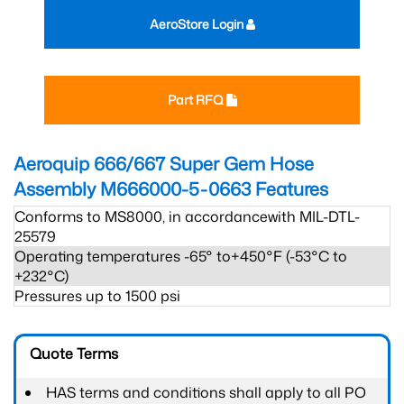
AeroStore Login
Part RFQ
Aeroquip 666/667 Super Gem Hose
Assembly M666000-5-0663
Features
Conforms to MS8000, in accordancewith MIL-DTL-
25579
Operating temperatures -65° to+450°F (-53°C to
+232°C)
Pressures up to 1500 psi
Quote Terms
HAS terms and conditions shall apply to all PO