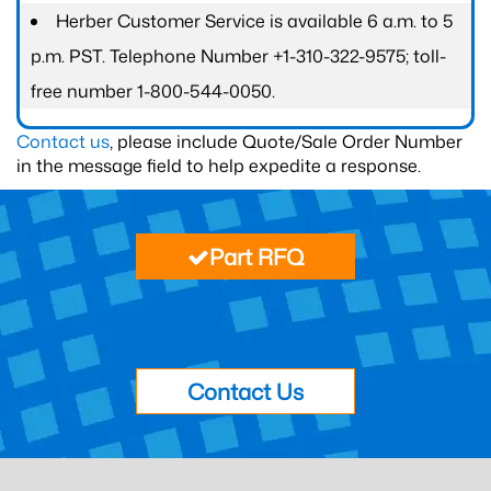
Herber Customer Service is available 6 a.m. to 5
p.m. PST. Telephone Number +1-310-322-9575; toll-
free number 1-800-544-0050.
Contact us
, please include Quote/Sale Order Number
in the message field to help expedite a response.
Part RFQ
Contact Us