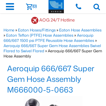
(0)
AOG 24/7 Hotline
Home
»
Eaton Hoses/Fittings
»
Eaton Hose Assemblies
»
Eaton Teflon (PTFE) Hose Assemblies
»
Aeroquip
666/667 1500 psi PTFE Reusable Hose Assemblies
»
Aeroquip 666/667 Super Gem Hose Assemblies Swivel
Flared to Swivel Flared
» Aeroquip 666/667 Super Gem
Hose Assembly
Aeroquip 666/667 Super
Gem Hose Assembly
M666000-5-0663