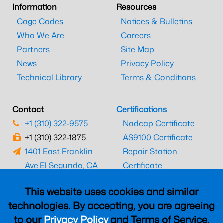
Information
Resources
Cage Codes
Notices & Bulletins
Who We Are
Careers
Partners
Site Map
News
Privacy Policy
Technical Library
Terms & Conditions
Contact
Certifications
+1 (310) 322-9575
Nadcap Certificate
+1 (310) 322-1875
AS9100 Certificate
1401 East Franklin
Repair Station
Ave.
El Segundo, CA
Certificate
90245
EASA Certificate
This website uses cookies and similar
CAAC Certificate
technologies. By accepting, you are agreeing
UK CAA Certificate
to our
Privacy Policy
and Terms of Service,
MARPA Certificate