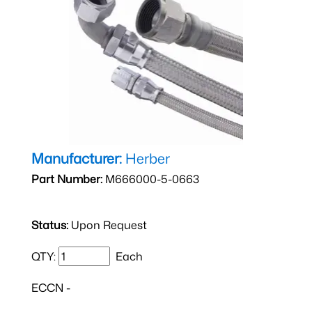
Manufacturer:
Herber
Part Number:
M666000-5-0663
Status:
Upon Request
QTY:
Each
ECCN -