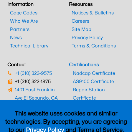
Information
Resources
Cage Codes
Notices & Bulletins
Who We Are
Careers
Partners
Site Map
News
Privacy Policy
Technical Library
Terms & Conditions
Contact
Certifications
+1 (310) 322-9575
Nadcap Certificate
+1 (310) 322-1875
AS9100 Certificate
1401 East Franklin
Repair Station
Ave.
El Segundo, CA
Certificate
90245
EASA Certificate
This website uses cookies and similar
CAAC Certificate
technologies. By accepting, you are agreeing
UK CAA Certificate
to our
Privacy Policy
and Terms of Service,
MARPA Certificate