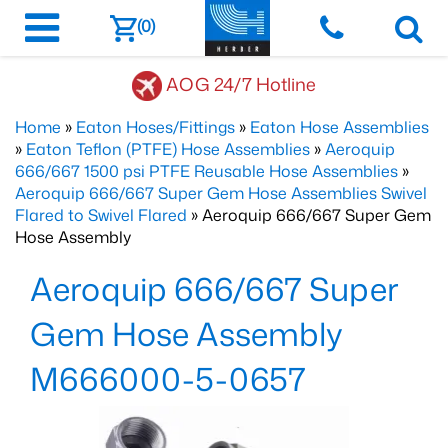
(0)
AOG 24/7 Hotline
Home
»
Eaton Hoses/Fittings
»
Eaton Hose Assemblies
»
Eaton Teflon (PTFE) Hose Assemblies
»
Aeroquip
666/667 1500 psi PTFE Reusable Hose Assemblies
»
Aeroquip 666/667 Super Gem Hose Assemblies Swivel
Flared to Swivel Flared
» Aeroquip 666/667 Super Gem
Hose Assembly
Aeroquip 666/667 Super
Gem Hose Assembly
M666000-5-0657