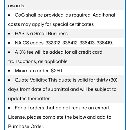
awards.
CoC shall be provided, as required. Additional
costs may apply for special certificates
HAS is a Small Business.
NAICS codes: 332312, 336412, 336413, 336419.
A 3% fee will be added for all credit card
transactions, as applicable.
Minimum order: $250.
Quote Validity: This quote is valid for thirty (30)
days from date of submittal and will be subject to
updates thereafter.
For all orders that do not require an export
License, please complete the below and add to
Purchase Order.