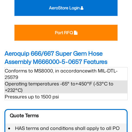
AeroStore Login
Part RFQ
Aeroquip 666/667 Super Gem Hose
Assembly M666000-5-0657
Features
Conforms to MS8000, in accordancewith MIL-DTL-
25579
Operating temperatures -65° to+450°F (-53°C to
+232°C)
Pressures up to 1500 psi
Quote Terms
HAS terms and conditions shall apply to all PO