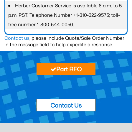
Herber Customer Service is available 6 a.m. to 5
p.m. PST. Telephone Number +1-310-322-9575; toll-
free number 1-800-544-0050.
Contact us
, please include Quote/Sale Order Number
in the message field to help expedite a response.
Part RFQ
Contact Us