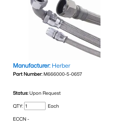
Manufacturer:
Herber
Part Number:
M666000-5-0657
Status:
Upon Request
QTY:
Each
ECCN -