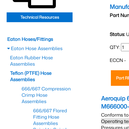
Manufa
Part Nu
Technical Resources
Status:
U
Eaton Hoses/Fittings
QTY:
Eaton Hose Assemblies
Eaton Rubber Hose
ECCN -
Assemblies
Teflon (PTFE) Hose
Part 
Assemblies
666/667 Compression
Crimp Hose
Aeroquip 
Assemblies
M666000-
666/667 Flared
Conforms to
Fitting Hose
Operating te
Assemblies
Pressures up