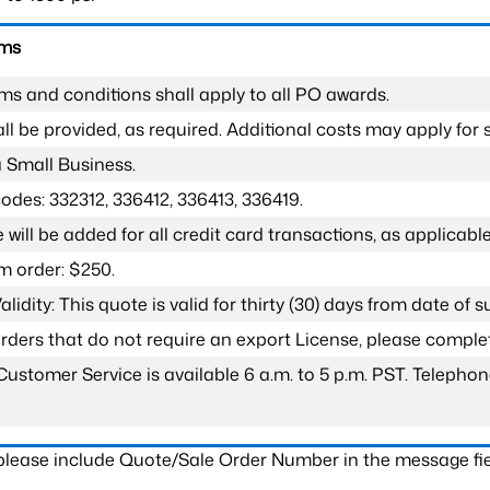
rms
ms and conditions shall apply to all PO awards.
l be provided, as required. Additional costs may apply for s
a Small Business.
odes: 332312, 336412, 336413, 336419.
 will be added for all credit card transactions, as applicable
 order: $250.
lidity: This quote is valid for thirty (30) days from date of 
 orders that do not require an export License, please compl
Customer Service is available 6 a.m. to 5 p.m. PST. Teleph
 please include Quote/Sale Order Number in the message fie