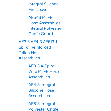
Integral Silicone
Firesleeve
AE546 PTFE
Hose Assemblies
Integral Polyester
Chafe Guard
AE313 AE413 AE513 4-
Spiral Reinforced
Teflon Hose
Assemblies
AE313 4-Spiral
Wire PTFE Hose
Assemblies
AE413 Integral
Silicone Hose
Assemblies
AE513 Integral
Polyester Chafe