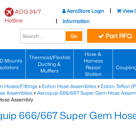
AeroStore Login
View 
AOG 24/7
Hotline
Information
Part RFQ
Go
Hose &
Thermoid/Flexfab
D Mounts
Harness
Ducting &
Isolators
Repair
Couplin
Mufflers
Station
n Hoses/Fittings
»
Eaton Hose Assemblies
»
Eaton Teflon (
se Assemblies
»
Aeroquip 666/667 Super Gem Hose Assembli
Hose Assembly
quip 666/667 Super Gem Hos