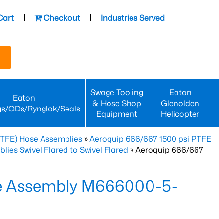
Cart
Checkout
Industries Served
Swage Tooling
Eaton
Eaton
& Hose Shop
Glenolden
gs/QDs/Rynglok/Seals
Equipment
Helicopter
PTFE) Hose Assemblies
»
Aeroquip 666/667 1500 psi PTFE
es Swivel Flared to Swivel Flared
» Aeroquip 666/667
e Assembly M666000-5-