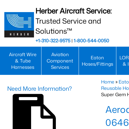
Herber Aircraft Service:
Trusted Service and
Solutions™
+1-310-322-9575
|
1-800-544-0050
Aircraft Wire
Aviation
Eaton
LOR
& Tube
Component
Hoses/Fittings
& 
Harnesses
Services
Home
»
Eato
Need More Information?
Reusable Ho
Super Gem 
Aero
0646