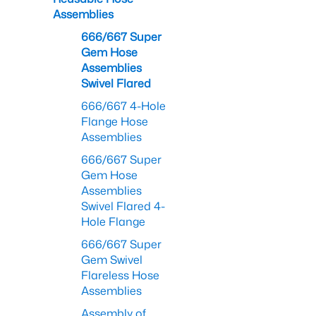
Assemblies
666/667 Super
Gem Hose
Assemblies
Swivel Flared
666/667 4-Hole
Flange Hose
Assemblies
666/667 Super
Gem Hose
Assemblies
Swivel Flared 4-
Hole Flange
666/667 Super
Gem Swivel
Flareless Hose
Assemblies
Assembly of