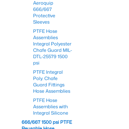
Aeroquip
666/667
Protective
Sleeves
PTFE Hose
Assemblies
Integral Polyester
Chafe Guard MIL-
DTL-25579 1500
psi
PTFE Integral
Poly. Chafe
Guard Fittings
Hose Assemblies
PTFE Hose
Assemblies with
Integral Silicone
666/667 1500 psi PTFE
Reusable Hose