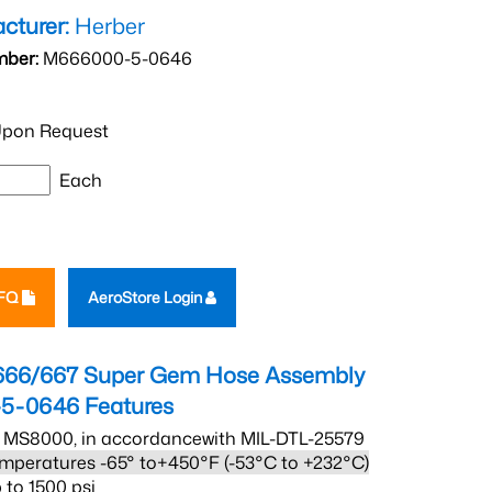
cturer:
Herber
mber:
M666000-5-0646
pon Request
Each
RFQ
AeroStore Login
666/667 Super Gem Hose Assembly
5-0646
Features
 MS8000, in accordancewith MIL-DTL-25579
mperatures -65° to+450°F (-53°C to +232°C)
 to 1500 psi