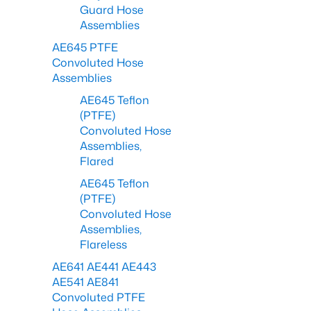
Guard Hose
Assemblies
AE645 PTFE
Convoluted Hose
Assemblies
AE645 Teflon
(PTFE)
Convoluted Hose
Assemblies,
Flared
AE645 Teflon
(PTFE)
Convoluted Hose
Assemblies,
Flareless
AE641 AE441 AE443
AE541 AE841
Convoluted PTFE