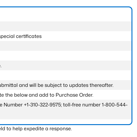
pecial certificates
.
submittal and will be subject to updates thereafter.
ete the below and add to Purchase Order.
one Number +1-310-322-9575; toll-free number 1-800-544-
ld to help expedite a response.