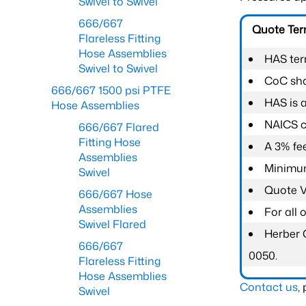
Swivel to Swivel
666/667
Quote Te
Flareless Fitting
Hose Assemblies
HAS ter
Swivel to Swivel
CoC shal
666/667 1500 psi PTFE
HAS is 
Hose Assemblies
NAICS c
666/667 Flared
Fitting Hose
A 3% fee
Assemblies
Minimum
Swivel
Quote Va
666/667 Hose
Assemblies
For all
Swivel Flared
Herber 
666/667
0050.
Flareless Fitting
Hose Assemblies
Contact us
,
Swivel