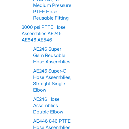
Medium Pressure
PTFE Hose
Reusable Fitting
3000 psi PTFE Hose
Assemblies AE246
AE846 AE546
AE246 Super
Gem Reusable
Hose Assemblies
AE246 Super-C
Hose Assemblies,
Straight Single
Elbow
AE246 Hose
Assemblies
Double Elbow
AE446 846 PTFE
Hose Assemblies