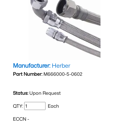
Manufacturer:
Herber
Part Number:
M666000-5-0602
Status:
Upon Request
QTY:
Each
ECCN -