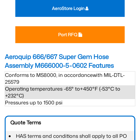
AeroStore Login
Part RFQ
Aeroquip 666/667 Super Gem Hose
Assembly M666000-5-0602
Features
Conforms to MS8000, in accordancewith MIL-DTL-
25579
Operating temperatures -65° to+450°F (-53°C to
+232°C)
Pressures up to 1500 psi
Quote Terms
HAS terms and conditions shall apply to all PO