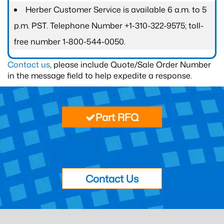
Herber Customer Service is available 6 a.m. to 5
p.m. PST. Telephone Number +1-310-322-9575; toll-
free number 1-800-544-0050.
Contact us
, please include Quote/Sale Order Number
in the message field to help expedite a response.
Part RFQ
Contact Us