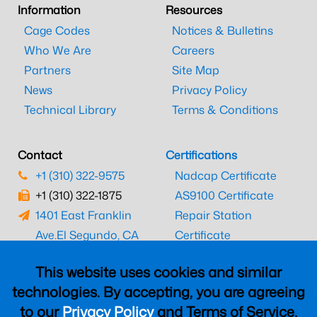
Information
Resources
Cage Codes
Notices & Bulletins
Who We Are
Careers
Partners
Site Map
News
Privacy Policy
Technical Library
Terms & Conditions
Contact
Certifications
+1 (310) 322-9575
Nadcap Certificate
+1 (310) 322-1875
AS9100 Certificate
1401 East Franklin
Repair Station
Ave.
El Segundo, CA
Certificate
90245
EASA Certificate
This website uses cookies and similar
CAAC Certificate
technologies. By accepting, you are agreeing
UK CAA Certificate
to our
Privacy Policy
and Terms of Service,
MARPA Certificate