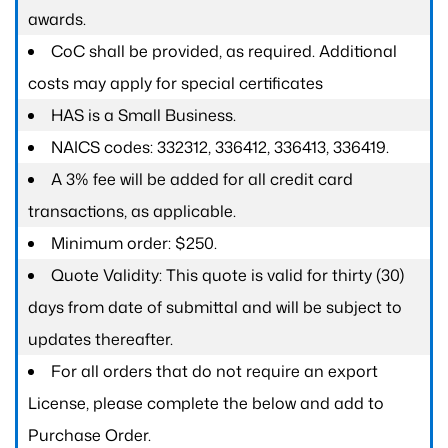
awards.
CoC shall be provided, as required. Additional
costs may apply for special certificates
HAS is a Small Business.
NAICS codes: 332312, 336412, 336413, 336419.
A 3% fee will be added for all credit card
transactions, as applicable.
Minimum order: $250.
Quote Validity: This quote is valid for thirty (30)
days from date of submittal and will be subject to
updates thereafter.
For all orders that do not require an export
License, please complete the below and add to
Purchase Order.