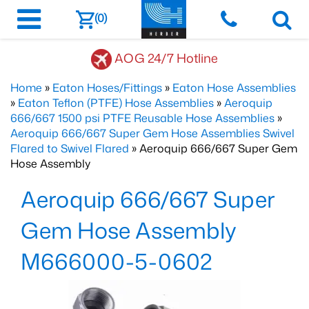
(0)
AOG 24/7 Hotline
Home
»
Eaton Hoses/Fittings
»
Eaton Hose Assemblies
»
Eaton Teflon (PTFE) Hose Assemblies
»
Aeroquip
666/667 1500 psi PTFE Reusable Hose Assemblies
»
Aeroquip 666/667 Super Gem Hose Assemblies Swivel
Flared to Swivel Flared
» Aeroquip 666/667 Super Gem
Hose Assembly
Aeroquip 666/667 Super
Gem Hose Assembly
M666000-5-0602