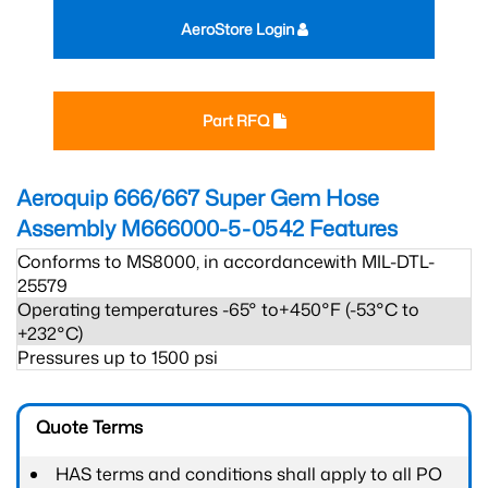
AeroStore Login
Part RFQ
Aeroquip 666/667 Super Gem Hose
Assembly M666000-5-0542
Features
Conforms to MS8000, in accordancewith MIL-DTL-
25579
Operating temperatures -65° to+450°F (-53°C to
+232°C)
Pressures up to 1500 psi
Quote Terms
HAS terms and conditions shall apply to all PO