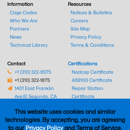
Information
Resources
Cage Codes
Notices & Bulletins
Who We Are
Careers
Partners
Site Map
News
Privacy Policy
Technical Library
Terms & Conditions
Contact
Certifications
+1 (310) 322-9575
Nadcap Certificate
+1 (310) 322-1875
AS9100 Certificate
1401 East Franklin
Repair Station
Ave.
El Segundo, CA
Certificate
90245
EASA Certificate
This website uses cookies and similar
CAAC Certificate
technologies. By accepting, you are agreeing
UK CAA Certificate
to our
Privacy Policy
and Terms of Service,
MARPA Certificate