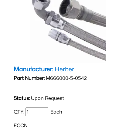
Manufacturer:
Herber
Part Number:
M666000-5-0542
Status:
Upon Request
QTY:
Each
ECCN -