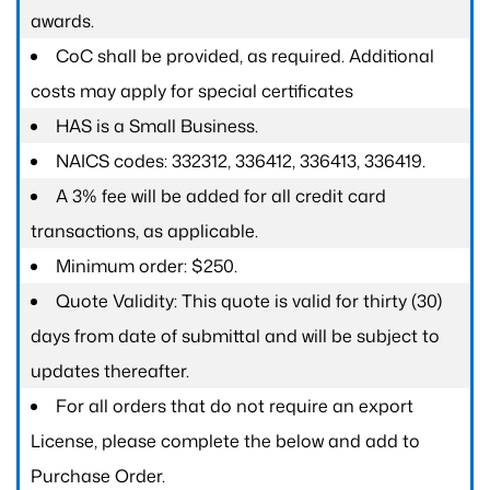
awards.
CoC shall be provided, as required. Additional
costs may apply for special certificates
HAS is a Small Business.
NAICS codes: 332312, 336412, 336413, 336419.
A 3% fee will be added for all credit card
transactions, as applicable.
Minimum order: $250.
Quote Validity: This quote is valid for thirty (30)
days from date of submittal and will be subject to
updates thereafter.
For all orders that do not require an export
License, please complete the below and add to
Purchase Order.