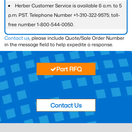
Herber Customer Service is available 6 a.m. to 5
p.m. PST. Telephone Number +1-310-322-9575; toll-
free number 1-800-544-0050.
Contact us
, please include Quote/Sale Order Number
in the message field to help expedite a response.
Part RFQ
Contact Us