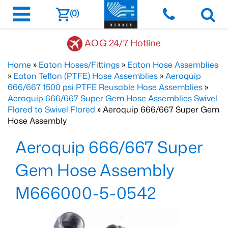
(0)
AOG 24/7 Hotline
Home
»
Eaton Hoses/Fittings
»
Eaton Hose Assemblies
»
Eaton Teflon (PTFE) Hose Assemblies
»
Aeroquip
666/667 1500 psi PTFE Reusable Hose Assemblies
»
Aeroquip 666/667 Super Gem Hose Assemblies Swivel
Flared to Swivel Flared
» Aeroquip 666/667 Super Gem
Hose Assembly
Aeroquip 666/667 Super
Gem Hose Assembly
M666000-5-0542