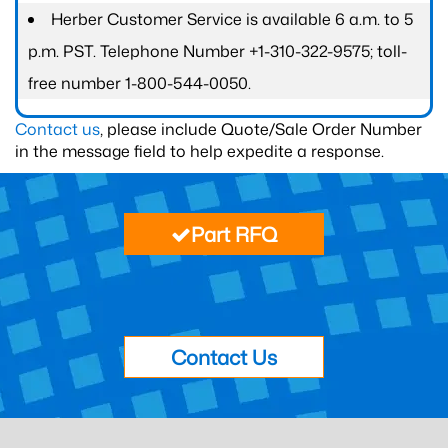
Herber Customer Service is available 6 a.m. to 5
p.m. PST. Telephone Number +1-310-322-9575; toll-
free number 1-800-544-0050.
Contact us
, please include Quote/Sale Order Number
in the message field to help expedite a response.
Part RFQ
Contact Us