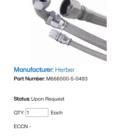
Manufacturer:
Herber
Part Number:
M666000-5-0493
Status:
Upon Request
QTY:
Each
ECCN -