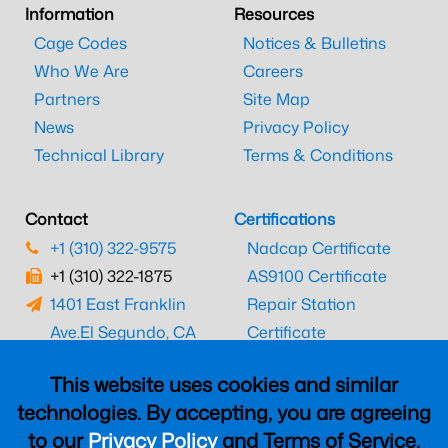
Information
Resources
Cage Codes
Notices & Bulletins
Who We Are
Careers
Partners
Site Map
News
Privacy Policy
Technical Library
Terms & Conditions
Contact
Certifications
+1 (310) 322-9575
Nadcap Certificate
+1 (310) 322-1875
AS9100 Certificate
1401 East Franklin
Repair Station
Ave.
El Segundo, CA
Certificate
90245
EASA Certificate
This website uses cookies and similar
CAAC Certificate
technologies. By accepting, you are agreeing
UK CAA Certificate
to our
Privacy Policy
and Terms of Service,
MARPA Certificate