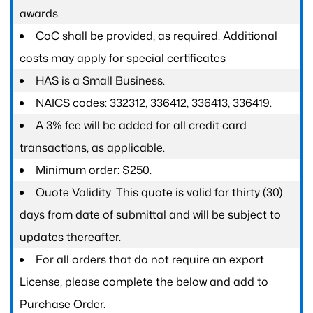
awards.
CoC shall be provided, as required. Additional
costs may apply for special certificates
HAS is a Small Business.
NAICS codes: 332312, 336412, 336413, 336419.
A 3% fee will be added for all credit card
transactions, as applicable.
Minimum order: $250.
Quote Validity: This quote is valid for thirty (30)
days from date of submittal and will be subject to
updates thereafter.
For all orders that do not require an export
License, please complete the below and add to
Purchase Order.