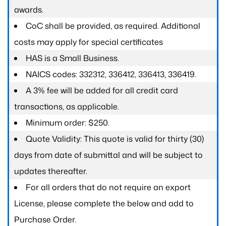
awards.
CoC shall be provided, as required. Additional
costs may apply for special certificates
HAS is a Small Business.
NAICS codes: 332312, 336412, 336413, 336419.
A 3% fee will be added for all credit card
transactions, as applicable.
Minimum order: $250.
Quote Validity: This quote is valid for thirty (30)
days from date of submittal and will be subject to
updates thereafter.
For all orders that do not require an export
License, please complete the below and add to
Purchase Order.