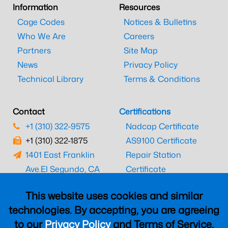
Information
Resources
Cage Codes
Notices & Bulletins
Who We Are
Careers
Partners
Site Map
News
Privacy Policy
Technical Library
Terms & Conditions
Contact
Certifications
+1 (310) 322-9575
Nadcap Certificate
+1 (310) 322-1875
AS9100 Certificate
1401 East Franklin
Repair Station
Ave.
El Segundo, CA
Certificate
90245
EASA Certificate
This website uses cookies and similar
CAAC Certificate
technologies. By accepting, you are agreeing
UK CAA Certificate
to our
Privacy Policy
and Terms of Service,
MARPA Certificate