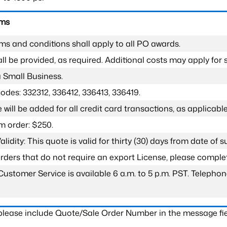
rms
ms and conditions shall apply to all PO awards.
l be provided, as required. Additional costs may apply for s
a Small Business.
odes: 332312, 336412, 336413, 336419.
 will be added for all credit card transactions, as applicable
 order: $250.
lidity: This quote is valid for thirty (30) days from date of 
 orders that do not require an export License, please compl
Customer Service is available 6 a.m. to 5 p.m. PST. Teleph
 please include Quote/Sale Order Number in the message fie