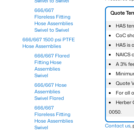
Swivel to Swivel
666/667
Quote Te
Flareless Fitting
Hose Assemblies
HAS ter
Swivel to Swivel
CoC shal
666/667 1500 psi PTFE
HAS is 
Hose Assemblies
NAICS c
666/667 Flared
Fitting Hose
A 3% fee
Assemblies
Minimum
Swivel
Quote Va
666/667 Hose
Assemblies
For all
Swivel Flared
Herber 
666/667
0050.
Flareless Fitting
Hose Assemblies
Contact us
,
Swivel