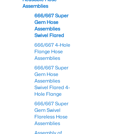
Assemblies
666/667 Super
Gem Hose
Assemblies
Swivel Flared
666/667 4-Hole
Flange Hose
Assemblies
666/667 Super
Gem Hose
Assemblies
Swivel Flared 4-
Hole Flange
666/667 Super
Gem Swivel
Flareless Hose
Assemblies
Assembly of