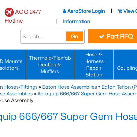
AeroStore Login
View 
AOG 24/7
Hotline
Information
Part RFQ
Go
Hose &
Thermoid/Flexfab
D Mounts
Harness
Ducting &
Isolators
Repair
Couplin
Mufflers
Station
n Hoses/Fittings
»
Eaton Hose Assemblies
»
Eaton Teflon (
se Assemblies
»
Aeroquip 666/667 Super Gem Hose Assembli
Hose Assembly
quip 666/667 Super Gem Hos