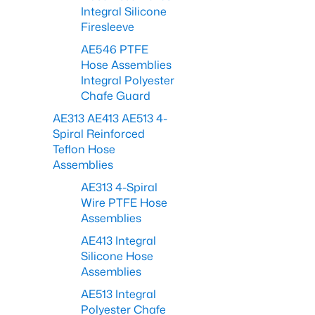
Integral Silicone
Firesleeve
AE546 PTFE
Hose Assemblies
Integral Polyester
Chafe Guard
AE313 AE413 AE513 4-
Spiral Reinforced
Teflon Hose
Assemblies
AE313 4-Spiral
Wire PTFE Hose
Assemblies
AE413 Integral
Silicone Hose
Assemblies
AE513 Integral
Polyester Chafe