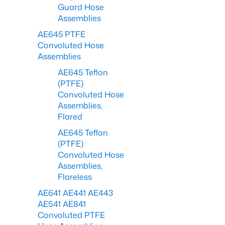
Guard Hose
Assemblies
AE645 PTFE
Convoluted Hose
Assemblies
AE645 Teflon
(PTFE)
Convoluted Hose
Assemblies,
Flared
AE645 Teflon
(PTFE)
Convoluted Hose
Assemblies,
Flareless
AE641 AE441 AE443
AE541 AE841
Convoluted PTFE