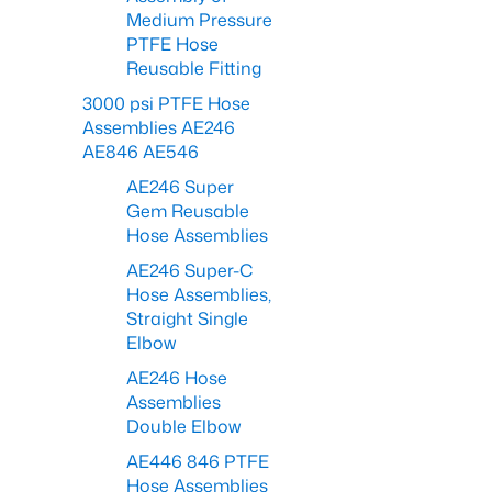
Medium Pressure
PTFE Hose
Reusable Fitting
3000 psi PTFE Hose
Assemblies AE246
AE846 AE546
AE246 Super
Gem Reusable
Hose Assemblies
AE246 Super-C
Hose Assemblies,
Straight Single
Elbow
AE246 Hose
Assemblies
Double Elbow
AE446 846 PTFE
Hose Assemblies