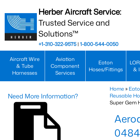
Herber Aircraft Service:
Trusted Service and
Solutions™
+1-310-322-9575
|
1-800-544-0050
Aircraft Wire
Aviation
Eaton
LOR
& Tube
Component
Hoses/Fittings
& 
Harnesses
Services
Home
»
Eato
Need More Information?
Reusable Ho
Super Gem 
Aero
0484