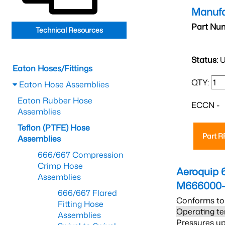
Manufa
Part Nu
Technical Resources
Status:
U
Eaton Hoses/Fittings
QTY:
Eaton Hose Assemblies
Eaton Rubber Hose
ECCN -
Assemblies
Teflon (PTFE) Hose
Part 
Assemblies
666/667 Compression
Crimp Hose
Aeroquip 
Assemblies
M666000-
666/667 Flared
Conforms to
Fitting Hose
Operating te
Assemblies
Pressures up