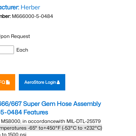
cturer:
Herber
mber:
M666000-5-0484
pon Request
Each
RFQ
AeroStore Login
666/667 Super Gem Hose Assembly
5-0484
Features
 MS8000, in accordancewith MIL-DTL-25579
mperatures -65° to+450°F (-53°C to +232°C)
 to 1500 psi