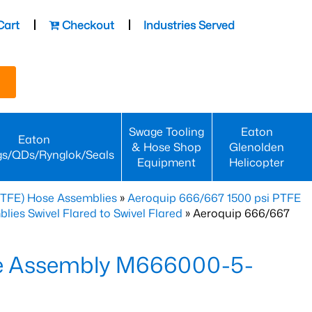
Cart
Checkout
Industries Served
Swage Tooling
Eaton
Eaton
& Hose Shop
Glenolden
gs/QDs/Rynglok/Seals
Equipment
Helicopter
PTFE) Hose Assemblies
»
Aeroquip 666/667 1500 psi PTFE
es Swivel Flared to Swivel Flared
» Aeroquip 666/667
e Assembly M666000-5-