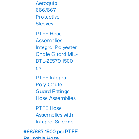
Aeroquip
666/667
Protective
Sleeves
PTFE Hose
Assemblies
Integral Polyester
Chafe Guard MIL-
DTL-25579 1500
psi
PTFE Integral
Poly. Chafe
Guard Fittings
Hose Assemblies
PTFE Hose
Assemblies with
Integral Silicone
666/667 1500 psi PTFE
Reusable Hose