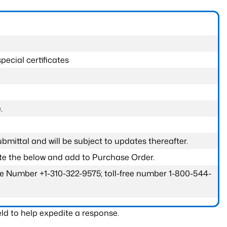
pecial certificates
.
submittal and will be subject to updates thereafter.
ete the below and add to Purchase Order.
one Number +1-310-322-9575; toll-free number 1-800-544-
ld to help expedite a response.