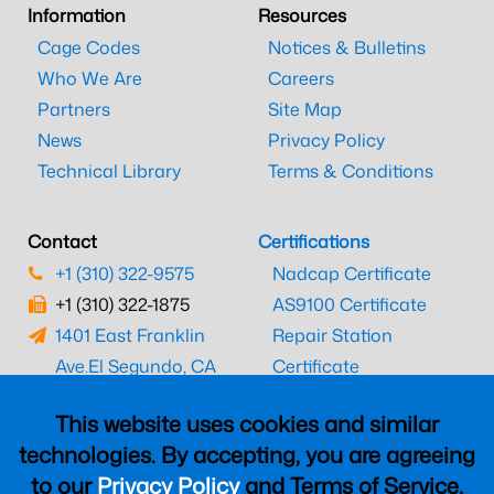
Information
Resources
Cage Codes
Notices & Bulletins
Who We Are
Careers
Partners
Site Map
News
Privacy Policy
Technical Library
Terms & Conditions
Contact
Certifications
+1 (310) 322-9575
Nadcap Certificate
+1 (310) 322-1875
AS9100 Certificate
1401 East Franklin
Repair Station
Ave.
El Segundo, CA
Certificate
90245
EASA Certificate
This website uses cookies and similar
CAAC Certificate
technologies. By accepting, you are agreeing
UK CAA Certificate
to our
Privacy Policy
and Terms of Service,
MARPA Certificate