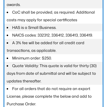
awards.
CoC shall be provided, as required. Additional
costs may apply for special certificates
HAS is a Small Business.
NAICS codes: 332312, 336412, 336413, 336419.
A 3% fee will be added for all credit card
transactions, as applicable.
Minimum order: $250.
Quote Validity: This quote is valid for thirty (30)
days from date of submittal and will be subject to
updates thereafter.
For all orders that do not require an export
License, please complete the below and add to
Purchase Order.