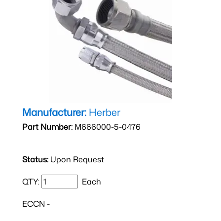
Manufacturer:
Herber
Part Number:
M666000-5-0476
Status:
Upon Request
QTY:
Each
ECCN -