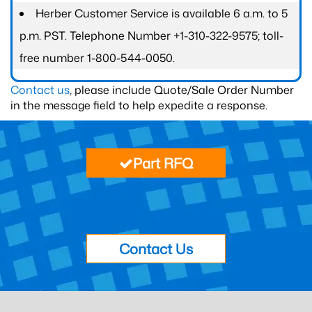
Herber Customer Service is available 6 a.m. to 5
p.m. PST. Telephone Number +1-310-322-9575; toll-
free number 1-800-544-0050.
Contact us
, please include Quote/Sale Order Number
in the message field to help expedite a response.
Part RFQ
Contact Us