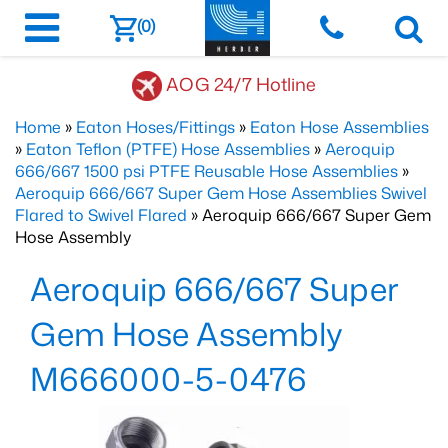
(0)
AOG 24/7 Hotline
Home
»
Eaton Hoses/Fittings
»
Eaton Hose Assemblies
»
Eaton Teflon (PTFE) Hose Assemblies
»
Aeroquip
666/667 1500 psi PTFE Reusable Hose Assemblies
»
Aeroquip 666/667 Super Gem Hose Assemblies Swivel
Flared to Swivel Flared
» Aeroquip 666/667 Super Gem
Hose Assembly
Aeroquip 666/667 Super
Gem Hose Assembly
M666000-5-0476