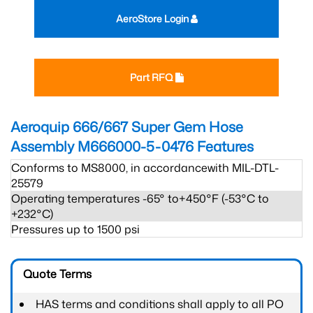
AeroStore Login
Part RFQ
Aeroquip 666/667 Super Gem Hose
Assembly M666000-5-0476
Features
Conforms to MS8000, in accordancewith MIL-DTL-
25579
Operating temperatures -65° to+450°F (-53°C to
+232°C)
Pressures up to 1500 psi
Quote Terms
HAS terms and conditions shall apply to all PO