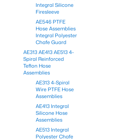
Integral Silicone
Firesleeve
AE546 PTFE
Hose Assemblies
Integral Polyester
Chafe Guard
AE313 AE413 AE513 4-
Spiral Reinforced
Teflon Hose
Assemblies
AE313 4-Spiral
Wire PTFE Hose
Assemblies
AE413 Integral
Silicone Hose
Assemblies
AE513 Integral
Polyester Chafe