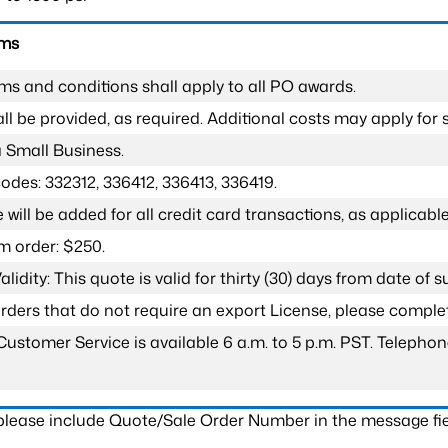
rms
ms and conditions shall apply to all PO awards.
l be provided, as required. Additional costs may apply for s
a Small Business.
odes: 332312, 336412, 336413, 336419.
 will be added for all credit card transactions, as applicable
 order: $250.
lidity: This quote is valid for thirty (30) days from date of 
 orders that do not require an export License, please compl
Customer Service is available 6 a.m. to 5 p.m. PST. Teleph
 please include Quote/Sale Order Number in the message fie