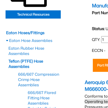
Manufa
Part Nu
Technical Resources
Status:
U
Eaton Hoses/Fittings
QTY:
Eaton Hose Assemblies
Eaton Rubber Hose
ECCN -
Assemblies
Teflon (PTFE) Hose
Part 
Assemblies
666/667 Compression
Crimp Hose
Aeroquip 
Assemblies
M666000-
666/667 Flared
Conforms to
Fitting Hose
Operating te
Assemblies
Pressures up