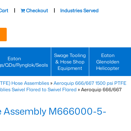
Cart
Checkout
Industries Served
Swage Tooling
Eaton
Eaton
& Hose Shop
Glenolden
gs/QDs/Rynglok/Seals
Equipment
Helicopter
PTFE) Hose Assemblies
»
Aeroquip 666/667 1500 psi PTFE
es Swivel Flared to Swivel Flared
» Aeroquip 666/667
e Assembly M666000-5-