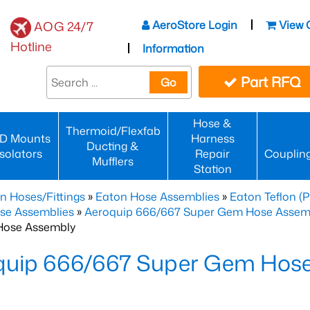
AeroStore Login
View 
AOG 24/7
Hotline
Information
Part RFQ
Go
Hose &
Thermoid/Flexfab
D Mounts
Harness
Ducting &
Isolators
Repair
Couplin
Mufflers
Station
n Hoses/Fittings
»
Eaton Hose Assemblies
»
Eaton Teflon (
se Assemblies
»
Aeroquip 666/667 Super Gem Hose Assembli
Hose Assembly
quip 666/667 Super Gem Hos