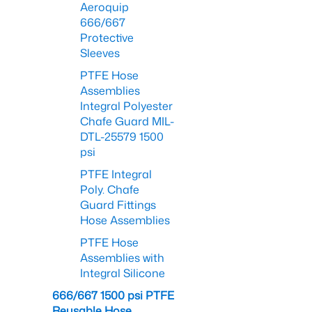
Aeroquip
666/667
Protective
Sleeves
PTFE Hose
Assemblies
Integral Polyester
Chafe Guard MIL-
DTL-25579 1500
psi
PTFE Integral
Poly. Chafe
Guard Fittings
Hose Assemblies
PTFE Hose
Assemblies with
Integral Silicone
666/667 1500 psi PTFE
Reusable Hose