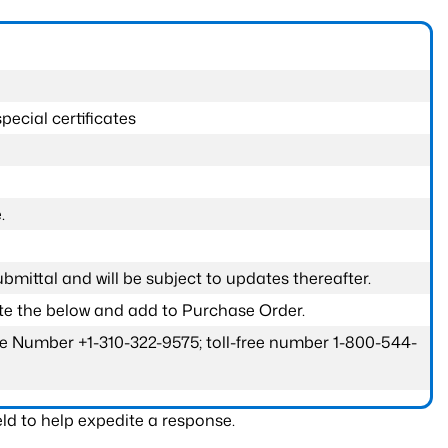
pecial certificates
.
submittal and will be subject to updates thereafter.
ete the below and add to Purchase Order.
one Number +1-310-322-9575; toll-free number 1-800-544-
ld to help expedite a response.