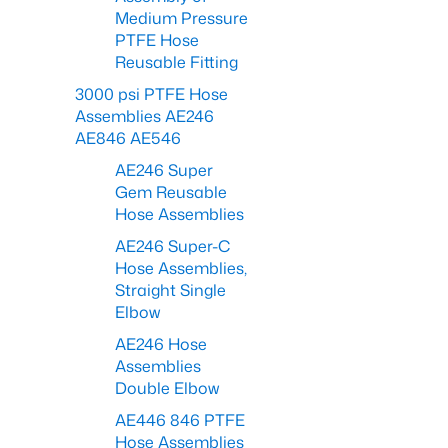
Medium Pressure
PTFE Hose
Reusable Fitting
3000 psi PTFE Hose
Assemblies AE246
AE846 AE546
AE246 Super
Gem Reusable
Hose Assemblies
AE246 Super-C
Hose Assemblies,
Straight Single
Elbow
AE246 Hose
Assemblies
Double Elbow
AE446 846 PTFE
Hose Assemblies