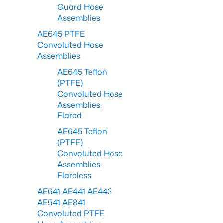
Guard Hose
Assemblies
AE645 PTFE
Convoluted Hose
Assemblies
AE645 Teflon
(PTFE)
Convoluted Hose
Assemblies,
Flared
AE645 Teflon
(PTFE)
Convoluted Hose
Assemblies,
Flareless
AE641 AE441 AE443
AE541 AE841
Convoluted PTFE