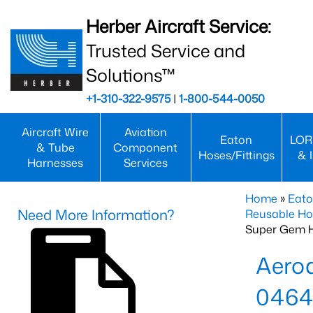
Herber Aircraft Service:
Trusted Service and
Solutions™
+1-310-322-9575
|
1-800-544-0050
Aircraft Wire
Aviation
Eaton
LOR
& Tube
Component
Hoses/Fittings
& 
Harnesses
Services
Home
»
Eato
Need More Information?
Reusable Ho
Super Gem 
Aero
0464