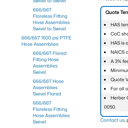
Swivel to Swivel
666/667
Quote Te
Flareless Fitting
Hose Assemblies
HAS ter
Swivel to Swivel
CoC shal
666/667 1500 psi PTFE
HAS is 
Hose Assemblies
NAICS c
666/667 Flared
Fitting Hose
A 3% fee
Assemblies
Minimum
Swivel
Quote Va
666/667 Hose
Assemblies
For all
Swivel Flared
Herber 
666/667
0050.
Flareless Fitting
Hose Assemblies
Contact us
,
Swivel