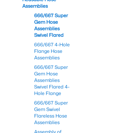
Assemblies
666/667 Super
Gem Hose
Assemblies
Swivel Flared
666/667 4-Hole
Flange Hose
Assemblies
666/667 Super
Gem Hose
Assemblies
Swivel Flared 4-
Hole Flange
666/667 Super
Gem Swivel
Flareless Hose
Assemblies
Assembly of