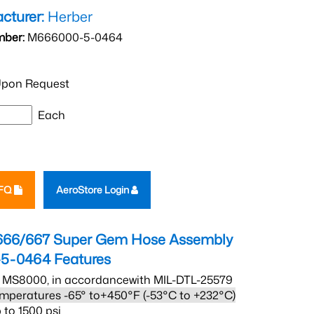
cturer:
Herber
mber:
M666000-5-0464
pon Request
Each
RFQ
AeroStore Login
666/667 Super Gem Hose Assembly
5-0464
Features
 MS8000, in accordancewith MIL-DTL-25579
mperatures -65° to+450°F (-53°C to +232°C)
 to 1500 psi