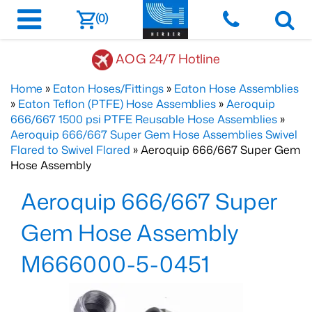
(0)
AOG 24/7 Hotline
Home
»
Eaton Hoses/Fittings
»
Eaton Hose Assemblies
»
Eaton Teflon (PTFE) Hose Assemblies
»
Aeroquip
666/667 1500 psi PTFE Reusable Hose Assemblies
»
Aeroquip 666/667 Super Gem Hose Assemblies Swivel
Flared to Swivel Flared
» Aeroquip 666/667 Super Gem
Hose Assembly
Aeroquip 666/667 Super
Gem Hose Assembly
M666000-5-0451