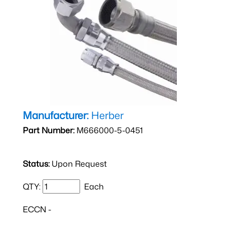
Manufacturer:
Herber
Part Number:
M666000-5-0451
Status:
Upon Request
QTY:
Each
ECCN -