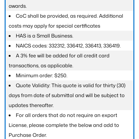
awards.
CoC shall be provided, as required. Additional
costs may apply for special certificates
HAS is a Small Business.
NAICS codes: 332312, 336412, 336413, 336419.
A 3% fee will be added for all credit card
transactions, as applicable.
Minimum order: $250.
Quote Validity: This quote is valid for thirty (30)
days from date of submittal and will be subject to
updates thereafter.
For all orders that do not require an export
License, please complete the below and add to
Purchase Order.