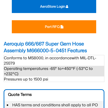
AeroStore Login
Part RFQ
Aeroquip 666/667 Super Gem Hose
Assembly M666000-5-0451
Features
Conforms to MS8000, in accordancewith MIL-DTL-
25579
Operating temperatures -65° to+450°F (-53°C to
+232°C)
Pressures up to 1500 psi
Quote Terms
HAS terms and conditions shall apply to all PO