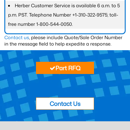
Herber Customer Service is available 6 a.m. to 5
p.m. PST. Telephone Number +1-310-322-9575; toll-
free number 1-800-544-0050.
Contact us
, please include Quote/Sale Order Number
in the message field to help expedite a response.
Part RFQ
Contact Us