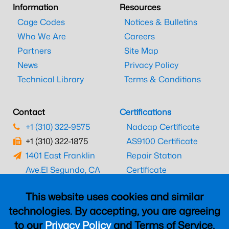
Information
Resources
Cage Codes
Notices & Bulletins
Who We Are
Careers
Partners
Site Map
News
Privacy Policy
Technical Library
Terms & Conditions
Contact
Certifications
+1 (310) 322-9575
Nadcap Certificate
+1 (310) 322-1875
AS9100 Certificate
1401 East Franklin
Repair Station
Ave.
El Segundo, CA
Certificate
90245
EASA Certificate
This website uses cookies and similar
CAAC Certificate
technologies. By accepting, you are agreeing
UK CAA Certificate
to our
Privacy Policy
and Terms of Service,
MARPA Certificate