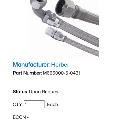
Manufacturer:
Herber
Part Number:
M666000-5-0431
Status:
Upon Request
QTY:
Each
ECCN -