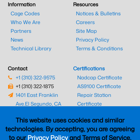
Information
Resources
Cage Codes
Notices & Bulletins
Who We Are
Careers
Partners
Site Map
News
Privacy Policy
Technical Library
Terms & Conditions
Contact
Certifications
+1 (310) 322-9575
Nadcap Certificate
+1 (310) 322-1875
AS9100 Certificate
1401 East Franklin
Repair Station
Ave.
El Segundo, CA
Certificate
90245
EASA Certificate
This website uses cookies and similar
CAAC Certificate
technologies. By accepting, you are agreeing
UK CAA Certificate
to our
Privacy Policy
and Terms of Service,
MARPA Certificate