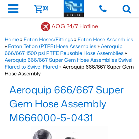
(0)
AOG 24/7 Hotline
Home
»
Eaton Hoses/Fittings
»
Eaton Hose Assemblies
»
Eaton Teflon (PTFE) Hose Assemblies
»
Aeroquip
666/667 1500 psi PTFE Reusable Hose Assemblies
»
Aeroquip 666/667 Super Gem Hose Assemblies Swivel
Flared to Swivel Flared
» Aeroquip 666/667 Super Gem
Hose Assembly
Aeroquip 666/667 Super
Gem Hose Assembly
M666000-5-0431