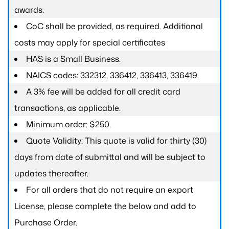
awards.
CoC shall be provided, as required. Additional
costs may apply for special certificates
HAS is a Small Business.
NAICS codes: 332312, 336412, 336413, 336419.
A 3% fee will be added for all credit card
transactions, as applicable.
Minimum order: $250.
Quote Validity: This quote is valid for thirty (30)
days from date of submittal and will be subject to
updates thereafter.
For all orders that do not require an export
License, please complete the below and add to
Purchase Order.