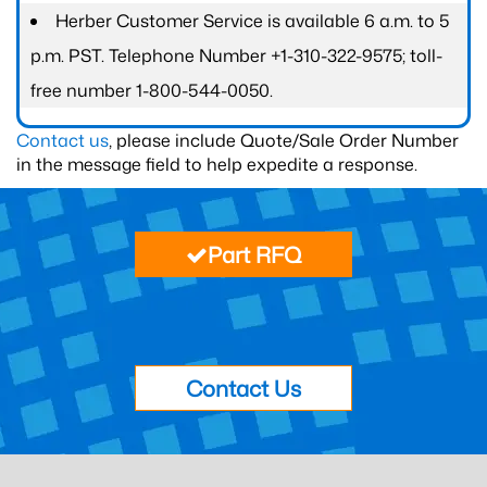
Herber Customer Service is available 6 a.m. to 5
p.m. PST. Telephone Number +1-310-322-9575; toll-
free number 1-800-544-0050.
Contact us
, please include Quote/Sale Order Number
in the message field to help expedite a response.
Part RFQ
Contact Us