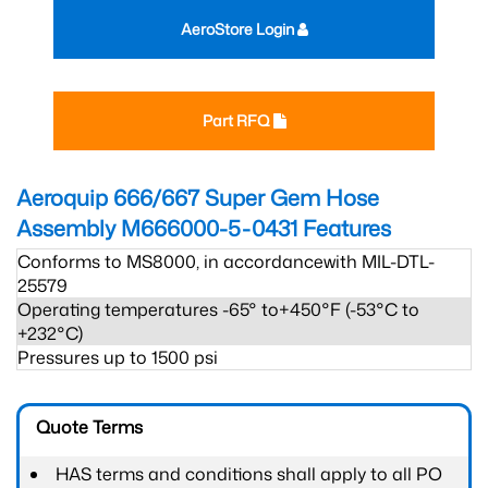
AeroStore Login
Part RFQ
Aeroquip 666/667 Super Gem Hose
Assembly M666000-5-0431
Features
Conforms to MS8000, in accordancewith MIL-DTL-
25579
Operating temperatures -65° to+450°F (-53°C to
+232°C)
Pressures up to 1500 psi
Quote Terms
HAS terms and conditions shall apply to all PO