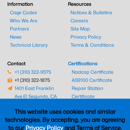
Information
Resources
Cage Codes
Notices & Bulletins
Who We Are
Careers
Partners
Site Map
News
Privacy Policy
Technical Library
Terms & Conditions
Contact
Certifications
+1 (310) 322-9575
Nadcap Certificate
+1 (310) 322-1875
AS9100 Certificate
1401 East Franklin
Repair Station
Ave.
El Segundo, CA
Certificate
90245
EASA Certificate
This website uses cookies and similar
CAAC Certificate
technologies. By accepting, you are agreeing
UK CAA Certificate
to our
Privacy Policy
and Terms of Service,
MARPA Certificate