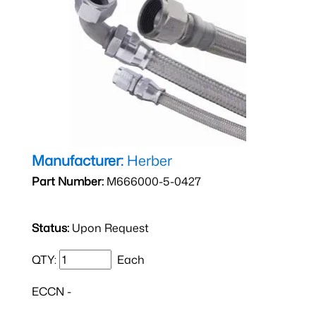
Manufacturer:
Herber
Part Number:
M666000-5-0427
Status:
Upon Request
QTY:
Each
ECCN -