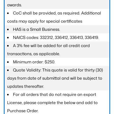
awards.
CoC shall be provided, as required. Additional
costs may apply for special certificates
HAS is a Small Business.
NAICS codes: 332312, 336412, 336413, 336419.
A 3% fee will be added for all credit card
transactions, as applicable.
Minimum order: $250.
Quote Validity: This quote is valid for thirty (30)
days from date of submittal and will be subject to
updates thereafter.
For all orders that do not require an export
License, please complete the below and add to
Purchase Order.