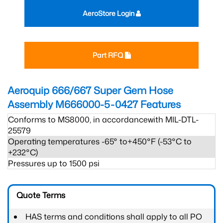
AeroStore Login
Part RFQ
Aeroquip 666/667 Super Gem Hose
Assembly M666000-5-0427
Features
Conforms to MS8000, in accordancewith MIL-DTL-
25579
Operating temperatures -65° to+450°F (-53°C to
+232°C)
Pressures up to 1500 psi
Quote Terms
HAS terms and conditions shall apply to all PO