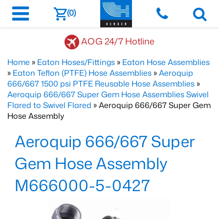
(0)
AOG 24/7 Hotline
Home
»
Eaton Hoses/Fittings
»
Eaton Hose Assemblies
»
Eaton Teflon (PTFE) Hose Assemblies
»
Aeroquip
666/667 1500 psi PTFE Reusable Hose Assemblies
»
Aeroquip 666/667 Super Gem Hose Assemblies Swivel
Flared to Swivel Flared
» Aeroquip 666/667 Super Gem
Hose Assembly
Aeroquip 666/667 Super
Gem Hose Assembly
M666000-5-0427