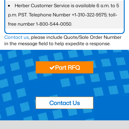
Herber Customer Service is available 6 a.m. to 5
p.m. PST. Telephone Number +1-310-322-9575; toll-
free number 1-800-544-0050.
Contact us
, please include Quote/Sale Order Number
in the message field to help expedite a response.
Part RFQ
Contact Us