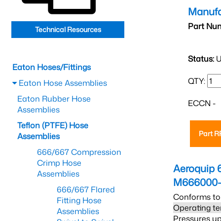
Manufa
Part Nu
Technical Resources
Status:
U
Eaton Hoses/Fittings
QTY:
Eaton Hose Assemblies
Eaton Rubber Hose
ECCN -
Assemblies
Teflon (PTFE) Hose
Part 
Assemblies
666/667 Compression
Crimp Hose
Aeroquip 
Assemblies
M666000-
666/667 Flared
Conforms to
Fitting Hose
Operating te
Assemblies
Pressures up