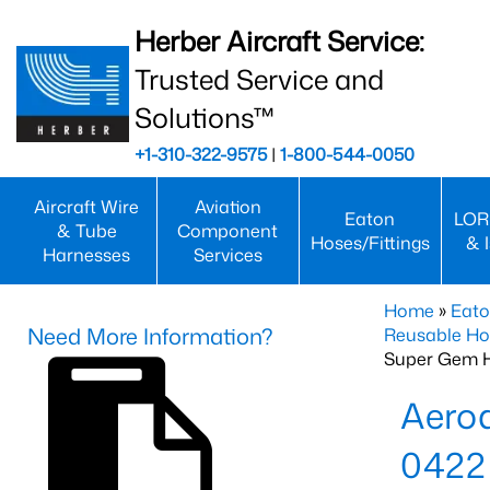
Herber Aircraft Service:
Trusted Service and
Solutions™
+1-310-322-9575
|
1-800-544-0050
Aircraft Wire
Aviation
Eaton
LOR
& Tube
Component
Hoses/Fittings
& 
Harnesses
Services
Home
»
Eato
Need More Information?
Reusable Ho
Super Gem 
Aero
0422