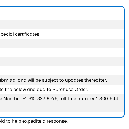
pecial certificates
.
submittal and will be subject to updates thereafter.
ete the below and add to Purchase Order.
one Number +1-310-322-9575; toll-free number 1-800-544-
ld to help expedite a response.