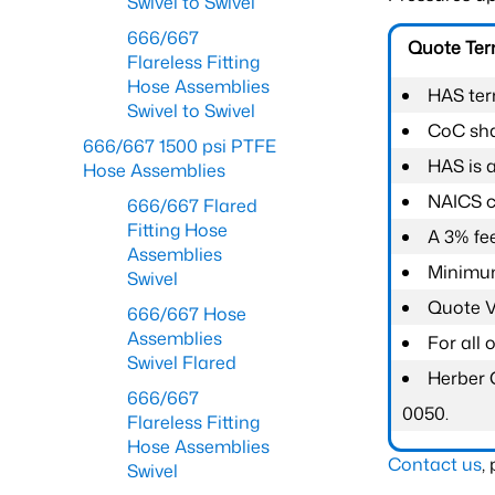
Swivel to Swivel
666/667
Quote Te
Flareless Fitting
Hose Assemblies
HAS ter
Swivel to Swivel
CoC shal
666/667 1500 psi PTFE
HAS is 
Hose Assemblies
NAICS c
666/667 Flared
Fitting Hose
A 3% fee
Assemblies
Minimum
Swivel
Quote Va
666/667 Hose
Assemblies
For all
Swivel Flared
Herber 
666/667
0050.
Flareless Fitting
Hose Assemblies
Contact us
,
Swivel