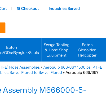
Cart
Checkout
Industries Served
Swage Tooling
Eaton
Eaton
& Hose Shop
Glenolden
gs/QDs/Rynglok/Seals
Equipment
Helicopter
PTFE) Hose Assemblies
»
Aeroquip 666/667 1500 psi PTFE
es Swivel Flared to Swivel Flared
» Aeroquip 666/667
e Assembly M666000-5-