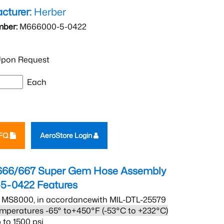
cturer:
Herber
mber:
M666000-5-0422
pon Request
Each
RFQ
AeroStore Login
666/667 Super Gem Hose Assembly
5-0422
Features
 MS8000, in accordancewith MIL-DTL-25579
mperatures -65° to+450°F (-53°C to +232°C)
 to 1500 psi