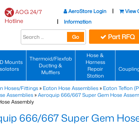
AeroStore Login
View 
AOG 24/7
Hotline
Information
Part RFQ
Go
Hose &
Thermoid/Flexfab
D Mounts
Harness
Ducting &
Isolators
Repair
Couplin
Mufflers
Station
n Hoses/Fittings
»
Eaton Hose Assemblies
»
Eaton Teflon (
se Assemblies
»
Aeroquip 666/667 Super Gem Hose Assembli
Hose Assembly
quip 666/667 Super Gem Hos