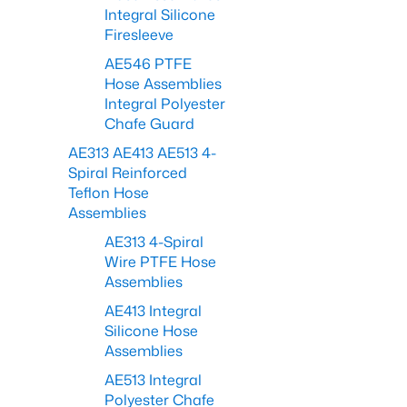
Integral Silicone
Firesleeve
AE546 PTFE
Hose Assemblies
Integral Polyester
Chafe Guard
AE313 AE413 AE513 4-
Spiral Reinforced
Teflon Hose
Assemblies
AE313 4-Spiral
Wire PTFE Hose
Assemblies
AE413 Integral
Silicone Hose
Assemblies
AE513 Integral
Polyester Chafe