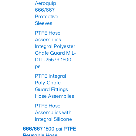
Aeroquip
666/667
Protective
Sleeves
PTFE Hose
Assemblies
Integral Polyester
Chafe Guard MIL-
DTL-25579 1500
psi
PTFE Integral
Poly. Chafe
Guard Fittings
Hose Assemblies
PTFE Hose
Assemblies with
Integral Silicone
666/667 1500 psi PTFE
Reusable Hose