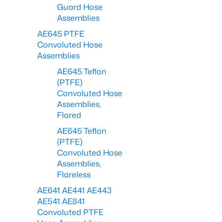
Guard Hose
Assemblies
AE645 PTFE
Convoluted Hose
Assemblies
AE645 Teflon
(PTFE)
Convoluted Hose
Assemblies,
Flared
AE645 Teflon
(PTFE)
Convoluted Hose
Assemblies,
Flareless
AE641 AE441 AE443
AE541 AE841
Convoluted PTFE