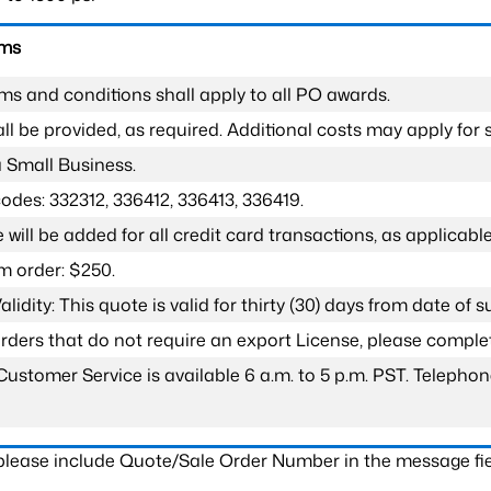
rms
ms and conditions shall apply to all PO awards.
l be provided, as required. Additional costs may apply for s
a Small Business.
odes: 332312, 336412, 336413, 336419.
 will be added for all credit card transactions, as applicable
 order: $250.
lidity: This quote is valid for thirty (30) days from date of 
 orders that do not require an export License, please compl
Customer Service is available 6 a.m. to 5 p.m. PST. Teleph
 please include Quote/Sale Order Number in the message fie