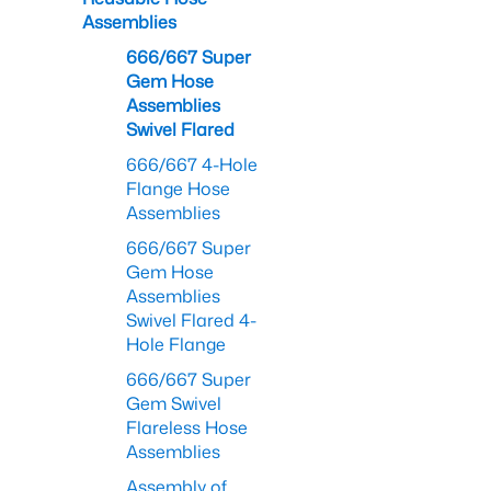
Assemblies
666/667 Super
Gem Hose
Assemblies
Swivel Flared
666/667 4-Hole
Flange Hose
Assemblies
666/667 Super
Gem Hose
Assemblies
Swivel Flared 4-
Hole Flange
666/667 Super
Gem Swivel
Flareless Hose
Assemblies
Assembly of