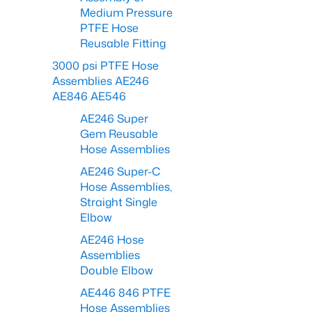
Medium Pressure
PTFE Hose
Reusable Fitting
3000 psi PTFE Hose
Assemblies AE246
AE846 AE546
AE246 Super
Gem Reusable
Hose Assemblies
AE246 Super-C
Hose Assemblies,
Straight Single
Elbow
AE246 Hose
Assemblies
Double Elbow
AE446 846 PTFE
Hose Assemblies