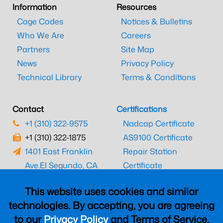
Information
Resources
Cage Codes
Notices & Bulletins
Who We Are
Careers
Partners
Site Map
News
Privacy Policy
Technical Library
Terms & Conditions
Contact
Certifications
+1 (310) 322-9575
Nadcap Certificate
+1 (310) 322-1875
AS9100 Certificate
1401 East Franklin
Repair Station
Ave.
El Segundo, CA
Certificate
90245
EASA Certificate
This website uses cookies and similar
CAAC Certificate
technologies. By accepting, you are agreeing
UK CAA Certificate
to our
Privacy Policy
and Terms of Service,
MARPA Certificate