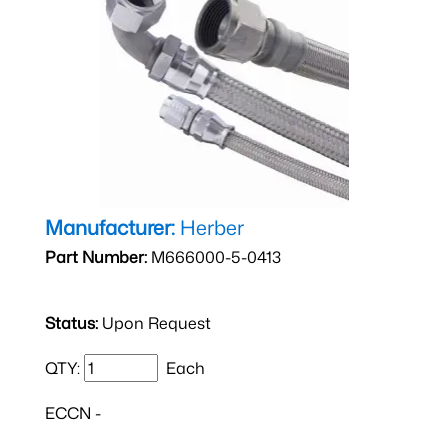
Manufacturer:
Herber
Part Number:
M666000-5-0413
Status:
Upon Request
QTY:
Each
ECCN -