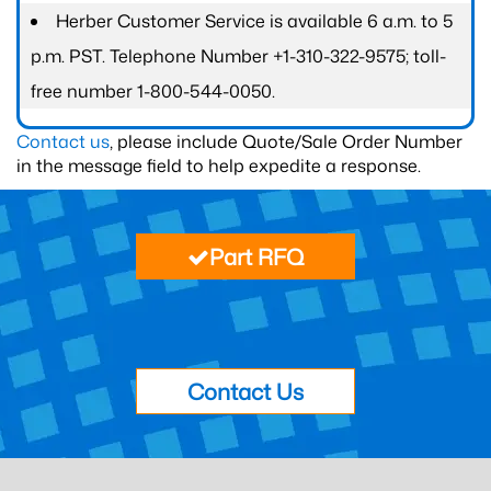
Herber Customer Service is available 6 a.m. to 5
p.m. PST. Telephone Number +1-310-322-9575; toll-
free number 1-800-544-0050.
Contact us
, please include Quote/Sale Order Number
in the message field to help expedite a response.
Part RFQ
Contact Us