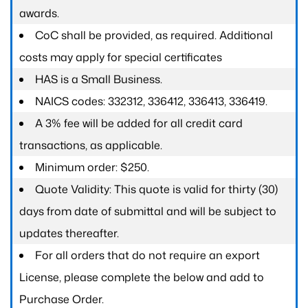
awards.
CoC shall be provided, as required. Additional
costs may apply for special certificates
HAS is a Small Business.
NAICS codes: 332312, 336412, 336413, 336419.
A 3% fee will be added for all credit card
transactions, as applicable.
Minimum order: $250.
Quote Validity: This quote is valid for thirty (30)
days from date of submittal and will be subject to
updates thereafter.
For all orders that do not require an export
License, please complete the below and add to
Purchase Order.