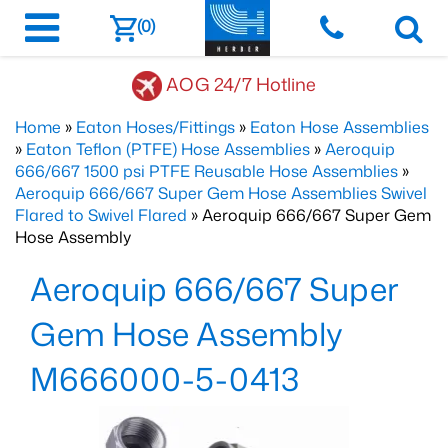
(0)
AOG 24/7 Hotline
Home
»
Eaton Hoses/Fittings
»
Eaton Hose Assemblies
»
Eaton Teflon (PTFE) Hose Assemblies
»
Aeroquip
666/667 1500 psi PTFE Reusable Hose Assemblies
»
Aeroquip 666/667 Super Gem Hose Assemblies Swivel
Flared to Swivel Flared
» Aeroquip 666/667 Super Gem
Hose Assembly
Aeroquip 666/667 Super
Gem Hose Assembly
M666000-5-0413