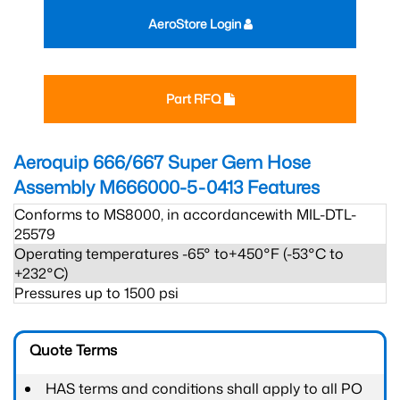
AeroStore Login
Part RFQ
Aeroquip 666/667 Super Gem Hose
Assembly M666000-5-0413
Features
Conforms to MS8000, in accordancewith MIL-DTL-
25579
Operating temperatures -65° to+450°F (-53°C to
+232°C)
Pressures up to 1500 psi
Quote Terms
HAS terms and conditions shall apply to all PO