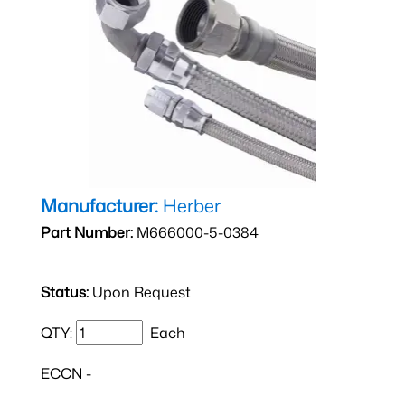
Manufacturer:
Herber
Part Number:
M666000-5-0384
Status:
Upon Request
QTY:
Each
ECCN -