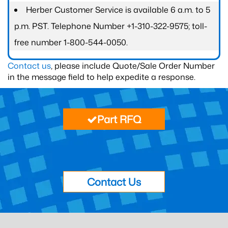
Herber Customer Service is available 6 a.m. to 5
p.m. PST. Telephone Number +1-310-322-9575; toll-
free number 1-800-544-0050.
Contact us
, please include Quote/Sale Order Number
in the message field to help expedite a response.
Part RFQ
Contact Us