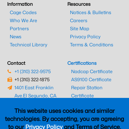
Information
Resources
Cage Codes
Notices & Bulletins
Who We Are
Careers
Partners
Site Map
News
Privacy Policy
Technical Library
Terms & Conditions
Contact
Certifications
+1 (310) 322-9575
Nadcap Certificate
+1 (310) 322-1875
AS9100 Certificate
1401 East Franklin
Repair Station
Ave.
El Segundo, CA
Certificate
90245
EASA Certificate
This website uses cookies and similar
CAAC Certificate
technologies. By accepting, you are agreeing
UK CAA Certificate
to our
Privacy Policy
and Terms of Service,
MARPA Certificate