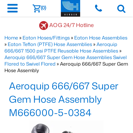
(0)
AOG 24/7 Hotline
Home
»
Eaton Hoses/Fittings
»
Eaton Hose Assemblies
»
Eaton Teflon (PTFE) Hose Assemblies
»
Aeroquip
666/667 1500 psi PTFE Reusable Hose Assemblies
»
Aeroquip 666/667 Super Gem Hose Assemblies Swivel
Flared to Swivel Flared
» Aeroquip 666/667 Super Gem
Hose Assembly
Aeroquip 666/667 Super
Gem Hose Assembly
M666000-5-0384