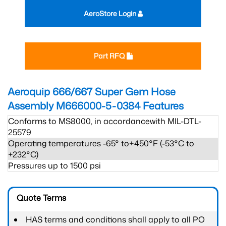
AeroStore Login
Part RFQ
Aeroquip 666/667 Super Gem Hose
Assembly M666000-5-0384
Features
Conforms to MS8000, in accordancewith MIL-DTL-
25579
Operating temperatures -65° to+450°F (-53°C to
+232°C)
Pressures up to 1500 psi
Quote Terms
HAS terms and conditions shall apply to all PO