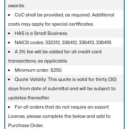
awards.
CoC shall be provided, as required. Additional
costs may apply for special certificates
HAS is a Small Business.
NAICS codes: 332312, 336412, 336413, 336419.
A 3% fee will be added for all credit card
transactions, as applicable.
Minimum order: $250.
Quote Validity: This quote is valid for thirty (30)
days from date of submittal and will be subject to
updates thereafter.
For all orders that do not require an export
License, please complete the below and add to
Purchase Order.