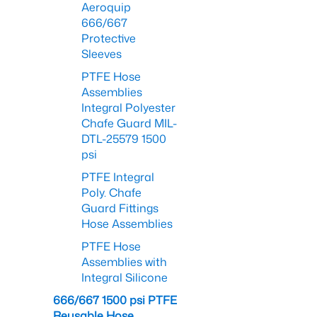
Aeroquip
666/667
Protective
Sleeves
PTFE Hose
Assemblies
Integral Polyester
Chafe Guard MIL-
DTL-25579 1500
psi
PTFE Integral
Poly. Chafe
Guard Fittings
Hose Assemblies
PTFE Hose
Assemblies with
Integral Silicone
666/667 1500 psi PTFE
Reusable Hose