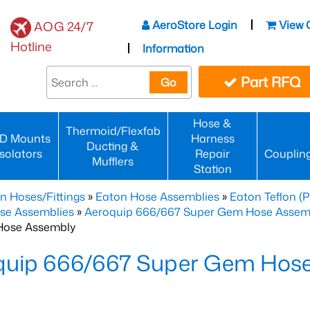
AeroStore Login
View 
AOG 24/7
Hotline
Information
Part RFQ
Go
Hose &
Thermoid/Flexfab
D Mounts
Harness
Ducting &
Isolators
Repair
Couplin
Mufflers
Station
n Hoses/Fittings
»
Eaton Hose Assemblies
»
Eaton Teflon (
se Assemblies
»
Aeroquip 666/667 Super Gem Hose Assembli
Hose Assembly
quip 666/667 Super Gem Hos