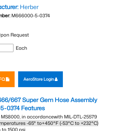
cturer:
Herber
mber:
M666000-5-0374
pon Request
Each
RFQ
AeroStore Login
666/667 Super Gem Hose Assembly
5-0374
Features
 MS8000, in accordancewith MIL-DTL-25579
mperatures -65° to+450°F (-53°C to +232°C)
 to 1500 psi