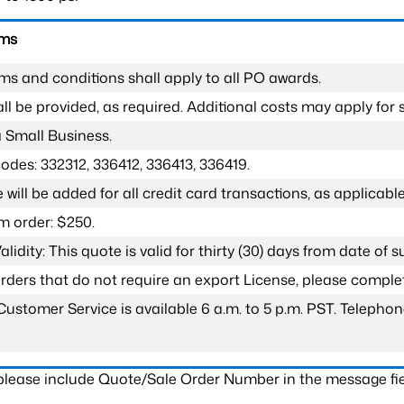
rms
ms and conditions shall apply to all PO awards.
l be provided, as required. Additional costs may apply for s
a Small Business.
odes: 332312, 336412, 336413, 336419.
 will be added for all credit card transactions, as applicable
 order: $250.
lidity: This quote is valid for thirty (30) days from date of 
 orders that do not require an export License, please compl
Customer Service is available 6 a.m. to 5 p.m. PST. Teleph
 please include Quote/Sale Order Number in the message fie