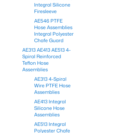
Integral Silicone
Firesleeve
AE546 PTFE
Hose Assemblies
Integral Polyester
Chafe Guard
AE313 AE413 AE513 4-
Spiral Reinforced
Teflon Hose
Assemblies
AE313 4-Spiral
Wire PTFE Hose
Assemblies
AE413 Integral
Silicone Hose
Assemblies
AE513 Integral
Polyester Chafe