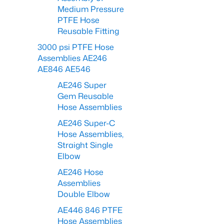
Medium Pressure
PTFE Hose
Reusable Fitting
3000 psi PTFE Hose
Assemblies AE246
AE846 AE546
AE246 Super
Gem Reusable
Hose Assemblies
AE246 Super-C
Hose Assemblies,
Straight Single
Elbow
AE246 Hose
Assemblies
Double Elbow
AE446 846 PTFE
Hose Assemblies