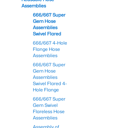
Assemblies
666/667 Super
Gem Hose
Assemblies
Swivel Flared
666/667 4-Hole
Flange Hose
Assemblies
666/667 Super
Gem Hose
Assemblies
Swivel Flared 4-
Hole Flange
666/667 Super
Gem Swivel
Flareless Hose
Assemblies
Assembly of