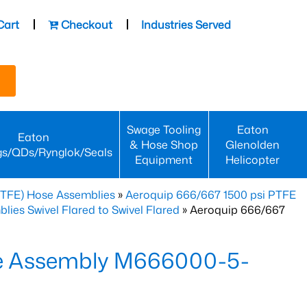
Cart
Checkout
Industries Served
Swage Tooling
Eaton
Eaton
& Hose Shop
Glenolden
gs/QDs/Rynglok/Seals
Equipment
Helicopter
PTFE) Hose Assemblies
»
Aeroquip 666/667 1500 psi PTFE
es Swivel Flared to Swivel Flared
» Aeroquip 666/667
e Assembly M666000-5-