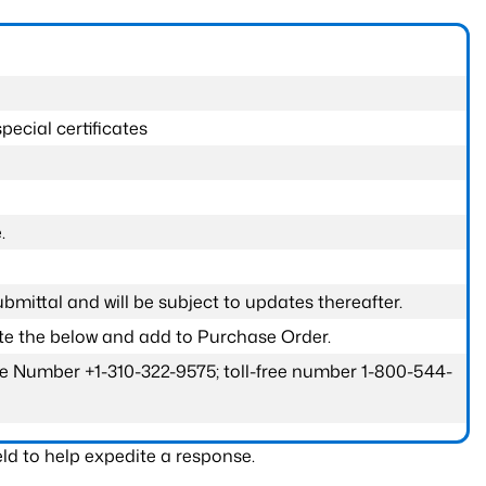
pecial certificates
.
submittal and will be subject to updates thereafter.
ete the below and add to Purchase Order.
one Number +1-310-322-9575; toll-free number 1-800-544-
ld to help expedite a response.