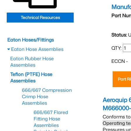
Manufa
Part Nu
Technical Resources
Status:
U
Eaton Hoses/Fittings
QTY:
Eaton Hose Assemblies
Eaton Rubber Hose
ECCN -
Assemblies
Teflon (PTFE) Hose
Part 
Assemblies
666/667 Compression
Crimp Hose
Aeroquip 
Assemblies
M666000-
666/667 Flared
Conforms to
Fitting Hose
Operating te
Assemblies
Pressures up