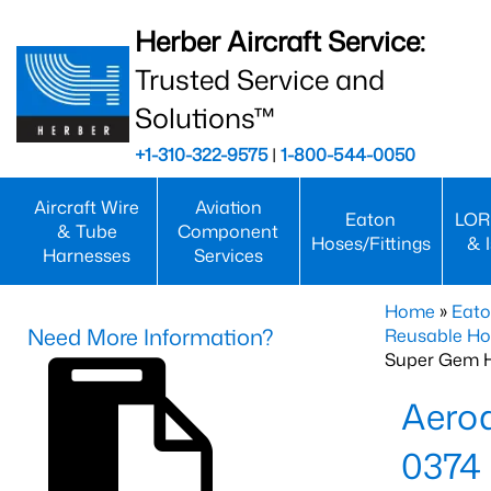
Herber Aircraft Service:
Trusted Service and
Solutions™
+1-310-322-9575
|
1-800-544-0050
Aircraft Wire
Aviation
Eaton
LOR
& Tube
Component
Hoses/Fittings
& 
Harnesses
Services
Home
»
Eato
Need More Information?
Reusable Ho
Super Gem 
Aero
0374