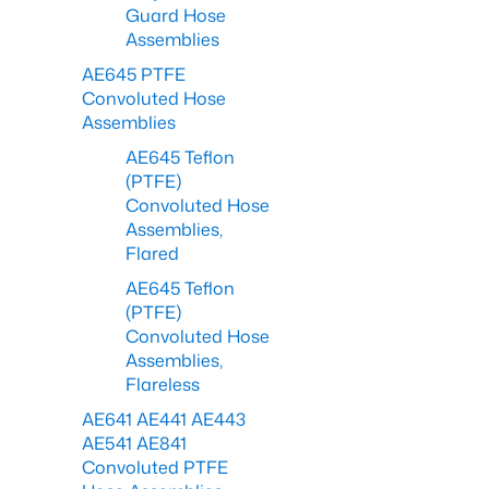
Guard Hose
Assemblies
AE645 PTFE
Convoluted Hose
Assemblies
AE645 Teflon
(PTFE)
Convoluted Hose
Assemblies,
Flared
AE645 Teflon
(PTFE)
Convoluted Hose
Assemblies,
Flareless
AE641 AE441 AE443
AE541 AE841
Convoluted PTFE