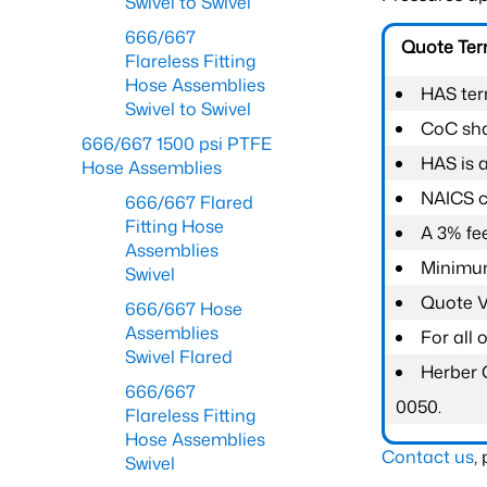
Swivel to Swivel
666/667
Quote Te
Flareless Fitting
Hose Assemblies
HAS ter
Swivel to Swivel
CoC shal
666/667 1500 psi PTFE
HAS is 
Hose Assemblies
NAICS c
666/667 Flared
Fitting Hose
A 3% fee
Assemblies
Minimum
Swivel
Quote Va
666/667 Hose
Assemblies
For all
Swivel Flared
Herber 
666/667
0050.
Flareless Fitting
Hose Assemblies
Contact us
,
Swivel