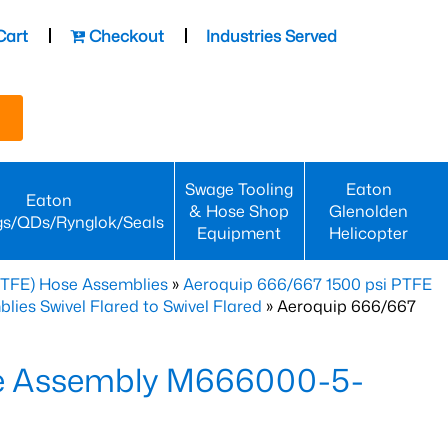
Cart
Checkout
Industries Served
Swage Tooling
Eaton
Eaton
& Hose Shop
Glenolden
gs/QDs/Rynglok/Seals
Equipment
Helicopter
PTFE) Hose Assemblies
»
Aeroquip 666/667 1500 psi PTFE
es Swivel Flared to Swivel Flared
» Aeroquip 666/667
e Assembly M666000-5-