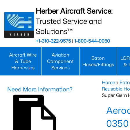
Herber Aircraft Service:
Trusted Service and
Solutions™
+1-310-322-9575
|
1-800-544-0050
Aircraft Wire
Aviation
Eaton
LOR
& Tube
Component
Hoses/Fittings
& 
Harnesses
Services
Home
»
Eato
Need More Information?
Reusable Ho
Super Gem 
Aero
0350