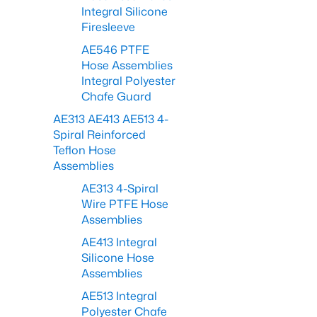
Integral Silicone
Firesleeve
AE546 PTFE
Hose Assemblies
Integral Polyester
Chafe Guard
AE313 AE413 AE513 4-
Spiral Reinforced
Teflon Hose
Assemblies
AE313 4-Spiral
Wire PTFE Hose
Assemblies
AE413 Integral
Silicone Hose
Assemblies
AE513 Integral
Polyester Chafe