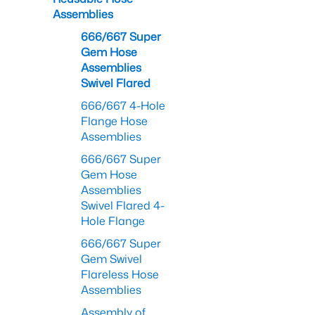
Assemblies
666/667 Super
Gem Hose
Assemblies
Swivel Flared
666/667 4-Hole
Flange Hose
Assemblies
666/667 Super
Gem Hose
Assemblies
Swivel Flared 4-
Hole Flange
666/667 Super
Gem Swivel
Flareless Hose
Assemblies
Assembly of