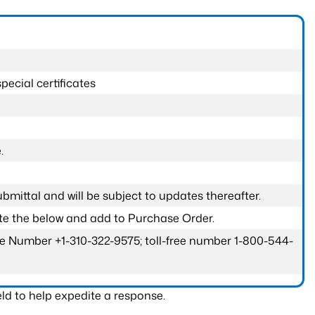
pecial certificates
.
submittal and will be subject to updates thereafter.
ete the below and add to Purchase Order.
one Number +1-310-322-9575; toll-free number 1-800-544-
ld to help expedite a response.