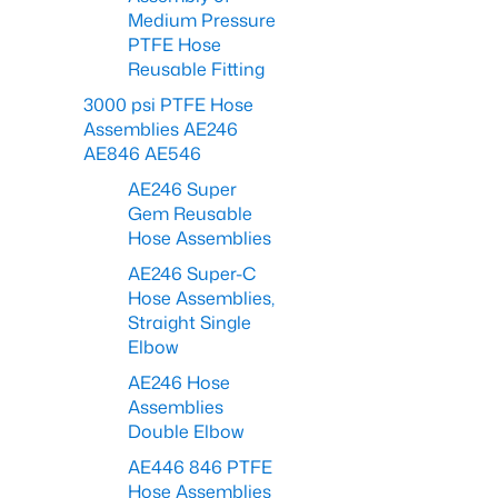
Medium Pressure
PTFE Hose
Reusable Fitting
3000 psi PTFE Hose
Assemblies AE246
AE846 AE546
AE246 Super
Gem Reusable
Hose Assemblies
AE246 Super-C
Hose Assemblies,
Straight Single
Elbow
AE246 Hose
Assemblies
Double Elbow
AE446 846 PTFE
Hose Assemblies