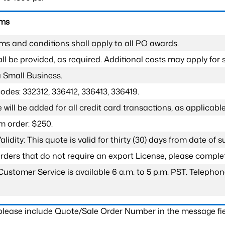
rms
ms and conditions shall apply to all PO awards.
l be provided, as required. Additional costs may apply for s
a Small Business.
odes: 332312, 336412, 336413, 336419.
 will be added for all credit card transactions, as applicable
 order: $250.
lidity: This quote is valid for thirty (30) days from date of 
 orders that do not require an export License, please compl
Customer Service is available 6 a.m. to 5 p.m. PST. Teleph
 please include Quote/Sale Order Number in the message fie