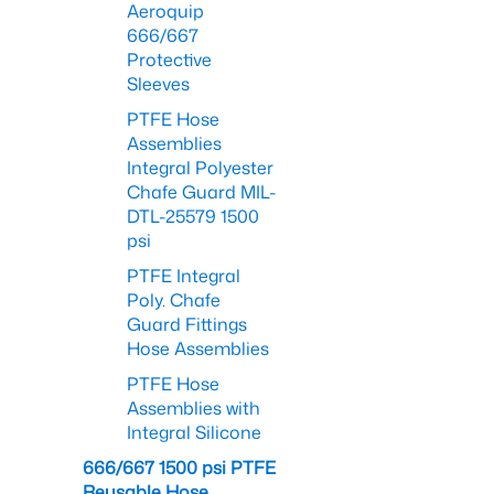
Aeroquip
666/667
Protective
Sleeves
PTFE Hose
Assemblies
Integral Polyester
Chafe Guard MIL-
DTL-25579 1500
psi
PTFE Integral
Poly. Chafe
Guard Fittings
Hose Assemblies
PTFE Hose
Assemblies with
Integral Silicone
666/667 1500 psi PTFE
Reusable Hose