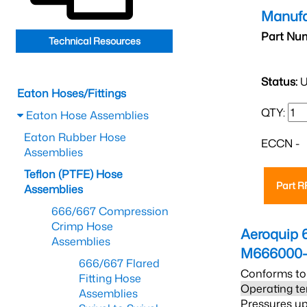
Manufa
Part Nu
Technical Resources
Status:
U
Eaton Hoses/Fittings
QTY:
Eaton Hose Assemblies
Eaton Rubber Hose
ECCN -
Assemblies
Teflon (PTFE) Hose
Part 
Assemblies
666/667 Compression
Crimp Hose
Aeroquip 
Assemblies
M666000-
666/667 Flared
Conforms to
Fitting Hose
Operating te
Assemblies
Pressures up