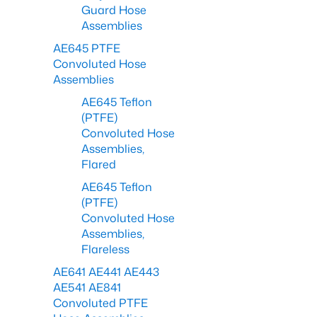
Guard Hose
Assemblies
AE645 PTFE
Convoluted Hose
Assemblies
AE645 Teflon
(PTFE)
Convoluted Hose
Assemblies,
Flared
AE645 Teflon
(PTFE)
Convoluted Hose
Assemblies,
Flareless
AE641 AE441 AE443
AE541 AE841
Convoluted PTFE