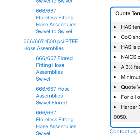
Swivel to Swivel
666/667
Quote Te
Flareless Fitting
Hose Assemblies
HAS ter
Swivel to Swivel
CoC shal
666/667 1500 psi PTFE
HAS is 
Hose Assemblies
NAICS c
666/667 Flared
Fitting Hose
A 3% fee
Assemblies
Minimum
Swivel
Quote Va
666/667 Hose
Assemblies
For all
Swivel Flared
Herber 
666/667
0050.
Flareless Fitting
Hose Assemblies
Contact us
,
Swivel