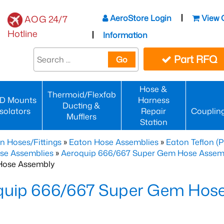
AeroStore Login
View 
AOG 24/7
Hotline
Information
Part RFQ
Go
Hose &
Thermoid/Flexfab
D Mounts
Harness
Ducting &
Isolators
Repair
Couplin
Mufflers
Station
n Hoses/Fittings
»
Eaton Hose Assemblies
»
Eaton Teflon (
se Assemblies
»
Aeroquip 666/667 Super Gem Hose Assembli
Hose Assembly
quip 666/667 Super Gem Hos