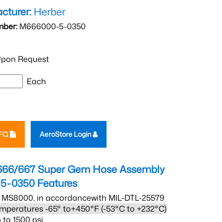
cturer:
Herber
mber:
M666000-5-0350
pon Request
Each
RFQ
AeroStore Login
666/667 Super Gem Hose Assembly
5-0350
Features
 MS8000, in accordancewith MIL-DTL-25579
mperatures -65° to+450°F (-53°C to +232°C)
 to 1500 psi