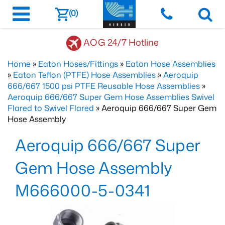
(0)
AOG 24/7 Hotline
Home
»
Eaton Hoses/Fittings
»
Eaton Hose Assemblies
»
Eaton Teflon (PTFE) Hose Assemblies
»
Aeroquip
666/667 1500 psi PTFE Reusable Hose Assemblies
»
Aeroquip 666/667 Super Gem Hose Assemblies Swivel
Flared to Swivel Flared
» Aeroquip 666/667 Super Gem
Hose Assembly
Aeroquip 666/667 Super
Gem Hose Assembly
M666000-5-0341