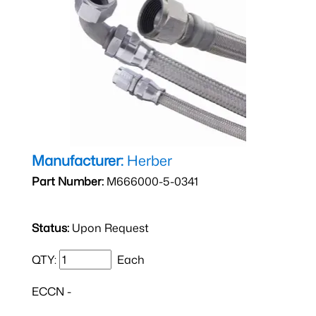
Manufacturer:
Herber
Part Number:
M666000-5-0341
Status:
Upon Request
QTY:
Each
ECCN -