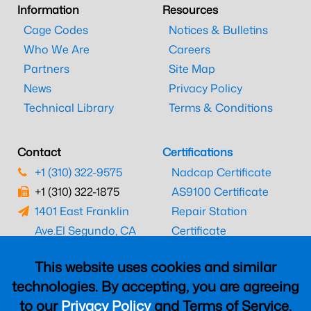
Information
Resources
Cage Codes
Notices & Bulletins
Who We Are
Careers
Partners
Site Map
News
Privacy Policy
Technical Library
Terms & Conditions
Contact
Certifications
+1 (310) 322-9575
Nadcap Certificate
+1 (310) 322-1875
AS9100 Certificate
1401 East Franklin
Repair Station
Ave.
El Segundo, CA
Certificate
90245
EASA Certificate
This website uses cookies and similar
CAAC Certificate
technologies. By accepting, you are agreeing
UK CAA Certificate
to our
Privacy Policy
and Terms of Service,
MARPA Certificate