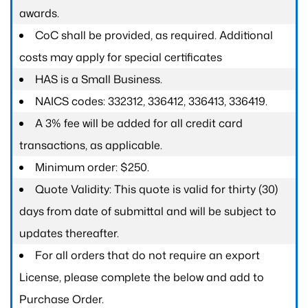
awards.
CoC shall be provided, as required. Additional
costs may apply for special certificates
HAS is a Small Business.
NAICS codes: 332312, 336412, 336413, 336419.
A 3% fee will be added for all credit card
transactions, as applicable.
Minimum order: $250.
Quote Validity: This quote is valid for thirty (30)
days from date of submittal and will be subject to
updates thereafter.
For all orders that do not require an export
License, please complete the below and add to
Purchase Order.