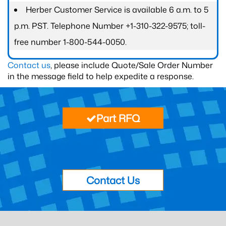
Herber Customer Service is available 6 a.m. to 5
p.m. PST. Telephone Number +1-310-322-9575; toll-
free number 1-800-544-0050.
Contact us
, please include Quote/Sale Order Number
in the message field to help expedite a response.
Part RFQ
Contact Us