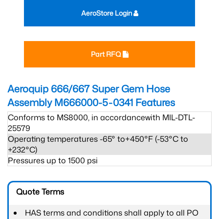
AeroStore Login
Part RFQ
Aeroquip 666/667 Super Gem Hose
Assembly M666000-5-0341
Features
Conforms to MS8000, in accordancewith MIL-DTL-
25579
Operating temperatures -65° to+450°F (-53°C to
+232°C)
Pressures up to 1500 psi
Quote Terms
HAS terms and conditions shall apply to all PO