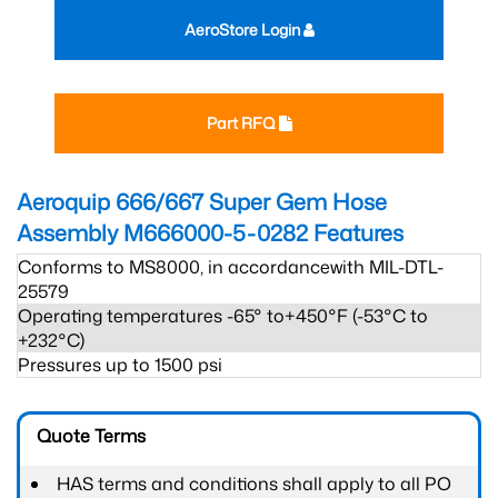
AeroStore Login
Part RFQ
Aeroquip 666/667 Super Gem Hose
Assembly M666000-5-0282
Features
Conforms to MS8000, in accordancewith MIL-DTL-
25579
Operating temperatures -65° to+450°F (-53°C to
+232°C)
Pressures up to 1500 psi
Quote Terms
HAS terms and conditions shall apply to all PO