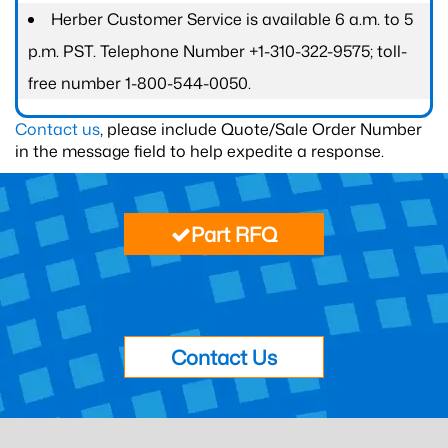
Herber Customer Service is available 6 a.m. to 5
p.m. PST. Telephone Number +1-310-322-9575; toll-
free number 1-800-544-0050.
Contact us
, please include Quote/Sale Order Number
in the message field to help expedite a response.
Part RFQ
Contact Us