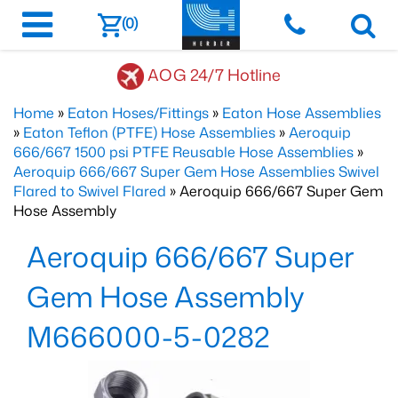
(0)
AOG 24/7 Hotline
Home
»
Eaton Hoses/Fittings
»
Eaton Hose Assemblies
»
Eaton Teflon (PTFE) Hose Assemblies
»
Aeroquip
666/667 1500 psi PTFE Reusable Hose Assemblies
»
Aeroquip 666/667 Super Gem Hose Assemblies Swivel
Flared to Swivel Flared
» Aeroquip 666/667 Super Gem
Hose Assembly
Aeroquip 666/667 Super
Gem Hose Assembly
M666000-5-0282