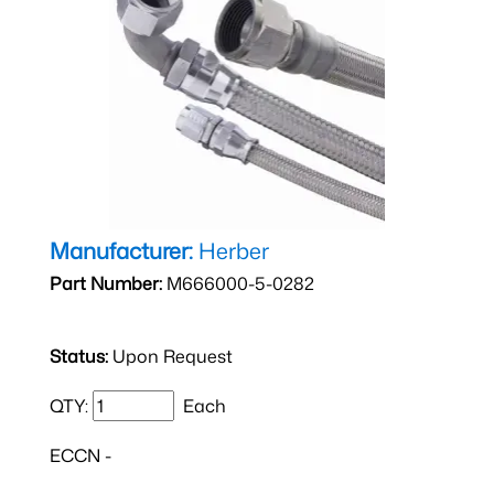
Manufacturer:
Herber
Part Number:
M666000-5-0282
Status:
Upon Request
QTY:
Each
ECCN -