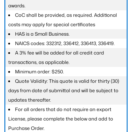
awards.
CoC shall be provided, as required. Additional
costs may apply for special certificates
HAS is a Small Business.
NAICS codes: 332312, 336412, 336413, 336419.
A 3% fee will be added for all credit card
transactions, as applicable.
Minimum order: $250.
Quote Validity: This quote is valid for thirty (30)
days from date of submittal and will be subject to
updates thereafter.
For all orders that do not require an export
License, please complete the below and add to
Purchase Order.