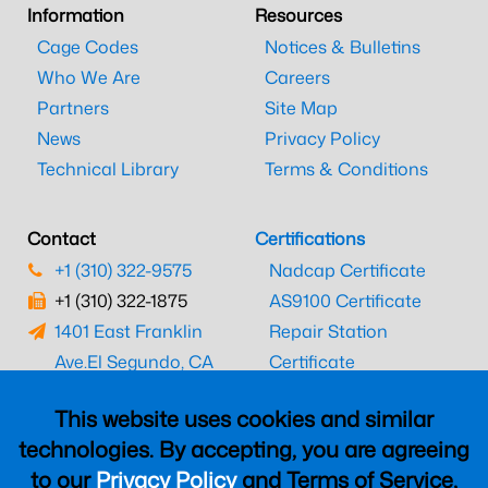
Information
Resources
Cage Codes
Notices & Bulletins
Who We Are
Careers
Partners
Site Map
News
Privacy Policy
Technical Library
Terms & Conditions
Contact
Certifications
+1 (310) 322-9575
Nadcap Certificate
+1 (310) 322-1875
AS9100 Certificate
1401 East Franklin
Repair Station
Ave.
El Segundo, CA
Certificate
90245
EASA Certificate
This website uses cookies and similar
CAAC Certificate
technologies. By accepting, you are agreeing
UK CAA Certificate
to our
Privacy Policy
and Terms of Service,
MARPA Certificate