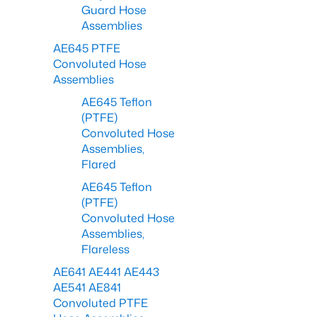
Guard Hose
Assemblies
AE645 PTFE
Convoluted Hose
Assemblies
AE645 Teflon
(PTFE)
Convoluted Hose
Assemblies,
Flared
AE645 Teflon
(PTFE)
Convoluted Hose
Assemblies,
Flareless
AE641 AE441 AE443
AE541 AE841
Convoluted PTFE