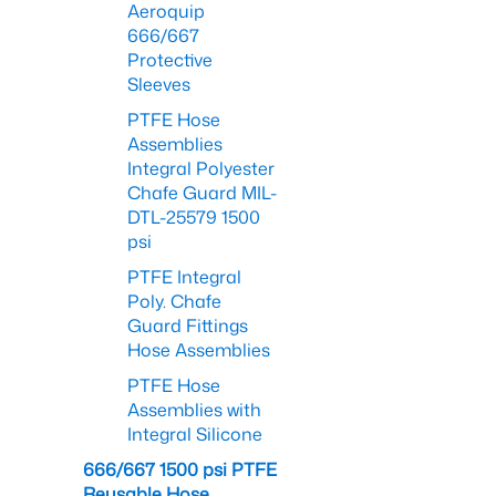
Aeroquip
666/667
Protective
Sleeves
PTFE Hose
Assemblies
Integral Polyester
Chafe Guard MIL-
DTL-25579 1500
psi
PTFE Integral
Poly. Chafe
Guard Fittings
Hose Assemblies
PTFE Hose
Assemblies with
Integral Silicone
666/667 1500 psi PTFE
Reusable Hose