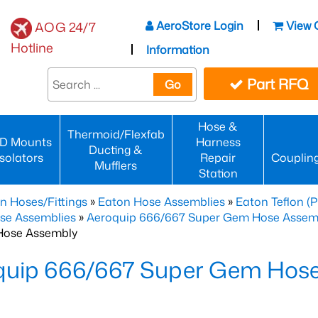
AeroStore Login
View 
AOG 24/7
Hotline
Information
Part RFQ
Go
Hose &
Thermoid/Flexfab
D Mounts
Harness
Ducting &
Isolators
Repair
Couplin
Mufflers
Station
n Hoses/Fittings
»
Eaton Hose Assemblies
»
Eaton Teflon (
se Assemblies
»
Aeroquip 666/667 Super Gem Hose Assembli
Hose Assembly
quip 666/667 Super Gem Hos