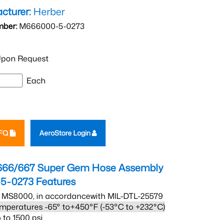
cturer:
Herber
mber:
M666000-5-0273
pon Request
Each
RFQ
AeroStore Login
666/667 Super Gem Hose Assembly
5-0273
Features
 MS8000, in accordancewith MIL-DTL-25579
mperatures -65° to+450°F (-53°C to +232°C)
 to 1500 psi