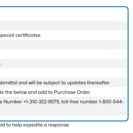
pecial certificates
.
submittal and will be subject to updates thereafter.
ete the below and add to Purchase Order.
one Number +1-310-322-9575; toll-free number 1-800-544-
ld to help expedite a response.