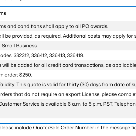
rms
ms and conditions shall apply to all PO awards.
l be provided, as required. Additional costs may apply for s
a Small Business.
odes: 332312, 336412, 336413, 336419.
 will be added for all credit card transactions, as applicable
 order: $250.
lidity: This quote is valid for thirty (30) days from date of 
 orders that do not require an export License, please compl
Customer Service is available 6 a.m. to 5 p.m. PST. Teleph
 please include Quote/Sale Order Number in the message fie