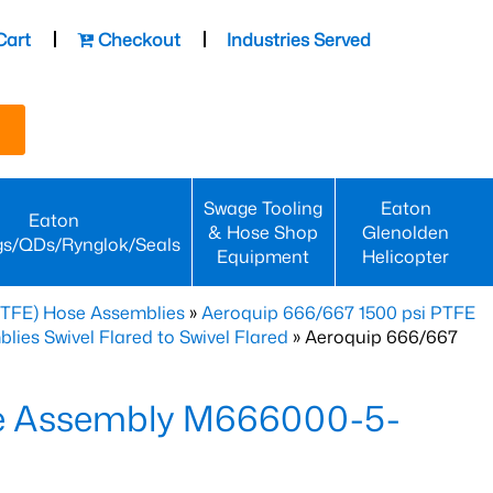
Cart
Checkout
Industries Served
Swage Tooling
Eaton
Eaton
& Hose Shop
Glenolden
gs/QDs/Rynglok/Seals
Equipment
Helicopter
PTFE) Hose Assemblies
»
Aeroquip 666/667 1500 psi PTFE
es Swivel Flared to Swivel Flared
» Aeroquip 666/667
e Assembly M666000-5-