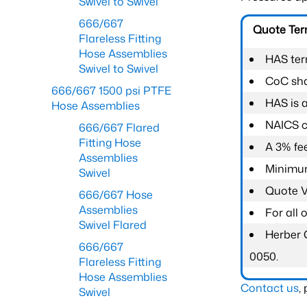
Swivel to Swivel
666/667
Quote Te
Flareless Fitting
Hose Assemblies
HAS ter
Swivel to Swivel
CoC shal
666/667 1500 psi PTFE
HAS is 
Hose Assemblies
NAICS c
666/667 Flared
Fitting Hose
A 3% fee
Assemblies
Minimum
Swivel
Quote Va
666/667 Hose
Assemblies
For all
Swivel Flared
Herber 
666/667
0050.
Flareless Fitting
Hose Assemblies
Contact us
,
Swivel