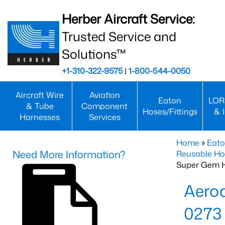
Herber Aircraft Service:
Trusted Service and
Solutions™
+1-310-322-9575
|
1-800-544-0050
Aircraft Wire
Aviation
Eaton
LOR
& Tube
Component
Hoses/Fittings
& 
Harnesses
Services
Home
»
Eato
Need More Information?
Reusable Ho
Super Gem 
Aero
0273