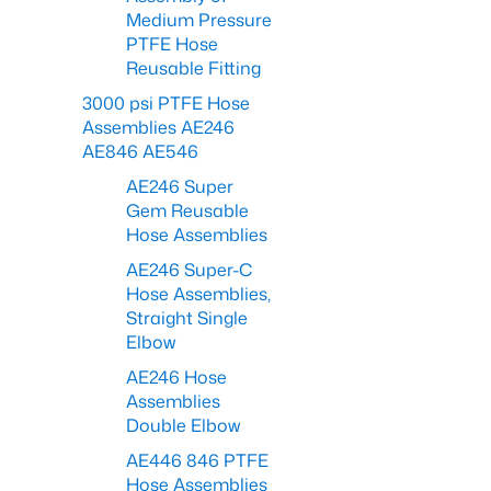
Medium Pressure
PTFE Hose
Reusable Fitting
3000 psi PTFE Hose
Assemblies AE246
AE846 AE546
AE246 Super
Gem Reusable
Hose Assemblies
AE246 Super-C
Hose Assemblies,
Straight Single
Elbow
AE246 Hose
Assemblies
Double Elbow
AE446 846 PTFE
Hose Assemblies