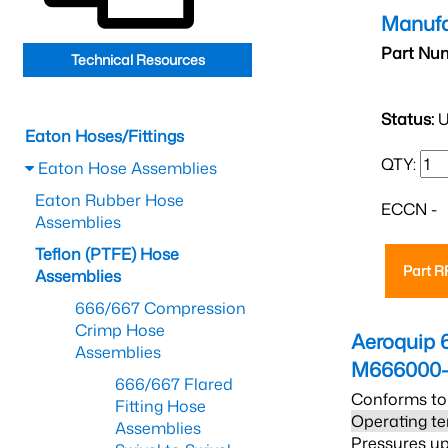
Manufa
Part Nu
Technical Resources
Status:
U
Eaton Hoses/Fittings
QTY:
Eaton Hose Assemblies
Eaton Rubber Hose
ECCN -
Assemblies
Teflon (PTFE) Hose
Part 
Assemblies
666/667 Compression
Crimp Hose
Aeroquip 
Assemblies
M666000-
666/667 Flared
Conforms to
Fitting Hose
Operating te
Assemblies
Pressures up