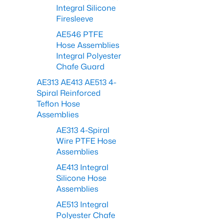
Integral Silicone
Firesleeve
AE546 PTFE
Hose Assemblies
Integral Polyester
Chafe Guard
AE313 AE413 AE513 4-
Spiral Reinforced
Teflon Hose
Assemblies
AE313 4-Spiral
Wire PTFE Hose
Assemblies
AE413 Integral
Silicone Hose
Assemblies
AE513 Integral
Polyester Chafe