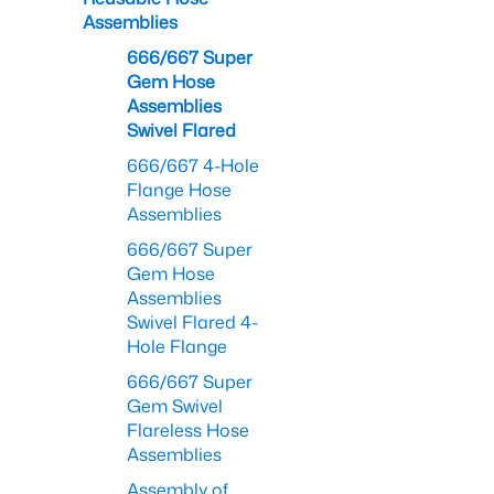
Assemblies
666/667 Super
Gem Hose
Assemblies
Swivel Flared
666/667 4-Hole
Flange Hose
Assemblies
666/667 Super
Gem Hose
Assemblies
Swivel Flared 4-
Hole Flange
666/667 Super
Gem Swivel
Flareless Hose
Assemblies
Assembly of