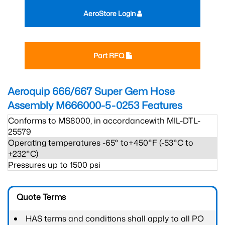
AeroStore Login
Part RFQ
Aeroquip 666/667 Super Gem Hose
Assembly M666000-5-0253
Features
Conforms to MS8000, in accordancewith MIL-DTL-
25579
Operating temperatures -65° to+450°F (-53°C to
+232°C)
Pressures up to 1500 psi
Quote Terms
HAS terms and conditions shall apply to all PO