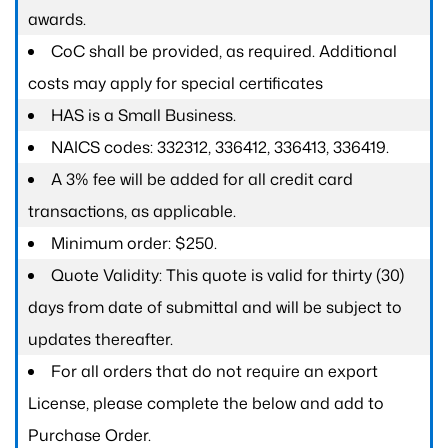
awards.
CoC shall be provided, as required. Additional
costs may apply for special certificates
HAS is a Small Business.
NAICS codes: 332312, 336412, 336413, 336419.
A 3% fee will be added for all credit card
transactions, as applicable.
Minimum order: $250.
Quote Validity: This quote is valid for thirty (30)
days from date of submittal and will be subject to
updates thereafter.
For all orders that do not require an export
License, please complete the below and add to
Purchase Order.