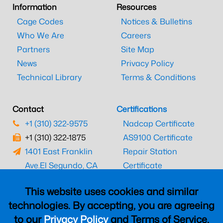
Information
Resources
Cage Codes
Notices & Bulletins
Who We Are
Careers
Partners
Site Map
News
Privacy Policy
Technical Library
Terms & Conditions
Contact
Certifications
+1 (310) 322-9575
Nadcap Certificate
+1 (310) 322-1875
AS9100 Certificate
1401 East Franklin
Repair Station
Ave.
El Segundo, CA
Certificate
90245
EASA Certificate
This website uses cookies and similar
CAAC Certificate
technologies. By accepting, you are agreeing
UK CAA Certificate
to our
Privacy Policy
and Terms of Service,
MARPA Certificate