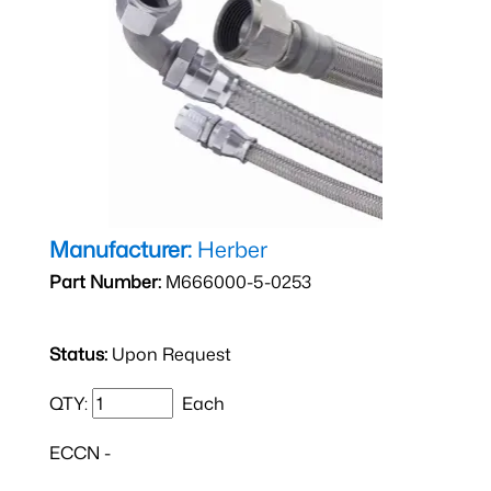
Manufacturer:
Herber
Part Number:
M666000-5-0253
Status:
Upon Request
QTY:
Each
ECCN -