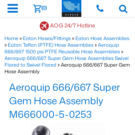
(0)
AOG 24/7 Hotline
Home
»
Eaton Hoses/Fittings
»
Eaton Hose Assemblies
»
Eaton Teflon (PTFE) Hose Assemblies
»
Aeroquip
666/667 1500 psi PTFE Reusable Hose Assemblies
»
Aeroquip 666/667 Super Gem Hose Assemblies Swivel
Flared to Swivel Flared
» Aeroquip 666/667 Super Gem
Hose Assembly
Aeroquip 666/667 Super
Gem Hose Assembly
M666000-5-0253