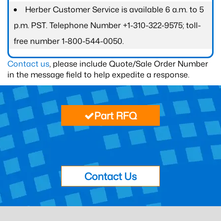
Herber Customer Service is available 6 a.m. to 5
p.m. PST. Telephone Number +1-310-322-9575; toll-
free number 1-800-544-0050.
Contact us
, please include Quote/Sale Order Number
in the message field to help expedite a response.
Part RFQ
Contact Us