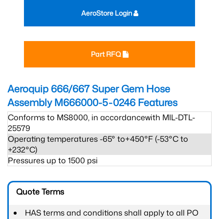
AeroStore Login
Part RFQ
Aeroquip 666/667 Super Gem Hose
Assembly M666000-5-0246
Features
Conforms to MS8000, in accordancewith MIL-DTL-
25579
Operating temperatures -65° to+450°F (-53°C to
+232°C)
Pressures up to 1500 psi
Quote Terms
HAS terms and conditions shall apply to all PO