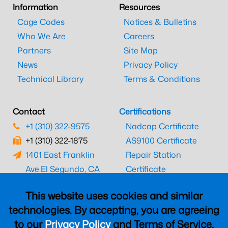
Information
Resources
Cage Codes
Notices & Bulletins
Who We Are
Careers
Partners
Site Map
News
Privacy Policy
Technical Library
Terms & Conditions
Contact
Certifications
+1 (310) 322-9575
Nadcap Certificate
+1 (310) 322-1875
AS9100 Certificate
1401 East Franklin
Repair Station
Ave.
El Segundo, CA
Certificate
90245
EASA Certificate
This website uses cookies and similar
CAAC Certificate
technologies. By accepting, you are agreeing
UK CAA Certificate
to our
Privacy Policy
and Terms of Service,
MARPA Certificate