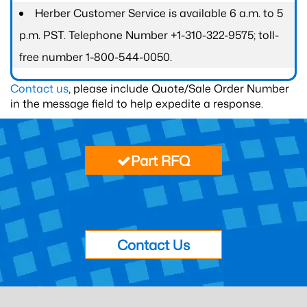
Herber Customer Service is available 6 a.m. to 5
p.m. PST. Telephone Number +1-310-322-9575; toll-
free number 1-800-544-0050.
Contact us
, please include Quote/Sale Order Number
in the message field to help expedite a response.
Part RFQ
Contact Us