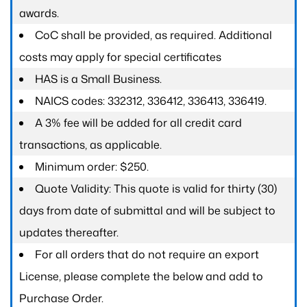
awards.
CoC shall be provided, as required. Additional
costs may apply for special certificates
HAS is a Small Business.
NAICS codes: 332312, 336412, 336413, 336419.
A 3% fee will be added for all credit card
transactions, as applicable.
Minimum order: $250.
Quote Validity: This quote is valid for thirty (30)
days from date of submittal and will be subject to
updates thereafter.
For all orders that do not require an export
License, please complete the below and add to
Purchase Order.