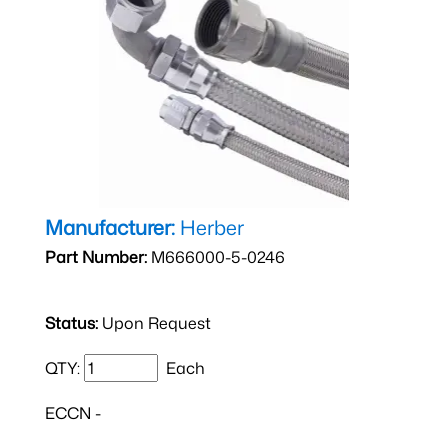
Manufacturer:
Herber
Part Number:
M666000-5-0246
Status:
Upon Request
QTY:
Each
ECCN -