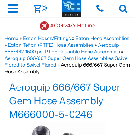
(0)
AOG 24/7 Hotline
Home
»
Eaton Hoses/Fittings
»
Eaton Hose Assemblies
»
Eaton Teflon (PTFE) Hose Assemblies
»
Aeroquip
666/667 1500 psi PTFE Reusable Hose Assemblies
»
Aeroquip 666/667 Super Gem Hose Assemblies Swivel
Flared to Swivel Flared
» Aeroquip 666/667 Super Gem
Hose Assembly
Aeroquip 666/667 Super
Gem Hose Assembly
M666000-5-0246