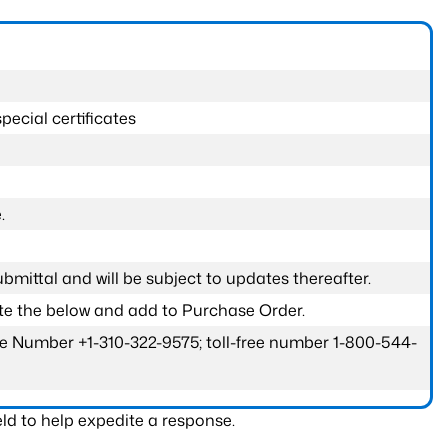
pecial certificates
.
submittal and will be subject to updates thereafter.
ete the below and add to Purchase Order.
one Number +1-310-322-9575; toll-free number 1-800-544-
ld to help expedite a response.