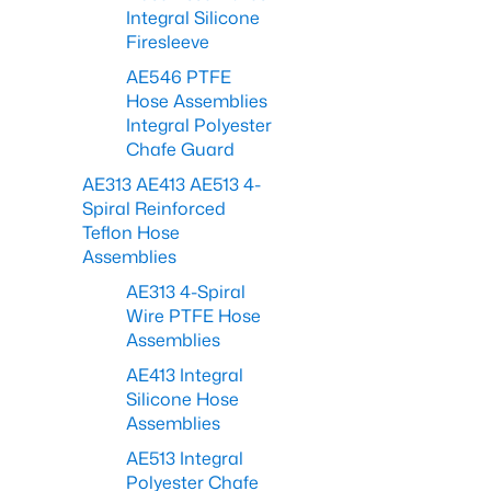
Integral Silicone
Firesleeve
AE546 PTFE
Hose Assemblies
Integral Polyester
Chafe Guard
AE313 AE413 AE513 4-
Spiral Reinforced
Teflon Hose
Assemblies
AE313 4-Spiral
Wire PTFE Hose
Assemblies
AE413 Integral
Silicone Hose
Assemblies
AE513 Integral
Polyester Chafe