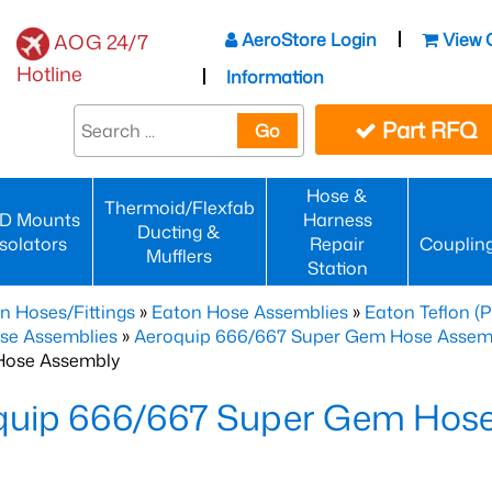
AeroStore Login
View 
AOG 24/7
Hotline
Information
Part RFQ
Go
Hose &
Thermoid/Flexfab
D Mounts
Harness
Ducting &
Isolators
Repair
Couplin
Mufflers
Station
n Hoses/Fittings
»
Eaton Hose Assemblies
»
Eaton Teflon (
se Assemblies
»
Aeroquip 666/667 Super Gem Hose Assembli
Hose Assembly
quip 666/667 Super Gem Hos