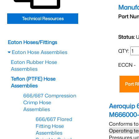
Manufa
Part Nu
Technical Resources
Status:
U
Eaton Hoses/Fittings
QTY:
Eaton Hose Assemblies
Eaton Rubber Hose
ECCN -
Assemblies
Teflon (PTFE) Hose
Part 
Assemblies
666/667 Compression
Crimp Hose
Aeroquip 
Assemblies
M666000-
666/667 Flared
Conforms to
Fitting Hose
Operating te
Assemblies
Pressures up