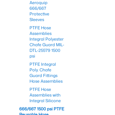
Aeroquip
666/667
Protective
Sleeves
PTFE Hose
Assemblies
Integral Polyester
Chafe Guard MIL-
DTL-25579 1500
psi
PTFE Integral
Poly. Chafe
Guard Fittings
Hose Assemblies
PTFE Hose
Assemblies with
Integral Silicone
666/667 1500 psi PTFE
Reusable Hose