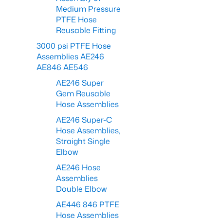
Medium Pressure
PTFE Hose
Reusable Fitting
3000 psi PTFE Hose
Assemblies AE246
AE846 AE546
AE246 Super
Gem Reusable
Hose Assemblies
AE246 Super-C
Hose Assemblies,
Straight Single
Elbow
AE246 Hose
Assemblies
Double Elbow
AE446 846 PTFE
Hose Assemblies