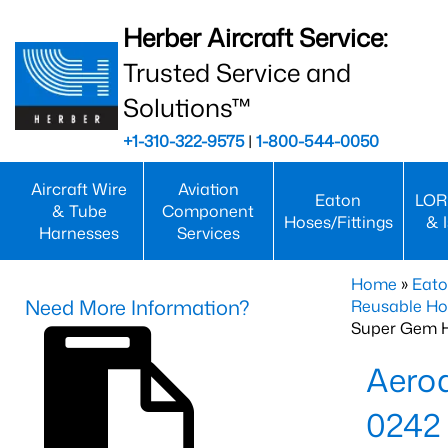
Herber Aircraft Service:
Trusted Service and
Solutions™
+1-310-322-9575
|
1-800-544-0050
Aircraft Wire
Aviation
Eaton
LOR
& Tube
Component
Hoses/Fittings
& 
Harnesses
Services
Home
»
Eato
Need More Information?
Reusable Ho
Super Gem 
Aero
0242