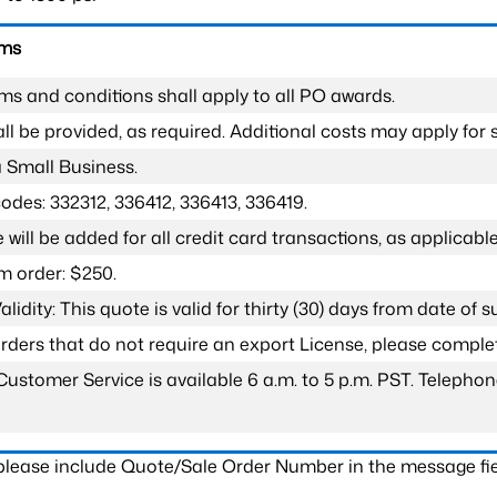
rms
ms and conditions shall apply to all PO awards.
l be provided, as required. Additional costs may apply for s
a Small Business.
odes: 332312, 336412, 336413, 336419.
 will be added for all credit card transactions, as applicable
 order: $250.
lidity: This quote is valid for thirty (30) days from date of 
 orders that do not require an export License, please compl
Customer Service is available 6 a.m. to 5 p.m. PST. Teleph
 please include Quote/Sale Order Number in the message fie