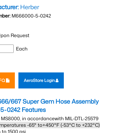
cturer:
Herber
mber:
M666000-5-0242
pon Request
Each
RFQ
AeroStore Login
666/667 Super Gem Hose Assembly
5-0242
Features
 MS8000, in accordancewith MIL-DTL-25579
mperatures -65° to+450°F (-53°C to +232°C)
 to 1500 psi