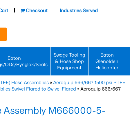
Cart
Checkout
Industries Served
Swage Tooling
Eaton
Eaton
& Hose Shop
Glenolden
gs/QDs/Rynglok/Seals
Equipment
Helicopter
PTFE) Hose Assemblies
»
Aeroquip 666/667 1500 psi PTFE
es Swivel Flared to Swivel Flared
» Aeroquip 666/667
e Assembly M666000-5-