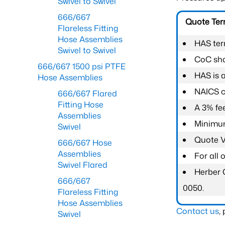
Swivel to Swivel
666/667
Quote Te
Flareless Fitting
Hose Assemblies
HAS ter
Swivel to Swivel
CoC shal
666/667 1500 psi PTFE
HAS is 
Hose Assemblies
NAICS c
666/667 Flared
Fitting Hose
A 3% fee
Assemblies
Minimum
Swivel
Quote Va
666/667 Hose
Assemblies
For all
Swivel Flared
Herber 
666/667
0050.
Flareless Fitting
Hose Assemblies
Contact us
,
Swivel