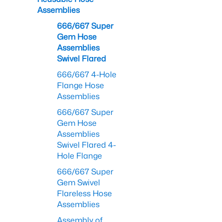
Assemblies
666/667 Super
Gem Hose
Assemblies
Swivel Flared
666/667 4-Hole
Flange Hose
Assemblies
666/667 Super
Gem Hose
Assemblies
Swivel Flared 4-
Hole Flange
666/667 Super
Gem Swivel
Flareless Hose
Assemblies
Assembly of