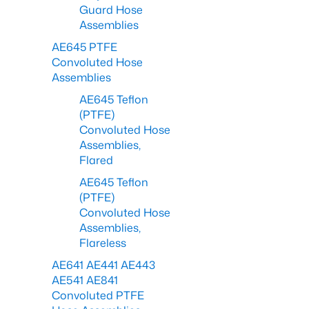
Guard Hose
Assemblies
AE645 PTFE
Convoluted Hose
Assemblies
AE645 Teflon
(PTFE)
Convoluted Hose
Assemblies,
Flared
AE645 Teflon
(PTFE)
Convoluted Hose
Assemblies,
Flareless
AE641 AE441 AE443
AE541 AE841
Convoluted PTFE