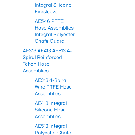
Integral Silicone
Firesleeve
AE546 PTFE
Hose Assemblies
Integral Polyester
Chafe Guard
AE313 AE413 AE513 4-
Spiral Reinforced
Teflon Hose
Assemblies
AE313 4-Spiral
Wire PTFE Hose
Assemblies
AE413 Integral
Silicone Hose
Assemblies
AE513 Integral
Polyester Chafe