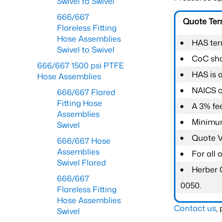
Swivel to Swivel
666/667
Quote Te
Flareless Fitting
Hose Assemblies
HAS ter
Swivel to Swivel
CoC shal
666/667 1500 psi PTFE
HAS is 
Hose Assemblies
NAICS c
666/667 Flared
Fitting Hose
A 3% fee
Assemblies
Minimum
Swivel
Quote Va
666/667 Hose
Assemblies
For all
Swivel Flared
Herber 
666/667
0050.
Flareless Fitting
Hose Assemblies
Contact us
,
Swivel