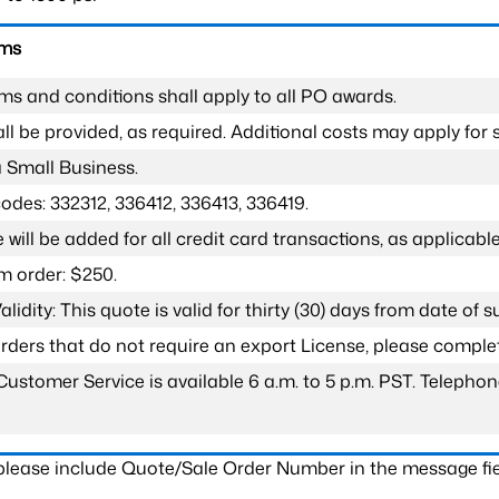
rms
ms and conditions shall apply to all PO awards.
l be provided, as required. Additional costs may apply for s
a Small Business.
odes: 332312, 336412, 336413, 336419.
 will be added for all credit card transactions, as applicable
 order: $250.
lidity: This quote is valid for thirty (30) days from date of 
 orders that do not require an export License, please compl
Customer Service is available 6 a.m. to 5 p.m. PST. Teleph
 please include Quote/Sale Order Number in the message fie