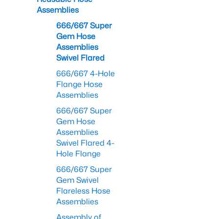
Assemblies
666/667 Super
Gem Hose
Assemblies
Swivel Flared
666/667 4-Hole
Flange Hose
Assemblies
666/667 Super
Gem Hose
Assemblies
Swivel Flared 4-
Hole Flange
666/667 Super
Gem Swivel
Flareless Hose
Assemblies
Assembly of