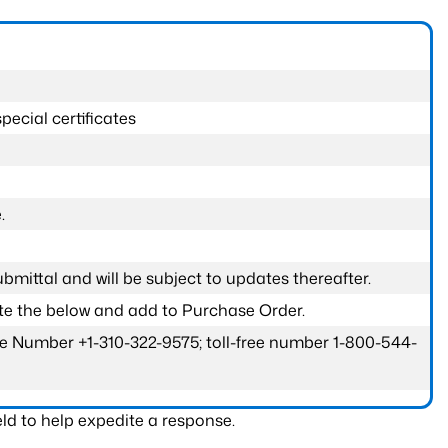
pecial certificates
.
submittal and will be subject to updates thereafter.
ete the below and add to Purchase Order.
one Number +1-310-322-9575; toll-free number 1-800-544-
ld to help expedite a response.