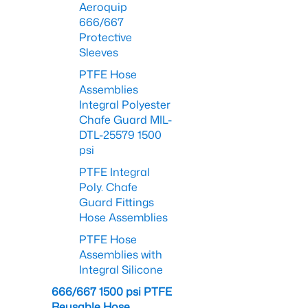
Aeroquip
666/667
Protective
Sleeves
PTFE Hose
Assemblies
Integral Polyester
Chafe Guard MIL-
DTL-25579 1500
psi
PTFE Integral
Poly. Chafe
Guard Fittings
Hose Assemblies
PTFE Hose
Assemblies with
Integral Silicone
666/667 1500 psi PTFE
Reusable Hose