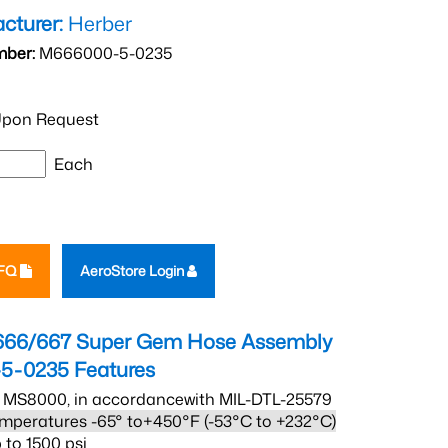
cturer:
Herber
mber:
M666000-5-0235
pon Request
Each
RFQ
AeroStore Login
666/667 Super Gem Hose Assembly
5-0235
Features
 MS8000, in accordancewith MIL-DTL-25579
mperatures -65° to+450°F (-53°C to +232°C)
 to 1500 psi