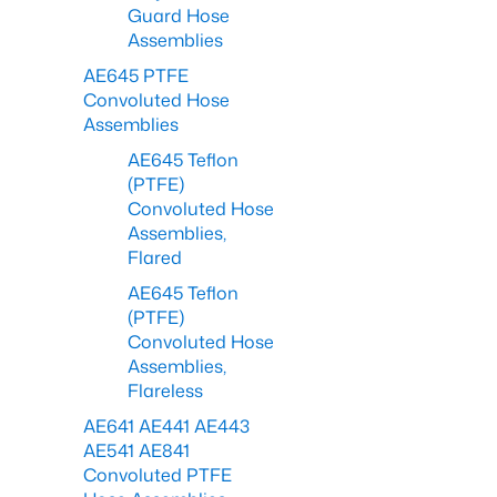
Guard Hose
Assemblies
AE645 PTFE
Convoluted Hose
Assemblies
AE645 Teflon
(PTFE)
Convoluted Hose
Assemblies,
Flared
AE645 Teflon
(PTFE)
Convoluted Hose
Assemblies,
Flareless
AE641 AE441 AE443
AE541 AE841
Convoluted PTFE