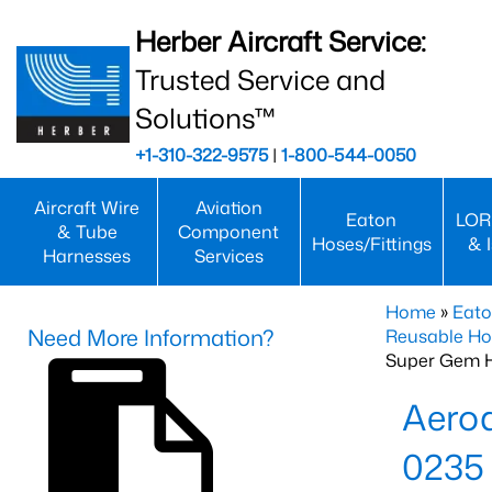
Herber Aircraft Service:
Trusted Service and
Solutions™
+1-310-322-9575
|
1-800-544-0050
Aircraft Wire
Aviation
Eaton
LOR
& Tube
Component
Hoses/Fittings
& 
Harnesses
Services
Home
»
Eato
Need More Information?
Reusable Ho
Super Gem 
Aero
0235