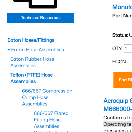
Manufa
Part Nu
Technical Resources
Status:
U
Eaton Hoses/Fittings
QTY:
Eaton Hose Assemblies
Eaton Rubber Hose
ECCN -
Assemblies
Teflon (PTFE) Hose
Part 
Assemblies
666/667 Compression
Crimp Hose
Aeroquip 
Assemblies
M666000-
666/667 Flared
Conforms to
Fitting Hose
Operating te
Assemblies
Pressures up