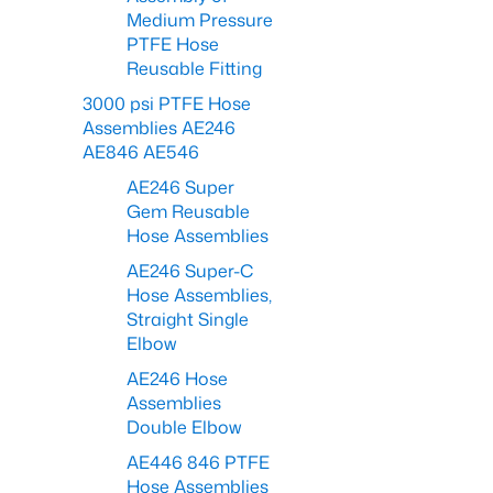
Medium Pressure
PTFE Hose
Reusable Fitting
3000 psi PTFE Hose
Assemblies AE246
AE846 AE546
AE246 Super
Gem Reusable
Hose Assemblies
AE246 Super-C
Hose Assemblies,
Straight Single
Elbow
AE246 Hose
Assemblies
Double Elbow
AE446 846 PTFE
Hose Assemblies