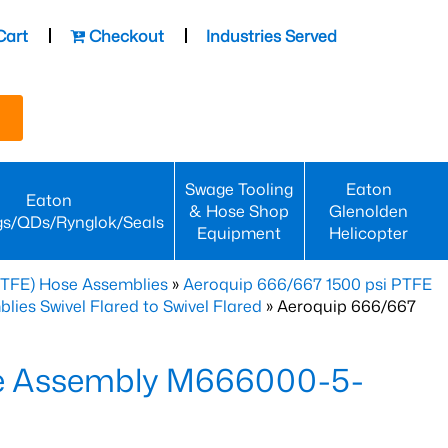
Cart
Checkout
Industries Served
Swage Tooling
Eaton
Eaton
& Hose Shop
Glenolden
gs/QDs/Rynglok/Seals
Equipment
Helicopter
PTFE) Hose Assemblies
»
Aeroquip 666/667 1500 psi PTFE
es Swivel Flared to Swivel Flared
» Aeroquip 666/667
e Assembly M666000-5-