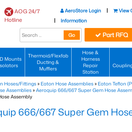
AeroStore Login
View 
AOG 24/7
Hotline
Information
Part RFQ
Go
Hose &
Thermoid/Flexfab
D Mounts
Harness
Ducting &
Isolators
Repair
Couplin
Mufflers
Station
n Hoses/Fittings
»
Eaton Hose Assemblies
»
Eaton Teflon (
se Assemblies
»
Aeroquip 666/667 Super Gem Hose Assembli
Hose Assembly
quip 666/667 Super Gem Hos