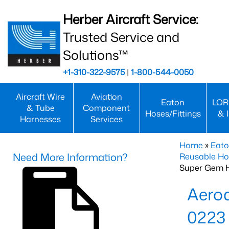
Herber Aircraft Service:
Trusted Service and
Solutions™
+1-310-322-9575
|
1-800-544-0050
Aircraft Wire
Aviation
Eaton
LOR
& Tube
Component
Hoses/Fittings
& 
Harnesses
Services
Home
»
Eato
Need More Information?
Reusable Ho
Super Gem 
Aero
0223