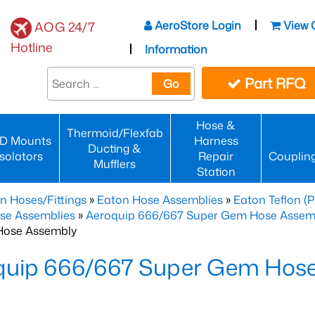
AeroStore Login
View 
AOG 24/7
Hotline
Information
Part RFQ
Go
Hose &
Thermoid/Flexfab
D Mounts
Harness
Ducting &
Isolators
Repair
Couplin
Mufflers
Station
n Hoses/Fittings
»
Eaton Hose Assemblies
»
Eaton Teflon (
se Assemblies
»
Aeroquip 666/667 Super Gem Hose Assembli
Hose Assembly
quip 666/667 Super Gem Hos