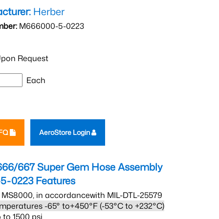
cturer:
Herber
mber:
M666000-5-0223
pon Request
Each
RFQ
AeroStore Login
666/667 Super Gem Hose Assembly
5-0223
Features
 MS8000, in accordancewith MIL-DTL-25579
mperatures -65° to+450°F (-53°C to +232°C)
 to 1500 psi