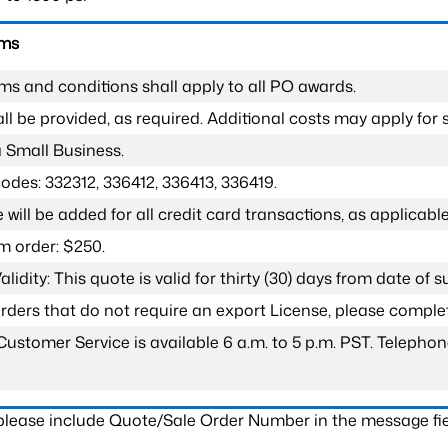
rms
ms and conditions shall apply to all PO awards.
l be provided, as required. Additional costs may apply for s
a Small Business.
odes: 332312, 336412, 336413, 336419.
 will be added for all credit card transactions, as applicable
 order: $250.
lidity: This quote is valid for thirty (30) days from date of 
 orders that do not require an export License, please compl
Customer Service is available 6 a.m. to 5 p.m. PST. Teleph
 please include Quote/Sale Order Number in the message fie