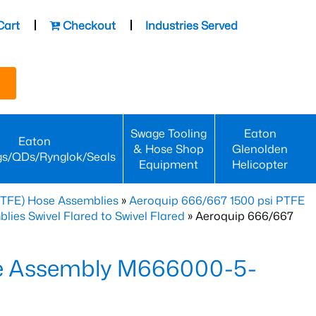
Cart
Checkout
Industries Served
Swage Tooling
Eaton
Eaton
& Hose Shop
Glenolden
gs/QDs/Rynglok/Seals
Equipment
Helicopter
PTFE) Hose Assemblies
»
Aeroquip 666/667 1500 psi PTFE
es Swivel Flared to Swivel Flared
» Aeroquip 666/667
e Assembly M666000-5-