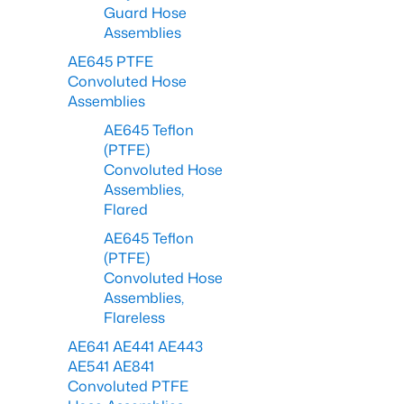
Guard Hose
Assemblies
AE645 PTFE
Convoluted Hose
Assemblies
AE645 Teflon
(PTFE)
Convoluted Hose
Assemblies,
Flared
AE645 Teflon
(PTFE)
Convoluted Hose
Assemblies,
Flareless
AE641 AE441 AE443
AE541 AE841
Convoluted PTFE