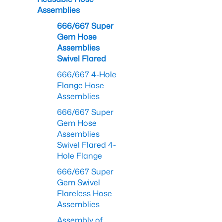
Assemblies
666/667 Super
Gem Hose
Assemblies
Swivel Flared
666/667 4-Hole
Flange Hose
Assemblies
666/667 Super
Gem Hose
Assemblies
Swivel Flared 4-
Hole Flange
666/667 Super
Gem Swivel
Flareless Hose
Assemblies
Assembly of