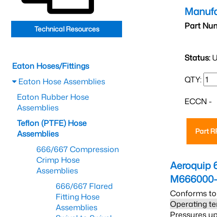
Manufa
Part Nu
Technical Resources
Status:
U
Eaton Hoses/Fittings
QTY:
Eaton Hose Assemblies
Eaton Rubber Hose
ECCN -
Assemblies
Teflon (PTFE) Hose
Part 
Assemblies
666/667 Compression
Crimp Hose
Aeroquip 
Assemblies
M666000-
666/667 Flared
Conforms to
Fitting Hose
Operating te
Assemblies
Pressures up