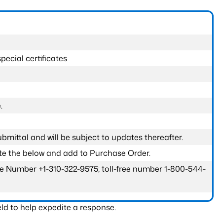
pecial certificates
.
submittal and will be subject to updates thereafter.
ete the below and add to Purchase Order.
one Number +1-310-322-9575; toll-free number 1-800-544-
ld to help expedite a response.