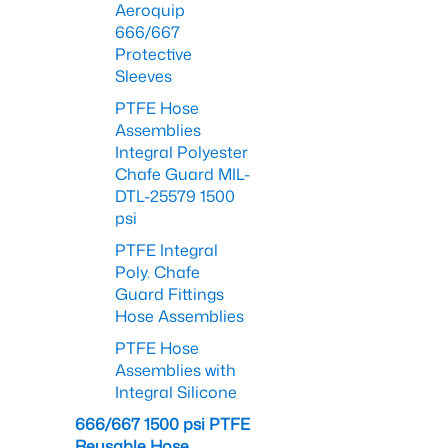
Aeroquip
666/667
Protective
Sleeves
PTFE Hose
Assemblies
Integral Polyester
Chafe Guard MIL-
DTL-25579 1500
psi
PTFE Integral
Poly. Chafe
Guard Fittings
Hose Assemblies
PTFE Hose
Assemblies with
Integral Silicone
666/667 1500 psi PTFE
Reusable Hose