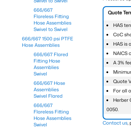
Swivel to Swivel
666/667
Quote Te
Flareless Fitting
Hose Assemblies
HAS ter
Swivel to Swivel
CoC shal
666/667 1500 psi PTFE
HAS is 
Hose Assemblies
NAICS c
666/667 Flared
Fitting Hose
A 3% fee
Assemblies
Minimum
Swivel
Quote Va
666/667 Hose
Assemblies
For all
Swivel Flared
Herber 
666/667
0050.
Flareless Fitting
Hose Assemblies
Contact us
,
Swivel