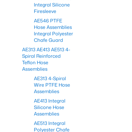
Integral Silicone
Firesleeve
AE546 PTFE
Hose Assemblies
Integral Polyester
Chafe Guard
AE313 AE413 AE513 4-
Spiral Reinforced
Teflon Hose
Assemblies
AE313 4-Spiral
Wire PTFE Hose
Assemblies
AE413 Integral
Silicone Hose
Assemblies
AE513 Integral
Polyester Chafe