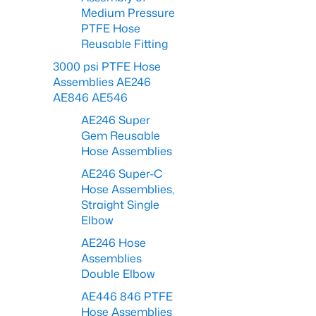
Medium Pressure
PTFE Hose
Reusable Fitting
3000 psi PTFE Hose
Assemblies AE246
AE846 AE546
AE246 Super
Gem Reusable
Hose Assemblies
AE246 Super-C
Hose Assemblies,
Straight Single
Elbow
AE246 Hose
Assemblies
Double Elbow
AE446 846 PTFE
Hose Assemblies