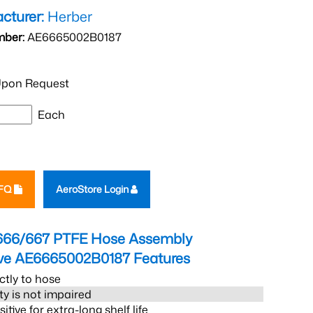
cturer:
Herber
mber:
AE6665002B0187
pon Request
Each
RFQ
AeroStore Login
666/667 PTFE Hose Assembly
eve AE6665002B0187
Features
ctly to hose
ity is not impaired
tive for extra-long shelf life