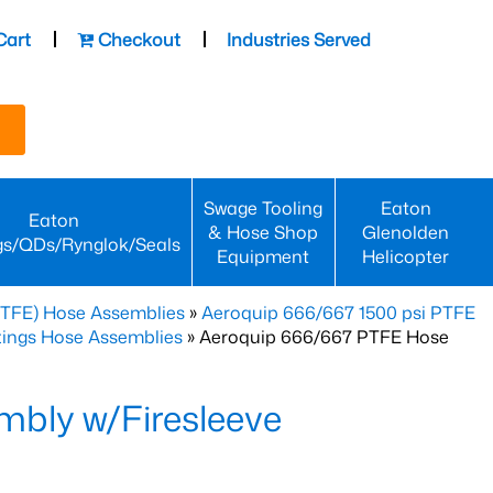
Cart
Checkout
Industries Served
Swage Tooling
Eaton
Eaton
& Hose Shop
Glenolden
gs/QDs/Rynglok/Seals
Equipment
Helicopter
PTFE) Hose Assemblies
»
Aeroquip 666/667 1500 psi PTFE
ttings Hose Assemblies
» Aeroquip 666/667 PTFE Hose
bly w/Firesleeve