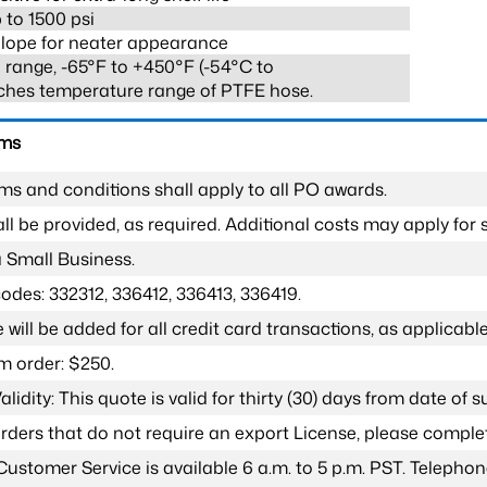
 to 1500 psi
lope for neater appearance
range, -65°F to +450°F (-54°C to
ches temperature range of PTFE hose.
rms
ms and conditions shall apply to all PO awards.
l be provided, as required. Additional costs may apply for s
a Small Business.
odes: 332312, 336412, 336413, 336419.
 will be added for all credit card transactions, as applicable
 order: $250.
lidity: This quote is valid for thirty (30) days from date of 
 orders that do not require an export License, please compl
Customer Service is available 6 a.m. to 5 p.m. PST. Teleph