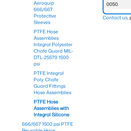
Aeroquip
0050.
666/667
Protective
Contact us
,
Sleeves
PTFE Hose
Assemblies
Integral Polyester
Chafe Guard MIL-
DTL-25579 1500
psi
PTFE Integral
Poly. Chafe
Guard Fittings
Hose Assemblies
PTFE Hose
Assemblies with
Integral Silicone
666/667 1500 psi PTFE
Reusable Hose