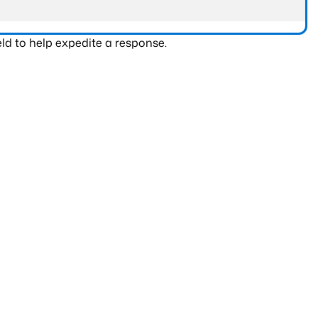
ld to help expedite a response.