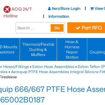
AeroStore Login
View 
AOG 24/7
Hotline
Information
Part RFQ
Go
Hose &
Thermoid/Flexfab
D Mounts
Harness
Ducting &
Isolators
Repair
Couplin
Mufflers
Station
n Hoses/Fittings
»
Eaton Hose Assemblies
»
Eaton Teflon (
lies
»
Aeroquip PTFE Hose Assemblies Integral Silicone Fi
iresleeve
uip 666/667 PTFE Hose Assem
65002B0187