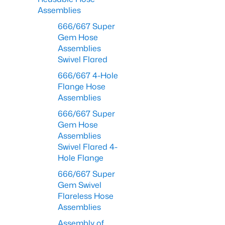
Assemblies
666/667 Super
Gem Hose
Assemblies
Swivel Flared
666/667 4-Hole
Flange Hose
Assemblies
666/667 Super
Gem Hose
Assemblies
Swivel Flared 4-
Hole Flange
666/667 Super
Gem Swivel
Flareless Hose
Assemblies
Assembly of