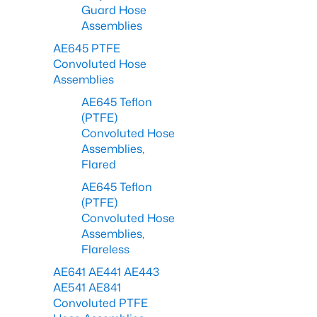
Guard Hose
Assemblies
AE645 PTFE
Convoluted Hose
Assemblies
AE645 Teflon
(PTFE)
Convoluted Hose
Assemblies,
Flared
AE645 Teflon
(PTFE)
Convoluted Hose
Assemblies,
Flareless
AE641 AE441 AE443
AE541 AE841
Convoluted PTFE