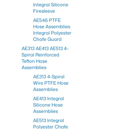
Integral Silicone
Firesleeve
AE546 PTFE
Hose Assemblies
Integral Polyester
Chafe Guard
AE313 AE413 AE513 4-
Spiral Reinforced
Teflon Hose
Assemblies
AE313 4-Spiral
Wire PTFE Hose
Assemblies
AE413 Integral
Silicone Hose
Assemblies
AE513 Integral
Polyester Chafe