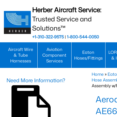
Herber Aircraft Service:
Trusted Service and
Solutions™
+1-310-322-9575
|
1-800-544-0050
Aircraft Wire
Aviation
Eaton
LOR
& Tube
Component
Hoses/Fittings
& 
Harnesses
Services
Home
»
Eato
Need More Information?
Hose Assemb
Assembly w/F
Aeroq
AE66