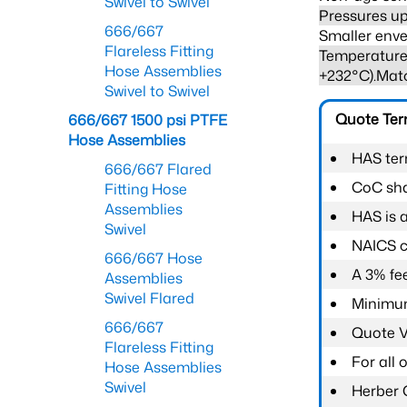
Swivel to Swivel
Pressures up
666/667
Smaller enve
Flareless Fitting
Temperature 
Hose Assemblies
+232°C).Mat
Swivel to Swivel
Quote Te
666/667 1500 psi PTFE
Hose Assemblies
HAS ter
666/667 Flared
CoC shal
Fitting Hose
Assemblies
HAS is 
Swivel
NAICS c
666/667 Hose
A 3% fee
Assemblies
Swivel Flared
Minimum
666/667
Quote Va
Flareless Fitting
For all
Hose Assemblies
Swivel
Herber 