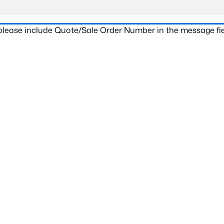
 please include Quote/Sale Order Number in the message fie