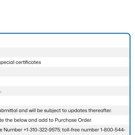
pecial certificates
.
submittal and will be subject to updates thereafter.
ete the below and add to Purchase Order.
one Number +1-310-322-9575; toll-free number 1-800-544-