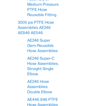
Medium Pressure
PTFE Hose
Reusable Fitting
3000 psi PTFE Hose
Assemblies AE246
AE846 AE546
AE246 Super
Gem Reusable
Hose Assemblies
AE246 Super-C
Hose Assemblies,
Straight Single
Elbow
AE246 Hose
Assemblies
Double Elbow
AE446 846 PTFE
Hose Assemblies