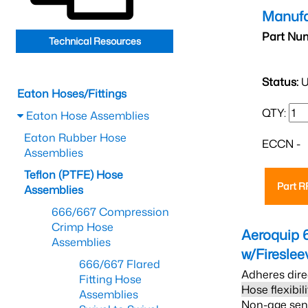
Manufa
Part Nu
Technical Resources
Status:
U
Eaton Hoses/Fittings
QTY:
Eaton Hose Assemblies
Eaton Rubber Hose
ECCN -
Assemblies
Teflon (PTFE) Hose
Part 
Assemblies
666/667 Compression
Crimp Hose
Aeroquip 
Assemblies
w/Firesle
666/667 Flared
Adheres dire
Fitting Hose
Hose flexibil
Assemblies
Non-age sensi