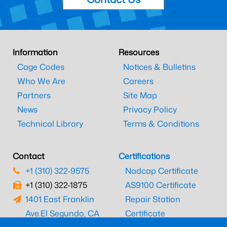
Information
Resources
Cage Codes
Notices & Bulletins
Who We Are
Careers
Partners
Site Map
News
Privacy Policy
Technical Library
Terms & Conditions
Contact
Certifications
+1 (310) 322-9575
Nadcap Certificate
+1 (310) 322-1875
AS9100 Certificate
1401 East Franklin
Repair Station
Ave.
El Segundo, CA
Certificate