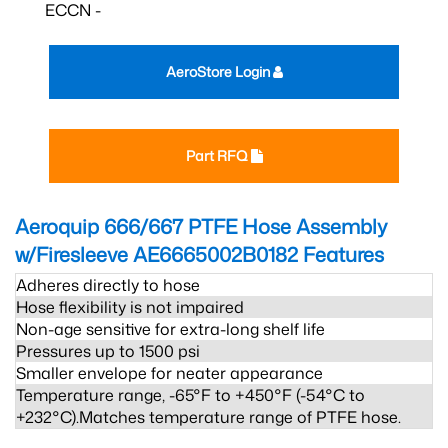
ECCN -
AeroStore Login
Part RFQ
Aeroquip 666/667 PTFE Hose Assembly
w/Firesleeve AE6665002B0182
Features
Adheres directly to hose
Hose flexibility is not impaired
Non-age sensitive for extra-long shelf life
Pressures up to 1500 psi
Smaller envelope for neater appearance
Temperature range, -65°F to +450°F (-54°C to
+232°C).Matches temperature range of PTFE hose.