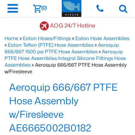
(0)
AOG 24/7 Hotline
Home
»
Eaton Hoses/Fittings
»
Eaton Hose Assemblies
»
Eaton Teflon (PTFE) Hose Assemblies
»
Aeroquip
666/667 1500 psi PTFE Hose Assemblies
»
Aeroquip
PTFE Hose Assemblies Integral Silicone Fittings Hose
Assemblies
» Aeroquip 666/667 PTFE Hose Assembly
w/Firesleeve
Aeroquip 666/667 PTFE
Hose Assembly
w/Firesleeve
AE6665002B0182