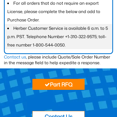
For all orders that do not require an export
License, please complete the below and add to
Purchase Order.
Herber Customer Service is available 6 a.m. to 5
p.m. PST. Telephone Number +1-310-322-9575; toll-
free number 1-800-544-0050.
Contact us
, please include Quote/Sale Order Number
in the message field to help expedite a response.
Part RFQ
Contact Us