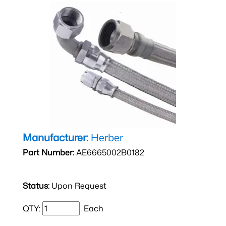
Manufacturer:
Herber
Part Number:
AE6665002B0182
Status:
Upon Request
QTY:
Each