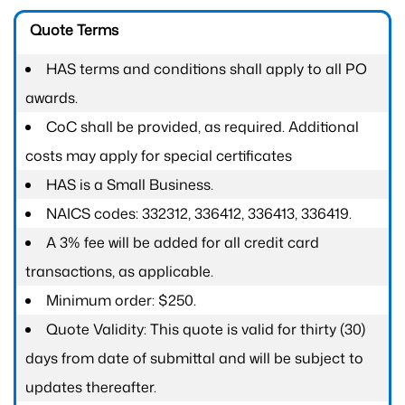
Quote Terms
HAS terms and conditions shall apply to all PO
awards.
CoC shall be provided, as required. Additional
costs may apply for special certificates
HAS is a Small Business.
NAICS codes: 332312, 336412, 336413, 336419.
A 3% fee will be added for all credit card
transactions, as applicable.
Minimum order: $250.
Quote Validity: This quote is valid for thirty (30)
days from date of submittal and will be subject to
updates thereafter.