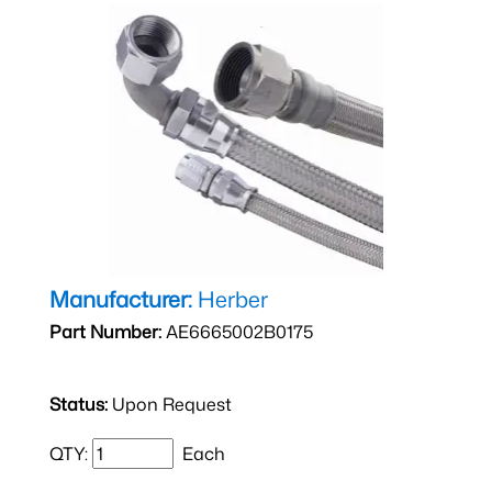
Manufacturer:
Herber
Part Number:
AE6665002B0175
Status:
Upon Request
QTY:
Each