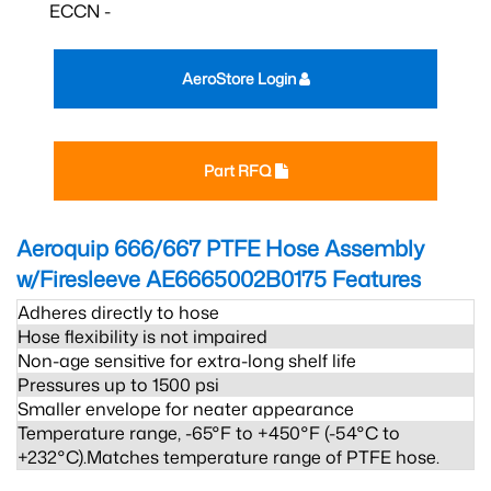
ECCN -
AeroStore Login
Part RFQ
Aeroquip 666/667 PTFE Hose Assembly
w/Firesleeve AE6665002B0175
Features
Adheres directly to hose
Hose flexibility is not impaired
Non-age sensitive for extra-long shelf life
Pressures up to 1500 psi
Smaller envelope for neater appearance
Temperature range, -65°F to +450°F (-54°C to
+232°C).Matches temperature range of PTFE hose.