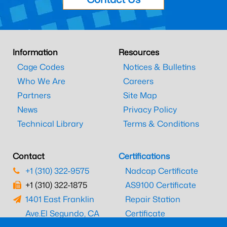
Information
Resources
Cage Codes
Notices & Bulletins
Who We Are
Careers
Partners
Site Map
News
Privacy Policy
Technical Library
Terms & Conditions
Contact
Certifications
+1 (310) 322-9575
Nadcap Certificate
+1 (310) 322-1875
AS9100 Certificate
1401 East Franklin
Repair Station
Ave.
El Segundo, CA
Certificate