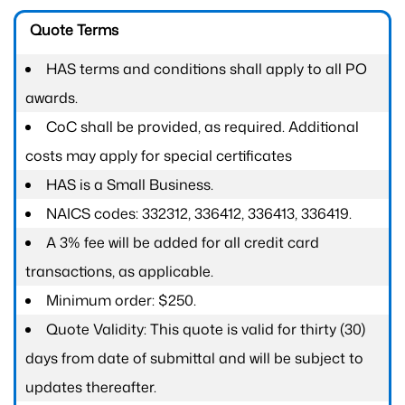
Quote Terms
HAS terms and conditions shall apply to all PO
awards.
CoC shall be provided, as required. Additional
costs may apply for special certificates
HAS is a Small Business.
NAICS codes: 332312, 336412, 336413, 336419.
A 3% fee will be added for all credit card
transactions, as applicable.
Minimum order: $250.
Quote Validity: This quote is valid for thirty (30)
days from date of submittal and will be subject to
updates thereafter.