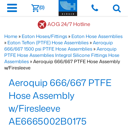
(0)
AOG 24/7 Hotline
Home
»
Eaton Hoses/Fittings
»
Eaton Hose Assemblies
»
Eaton Teflon (PTFE) Hose Assemblies
»
Aeroquip
666/667 1500 psi PTFE Hose Assemblies
»
Aeroquip
PTFE Hose Assemblies Integral Silicone Fittings Hose
Assemblies
» Aeroquip 666/667 PTFE Hose Assembly
w/Firesleeve
Aeroquip 666/667 PTFE
Hose Assembly
w/Firesleeve
AE6665002B0175