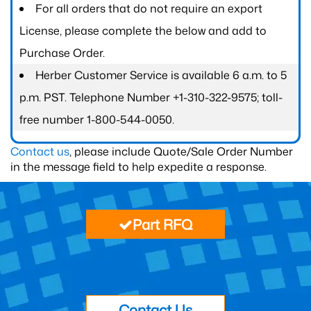
For all orders that do not require an export
License, please complete the below and add to
Purchase Order.
Herber Customer Service is available 6 a.m. to 5
p.m. PST. Telephone Number +1-310-322-9575; toll-
free number 1-800-544-0050.
Contact us
, please include Quote/Sale Order Number
in the message field to help expedite a response.
Part RFQ
Contact Us