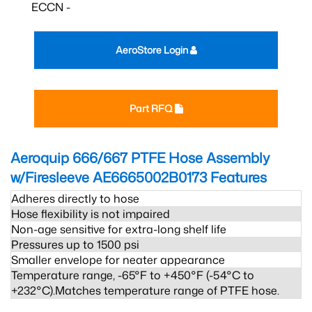
ECCN -
AeroStore Login
Part RFQ
Aeroquip 666/667 PTFE Hose Assembly
w/Firesleeve AE6665002B0173
Features
Adheres directly to hose
Hose flexibility is not impaired
Non-age sensitive for extra-long shelf life
Pressures up to 1500 psi
Smaller envelope for neater appearance
Temperature range, -65°F to +450°F (-54°C to
+232°C).Matches temperature range of PTFE hose.