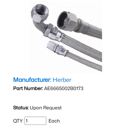
Manufacturer:
Herber
Part Number:
AE6665002B0173
Status:
Upon Request
QTY:
Each