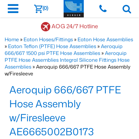
(0)
AOG 24/7 Hotline
Home
»
Eaton Hoses/Fittings
»
Eaton Hose Assemblies
»
Eaton Teflon (PTFE) Hose Assemblies
»
Aeroquip
666/667 1500 psi PTFE Hose Assemblies
»
Aeroquip
PTFE Hose Assemblies Integral Silicone Fittings Hose
Assemblies
» Aeroquip 666/667 PTFE Hose Assembly
w/Firesleeve
Aeroquip 666/667 PTFE
Hose Assembly
w/Firesleeve
AE6665002B0173