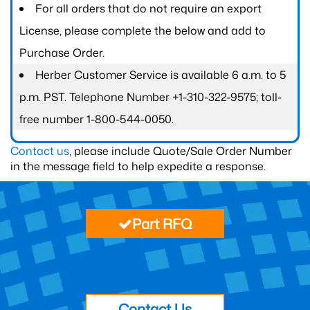
For all orders that do not require an export
License, please complete the below and add to
Purchase Order.
Herber Customer Service is available 6 a.m. to 5
p.m. PST. Telephone Number +1-310-322-9575; toll-
free number 1-800-544-0050.
Contact us
, please include Quote/Sale Order Number
in the message field to help expedite a response.
Part RFQ
Contact Us