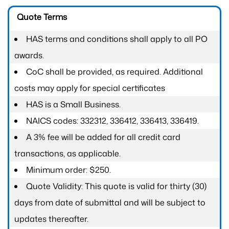
Quote Terms
HAS terms and conditions shall apply to all PO
awards.
CoC shall be provided, as required. Additional
costs may apply for special certificates
HAS is a Small Business.
NAICS codes: 332312, 336412, 336413, 336419.
A 3% fee will be added for all credit card
transactions, as applicable.
Minimum order: $250.
Quote Validity: This quote is valid for thirty (30)
days from date of submittal and will be subject to
updates thereafter.