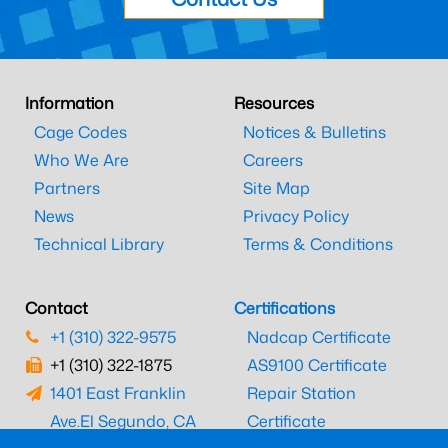
Information
Resources
Cage Codes
Notices & Bulletins
Who We Are
Careers
Partners
Site Map
News
Privacy Policy
Technical Library
Terms & Conditions
Contact
Certifications
+1 (310) 322-9575
Nadcap Certificate
+1 (310) 322-1875
AS9100 Certificate
1401 East Franklin
Repair Station
Ave.
El Segundo, CA
Certificate