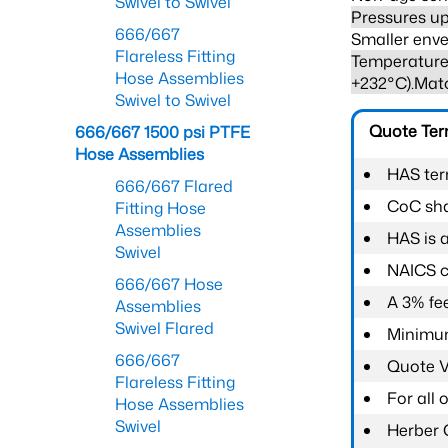
Swivel to Swivel
Pressures up
666/667
Smaller enve
Flareless Fitting
Temperature 
Hose Assemblies
+232°C).Mat
Swivel to Swivel
Quote Te
666/667 1500 psi PTFE
Hose Assemblies
HAS ter
666/667 Flared
CoC shal
Fitting Hose
Assemblies
HAS is 
Swivel
NAICS c
666/667 Hose
A 3% fee
Assemblies
Swivel Flared
Minimum
666/667
Quote Va
Flareless Fitting
For all
Hose Assemblies
Swivel
Herber 