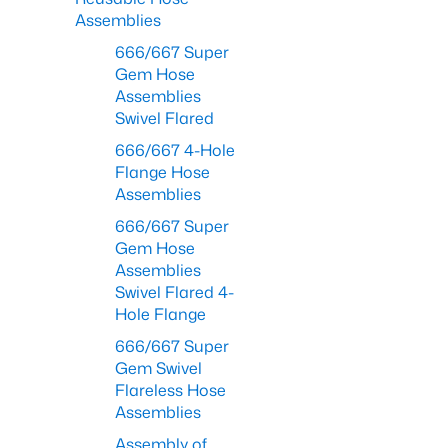
Assemblies
666/667 Super
Gem Hose
Assemblies
Swivel Flared
666/667 4-Hole
Flange Hose
Assemblies
666/667 Super
Gem Hose
Assemblies
Swivel Flared 4-
Hole Flange
666/667 Super
Gem Swivel
Flareless Hose
Assemblies
Assembly of