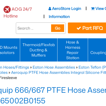
AeroStore Login
View 
AOG 24/7
Hotline
Information
Part RFQ
Go
Hose &
Thermoid/Flexfab
D Mounts
Harness
Ducting &
Isolators
Repair
Couplin
Mufflers
Station
n Hoses/Fittings
»
Eaton Hose Assemblies
»
Eaton Teflon (
lies
»
Aeroquip PTFE Hose Assemblies Integral Silicone Fi
iresleeve
uip 666/667 PTFE Hose Assem
65002B0155