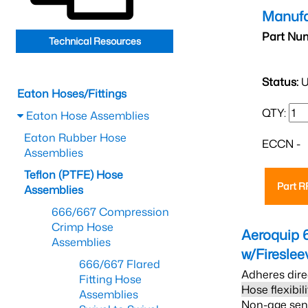
Manufa
Part Nu
Technical Resources
Status:
U
Eaton Hoses/Fittings
QTY:
Eaton Hose Assemblies
Eaton Rubber Hose
ECCN -
Assemblies
Teflon (PTFE) Hose
Part 
Assemblies
666/667 Compression
Crimp Hose
Aeroquip 
Assemblies
w/Firesle
666/667 Flared
Adheres dire
Fitting Hose
Hose flexibil
Assemblies
Non-age sensi