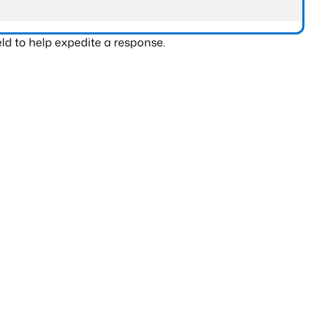
ld to help expedite a response.