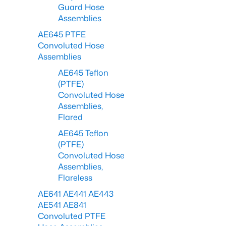
Guard Hose
Assemblies
AE645 PTFE
Convoluted Hose
Assemblies
AE645 Teflon
(PTFE)
Convoluted Hose
Assemblies,
Flared
AE645 Teflon
(PTFE)
Convoluted Hose
Assemblies,
Flareless
AE641 AE441 AE443
AE541 AE841
Convoluted PTFE