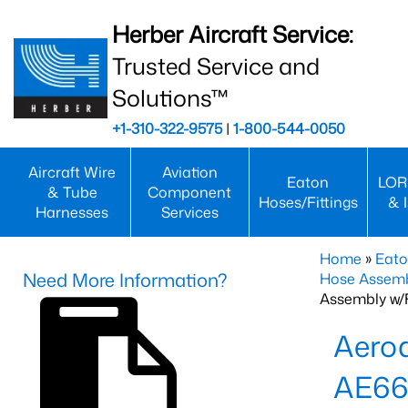
Herber Aircraft Service:
Trusted Service and
Solutions™
+1-310-322-9575
|
1-800-544-0050
Aircraft Wire
Aviation
Eaton
LOR
& Tube
Component
Hoses/Fittings
& 
Harnesses
Services
Home
»
Eato
Need More Information?
Hose Assemb
Assembly w/F
Aeroq
AE66