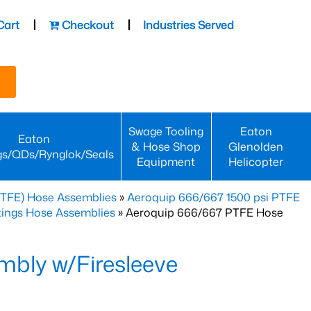
Cart
Checkout
Industries Served
Swage Tooling
Eaton
Eaton
& Hose Shop
Glenolden
gs/QDs/Rynglok/Seals
Equipment
Helicopter
PTFE) Hose Assemblies
»
Aeroquip 666/667 1500 psi PTFE
ttings Hose Assemblies
» Aeroquip 666/667 PTFE Hose
bly w/Firesleeve