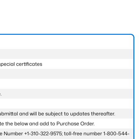
pecial certificates
.
submittal and will be subject to updates thereafter.
ete the below and add to Purchase Order.
one Number +1-310-322-9575; toll-free number 1-800-544-