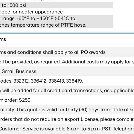
 to 1500 psi
lope for neater appearance
range, -65°F to +450°F (-54°C to
ches temperature range of PTFE hose.
rms
ms and conditions shall apply to all PO awards.
l be provided, as required. Additional costs may apply for s
a Small Business.
odes: 332312, 336412, 336413, 336419.
 will be added for all credit card transactions, as applicable
 order: $250.
lidity: This quote is valid for thirty (30) days from date of 
 orders that do not require an export License, please compl
Customer Service is available 6 a.m. to 5 p.m. PST. Teleph