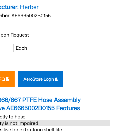
cturer:
Herber
mber:
AE6665002B0155
pon Request
Each
RFQ
AeroStore Login
666/667 PTFE Hose Assembly
eve AE6665002B0155
Features
ctly to hose
ity is not impaired
tive for extra-long shelf life