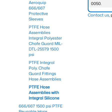
Aeroquip
0050.
666/667
Protective
Contact us
,
Sleeves
PTFE Hose
Assemblies
Integral Polyester
Chafe Guard MIL-
DTL-25579 1500
psi
PTFE Integral
Poly. Chafe
Guard Fittings
Hose Assemblies
PTFE Hose
Assemblies with
Integral Silicone
666/667 1500 psi PTFE
Reusable Hose