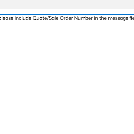
 please include Quote/Sale Order Number in the message fie