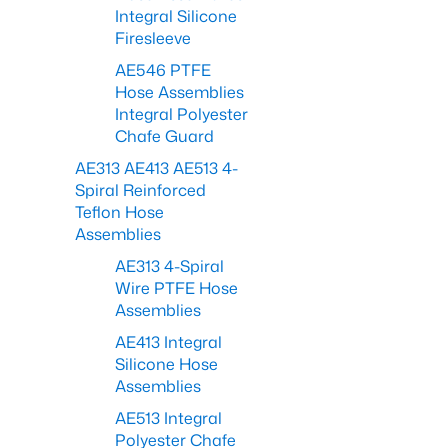
Integral Silicone
Firesleeve
AE546 PTFE
Hose Assemblies
Integral Polyester
Chafe Guard
AE313 AE413 AE513 4-
Spiral Reinforced
Teflon Hose
Assemblies
AE313 4-Spiral
Wire PTFE Hose
Assemblies
AE413 Integral
Silicone Hose
Assemblies
AE513 Integral
Polyester Chafe