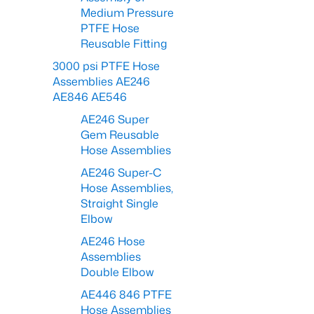
Medium Pressure
PTFE Hose
Reusable Fitting
3000 psi PTFE Hose
Assemblies AE246
AE846 AE546
AE246 Super
Gem Reusable
Hose Assemblies
AE246 Super-C
Hose Assemblies,
Straight Single
Elbow
AE246 Hose
Assemblies
Double Elbow
AE446 846 PTFE
Hose Assemblies