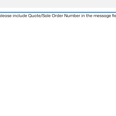
 please include Quote/Sale Order Number in the message fie