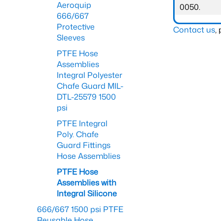
Aeroquip
0050.
666/667
Protective
Contact us
,
Sleeves
PTFE Hose
Assemblies
Integral Polyester
Chafe Guard MIL-
DTL-25579 1500
psi
PTFE Integral
Poly. Chafe
Guard Fittings
Hose Assemblies
PTFE Hose
Assemblies with
Integral Silicone
666/667 1500 psi PTFE
Reusable Hose