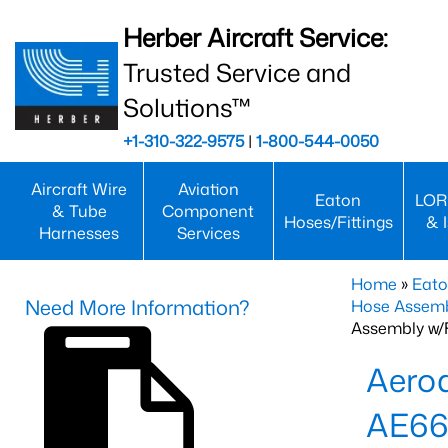
Herber Aircraft Service:
Trusted Service and
Solutions™
+1-310-322-9575
|
1-800-544-0050
Aircraft Wire
Aviation
Eaton
LOR
& Tube
Component
Hoses/Fittings
& 
Harnesses
Services
Home
»
Eato
Need More Information?
Hose Assemb
Assembly w/F
Aeroq
AE66