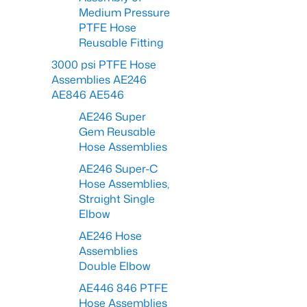
Medium Pressure
PTFE Hose
Reusable Fitting
3000 psi PTFE Hose
Assemblies AE246
AE846 AE546
AE246 Super
Gem Reusable
Hose Assemblies
AE246 Super-C
Hose Assemblies,
Straight Single
Elbow
AE246 Hose
Assemblies
Double Elbow
AE446 846 PTFE
Hose Assemblies