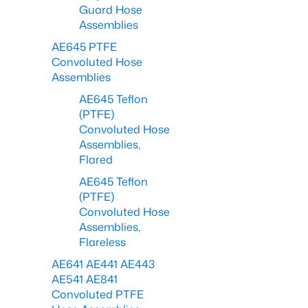
Guard Hose
Assemblies
AE645 PTFE
Convoluted Hose
Assemblies
AE645 Teflon
(PTFE)
Convoluted Hose
Assemblies,
Flared
AE645 Teflon
(PTFE)
Convoluted Hose
Assemblies,
Flareless
AE641 AE441 AE443
AE541 AE841
Convoluted PTFE