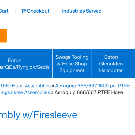
Cart
Checkout
Industries Served
Swage Tooling
Eaton
Eaton
& Hose Shop
Glenolden
gs/QDs/Rynglok/Seals
Equipment
Helicopter
PTFE) Hose Assemblies
»
Aeroquip 666/667 1500 psi PTFE
ttings Hose Assemblies
» Aeroquip 666/667 PTFE Hose
bly w/Firesleeve