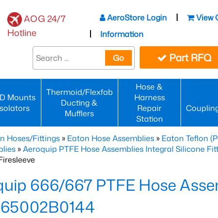
AeroStore Login
View 
AOG 24/7
Hotline
Information
Part RFQ
Go
Hose &
Thermoid/Flexfab
D Mounts
Harness
Ducting &
Isolators
Repair
Couplin
Mufflers
Station
n Hoses/Fittings
»
Eaton Hose Assemblies
»
Eaton Teflon (
lies
»
Aeroquip PTFE Hose Assemblies Integral Silicone Fi
iresleeve
uip 666/667 PTFE Hose Assem
65002B0144