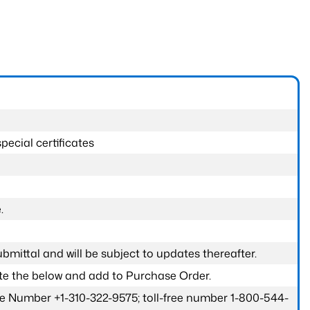
pecial certificates
.
submittal and will be subject to updates thereafter.
ete the below and add to Purchase Order.
one Number +1-310-322-9575; toll-free number 1-800-544-