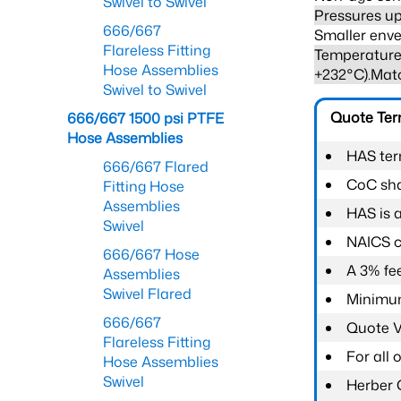
Swivel to Swivel
Pressures up
666/667
Smaller enve
Flareless Fitting
Temperature 
Hose Assemblies
+232°C).Mat
Swivel to Swivel
Quote Te
666/667 1500 psi PTFE
Hose Assemblies
HAS ter
666/667 Flared
CoC shal
Fitting Hose
Assemblies
HAS is 
Swivel
NAICS c
666/667 Hose
A 3% fee
Assemblies
Swivel Flared
Minimum
666/667
Quote Va
Flareless Fitting
For all
Hose Assemblies
Swivel
Herber 