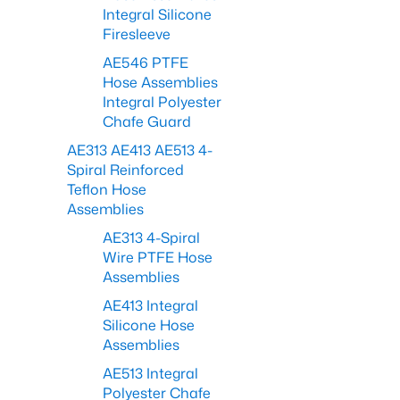
Integral Silicone
Firesleeve
AE546 PTFE
Hose Assemblies
Integral Polyester
Chafe Guard
AE313 AE413 AE513 4-
Spiral Reinforced
Teflon Hose
Assemblies
AE313 4-Spiral
Wire PTFE Hose
Assemblies
AE413 Integral
Silicone Hose
Assemblies
AE513 Integral
Polyester Chafe