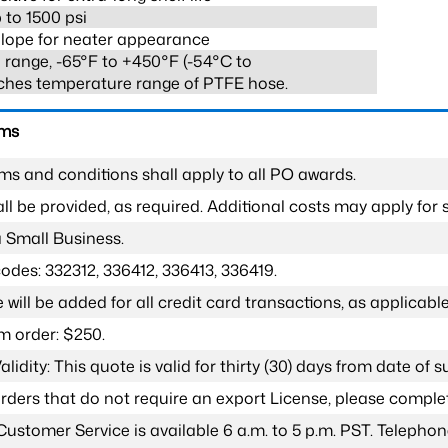
 to 1500 psi
lope for neater appearance
range, -65°F to +450°F (-54°C to
ches temperature range of PTFE hose.
rms
ms and conditions shall apply to all PO awards.
l be provided, as required. Additional costs may apply for s
a Small Business.
odes: 332312, 336412, 336413, 336419.
 will be added for all credit card transactions, as applicable
 order: $250.
lidity: This quote is valid for thirty (30) days from date of 
 orders that do not require an export License, please compl
Customer Service is available 6 a.m. to 5 p.m. PST. Teleph