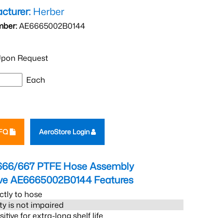
cturer:
Herber
mber:
AE6665002B0144
pon Request
Each
RFQ
AeroStore Login
666/667 PTFE Hose Assembly
eve AE6665002B0144
Features
ctly to hose
ity is not impaired
tive for extra-long shelf life