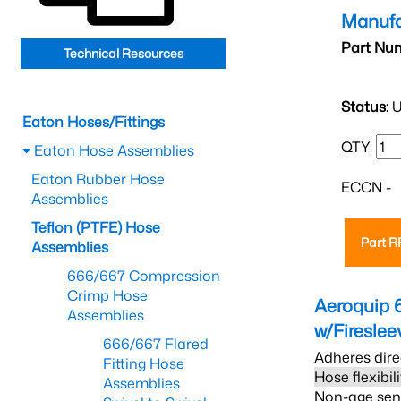
Manufa
Part Nu
Technical Resources
Status:
U
Eaton Hoses/Fittings
QTY:
Eaton Hose Assemblies
Eaton Rubber Hose
ECCN -
Assemblies
Teflon (PTFE) Hose
Part 
Assemblies
666/667 Compression
Crimp Hose
Aeroquip 
Assemblies
w/Firesle
666/667 Flared
Adheres dire
Fitting Hose
Hose flexibil
Assemblies
Non-age sensi