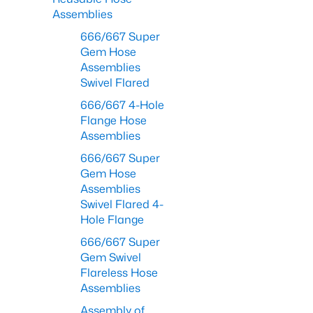
Assemblies
666/667 Super
Gem Hose
Assemblies
Swivel Flared
666/667 4-Hole
Flange Hose
Assemblies
666/667 Super
Gem Hose
Assemblies
Swivel Flared 4-
Hole Flange
666/667 Super
Gem Swivel
Flareless Hose
Assemblies
Assembly of