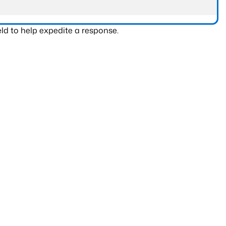
ld to help expedite a response.