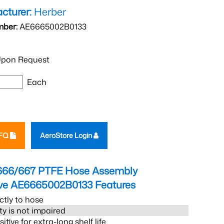
cturer:
Herber
mber:
AE6665002B0133
pon Request
Each
RFQ
AeroStore Login
666/667 PTFE Hose Assembly
eve AE6665002B0133
Features
ctly to hose
ity is not impaired
tive for extra-long shelf life