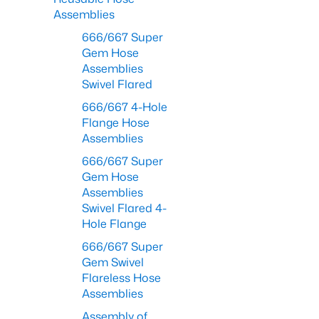
Assemblies
666/667 Super
Gem Hose
Assemblies
Swivel Flared
666/667 4-Hole
Flange Hose
Assemblies
666/667 Super
Gem Hose
Assemblies
Swivel Flared 4-
Hole Flange
666/667 Super
Gem Swivel
Flareless Hose
Assemblies
Assembly of