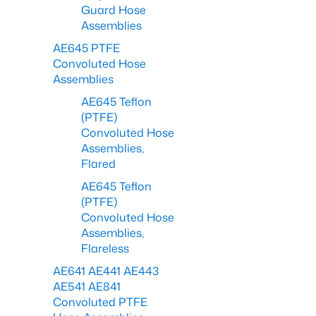
Guard Hose
Assemblies
AE645 PTFE
Convoluted Hose
Assemblies
AE645 Teflon
(PTFE)
Convoluted Hose
Assemblies,
Flared
AE645 Teflon
(PTFE)
Convoluted Hose
Assemblies,
Flareless
AE641 AE441 AE443
AE541 AE841
Convoluted PTFE