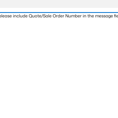
 please include Quote/Sale Order Number in the message fie