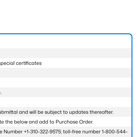
pecial certificates
.
submittal and will be subject to updates thereafter.
ete the below and add to Purchase Order.
one Number +1-310-322-9575; toll-free number 1-800-544-