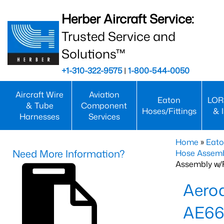
Herber Aircraft Service:
Trusted Service and
Solutions™
+1-310-322-9575
|
1-800-544-0050
Aircraft Wire
Aviation
Eaton
LOR
& Tube
Component
Hoses/Fittings
& 
Harnesses
Services
Home
»
Eato
Need More Information?
Hose Assemb
Assembly w/F
Aeroq
AE66