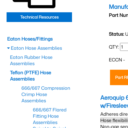
Manufa
Part Nu
Technical Resources
Status:
U
Eaton Hoses/Fittings
QTY:
Eaton Hose Assemblies
Eaton Rubber Hose
ECCN -
Assemblies
Teflon (PTFE) Hose
Part 
Assemblies
666/667 Compression
Crimp Hose
Aeroquip 
Assemblies
w/Firesle
666/667 Flared
Adheres dire
Fitting Hose
Hose flexibil
Assemblies
Non-age sensi