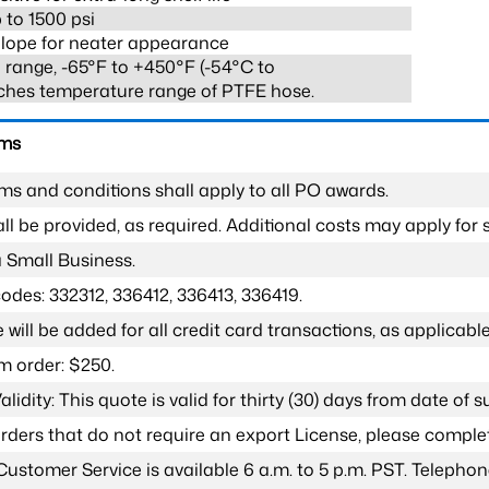
 to 1500 psi
lope for neater appearance
range, -65°F to +450°F (-54°C to
ches temperature range of PTFE hose.
rms
ms and conditions shall apply to all PO awards.
l be provided, as required. Additional costs may apply for s
a Small Business.
odes: 332312, 336412, 336413, 336419.
 will be added for all credit card transactions, as applicable
 order: $250.
lidity: This quote is valid for thirty (30) days from date of 
 orders that do not require an export License, please compl
Customer Service is available 6 a.m. to 5 p.m. PST. Teleph