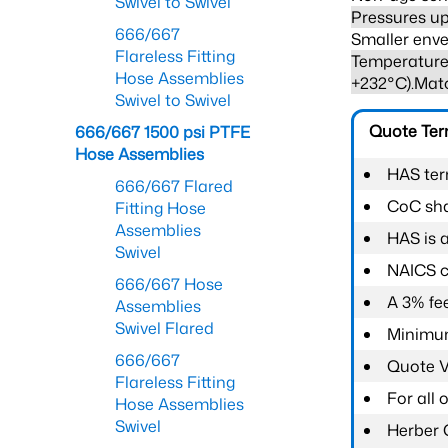
Swivel to Swivel
Pressures up
666/667
Smaller enve
Flareless Fitting
Temperature 
Hose Assemblies
+232°C).Mat
Swivel to Swivel
Quote Te
666/667 1500 psi PTFE
Hose Assemblies
HAS ter
666/667 Flared
CoC shal
Fitting Hose
Assemblies
HAS is 
Swivel
NAICS c
666/667 Hose
A 3% fee
Assemblies
Swivel Flared
Minimum
666/667
Quote Va
Flareless Fitting
For all
Hose Assemblies
Swivel
Herber 