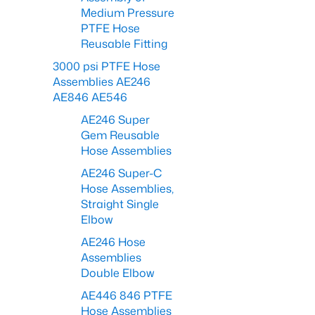
Medium Pressure
PTFE Hose
Reusable Fitting
3000 psi PTFE Hose
Assemblies AE246
AE846 AE546
AE246 Super
Gem Reusable
Hose Assemblies
AE246 Super-C
Hose Assemblies,
Straight Single
Elbow
AE246 Hose
Assemblies
Double Elbow
AE446 846 PTFE
Hose Assemblies