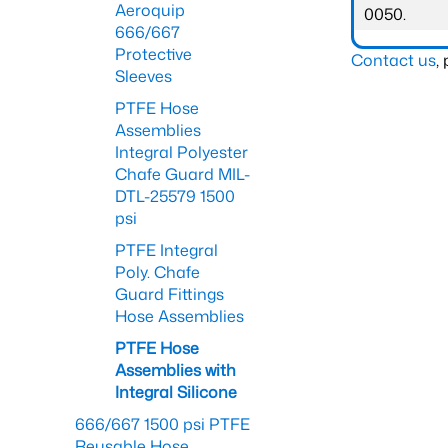
Aeroquip
0050.
666/667
Protective
Contact us
,
Sleeves
PTFE Hose
Assemblies
Integral Polyester
Chafe Guard MIL-
DTL-25579 1500
psi
PTFE Integral
Poly. Chafe
Guard Fittings
Hose Assemblies
PTFE Hose
Assemblies with
Integral Silicone
666/667 1500 psi PTFE
Reusable Hose