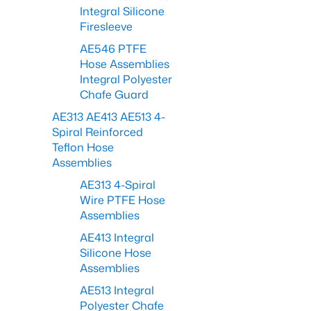
Integral Silicone
Firesleeve
AE546 PTFE
Hose Assemblies
Integral Polyester
Chafe Guard
AE313 AE413 AE513 4-
Spiral Reinforced
Teflon Hose
Assemblies
AE313 4-Spiral
Wire PTFE Hose
Assemblies
AE413 Integral
Silicone Hose
Assemblies
AE513 Integral
Polyester Chafe