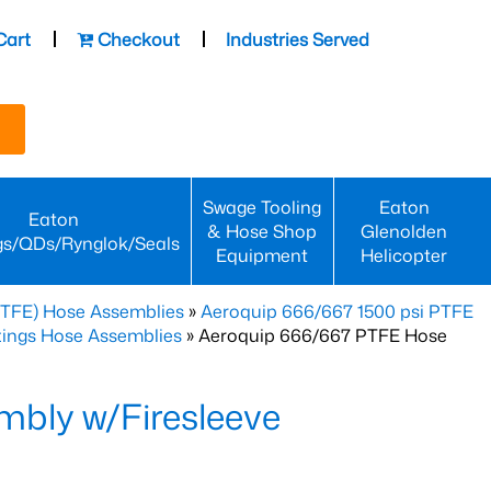
Cart
Checkout
Industries Served
Swage Tooling
Eaton
Eaton
& Hose Shop
Glenolden
gs/QDs/Rynglok/Seals
Equipment
Helicopter
PTFE) Hose Assemblies
»
Aeroquip 666/667 1500 psi PTFE
ttings Hose Assemblies
» Aeroquip 666/667 PTFE Hose
bly w/Firesleeve