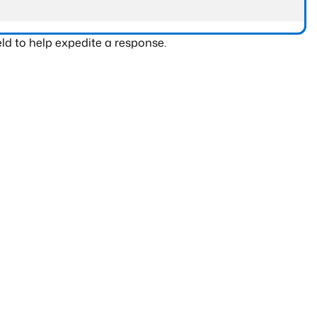
ld to help expedite a response.