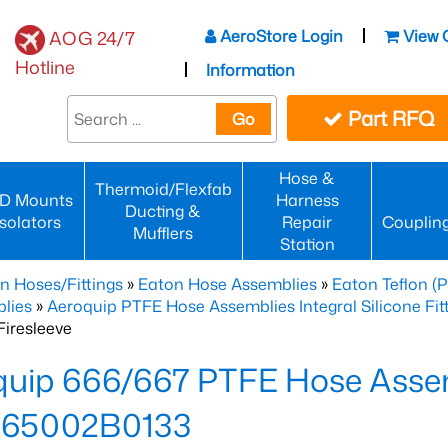
AeroStore Login
View 
AOG 24/7
Hotline
Information
Part RFQ
Go
Hose &
Thermoid/Flexfab
D Mounts
Harness
Ducting &
Isolators
Repair
Couplin
Mufflers
Station
n Hoses/Fittings
»
Eaton Hose Assemblies
»
Eaton Teflon (
lies
»
Aeroquip PTFE Hose Assemblies Integral Silicone Fi
iresleeve
uip 666/667 PTFE Hose Assem
65002B0133