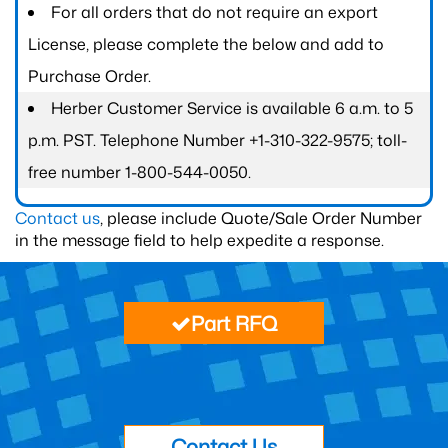
For all orders that do not require an export
License, please complete the below and add to
Purchase Order.
Herber Customer Service is available 6 a.m. to 5
p.m. PST. Telephone Number +1-310-322-9575; toll-
free number 1-800-544-0050.
Contact us
, please include Quote/Sale Order Number
in the message field to help expedite a response.
Part RFQ
Contact Us