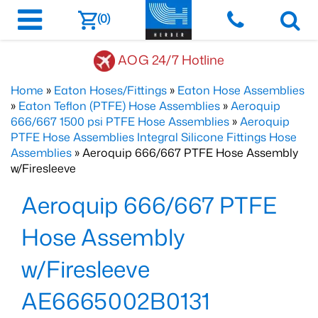
(0)
AOG 24/7 Hotline
Home
»
Eaton Hoses/Fittings
»
Eaton Hose Assemblies
»
Eaton Teflon (PTFE) Hose Assemblies
»
Aeroquip
666/667 1500 psi PTFE Hose Assemblies
»
Aeroquip
PTFE Hose Assemblies Integral Silicone Fittings Hose
Assemblies
» Aeroquip 666/667 PTFE Hose Assembly
w/Firesleeve
Aeroquip 666/667 PTFE
Hose Assembly
w/Firesleeve
AE6665002B0131