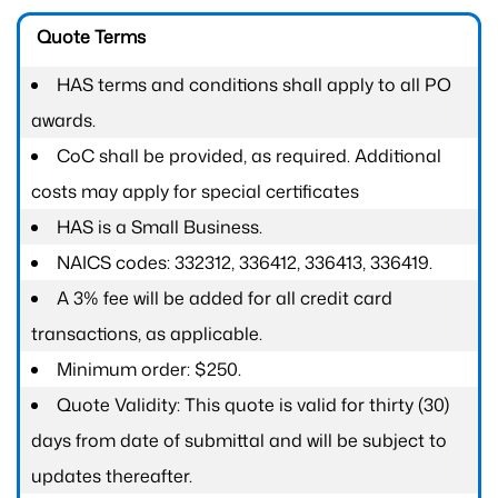
Quote Terms
HAS terms and conditions shall apply to all PO
awards.
CoC shall be provided, as required. Additional
costs may apply for special certificates
HAS is a Small Business.
NAICS codes: 332312, 336412, 336413, 336419.
A 3% fee will be added for all credit card
transactions, as applicable.
Minimum order: $250.
Quote Validity: This quote is valid for thirty (30)
days from date of submittal and will be subject to
updates thereafter.