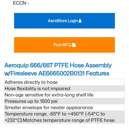
ECCN -
AeroStore Login
Part RFQ
Aeroquip 666/667 PTFE Hose Assembly
w/Firesleeve AE6665002B0131
Features
Adheres directly to hose
Hose flexibility is not impaired
Non-age sensitive for extra-long shelf life
Pressures up to 1500 psi
Smaller envelope for neater appearance
Temperature range, -65°F to +450°F (-54°C to
+232°C).Matches temperature range of PTFE hose.