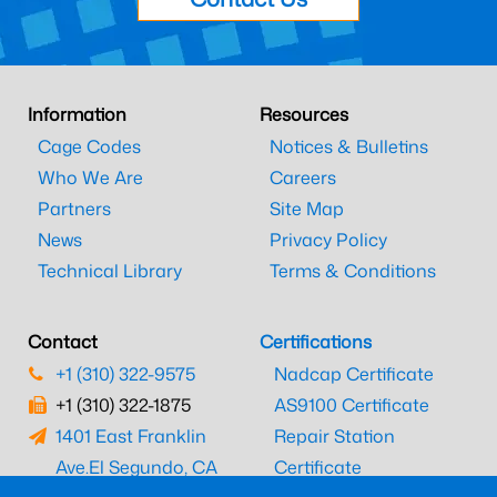
Information
Resources
Cage Codes
Notices & Bulletins
Who We Are
Careers
Partners
Site Map
News
Privacy Policy
Technical Library
Terms & Conditions
Contact
Certifications
+1 (310) 322-9575
Nadcap Certificate
+1 (310) 322-1875
AS9100 Certificate
1401 East Franklin
Repair Station
Ave.
El Segundo, CA
Certificate