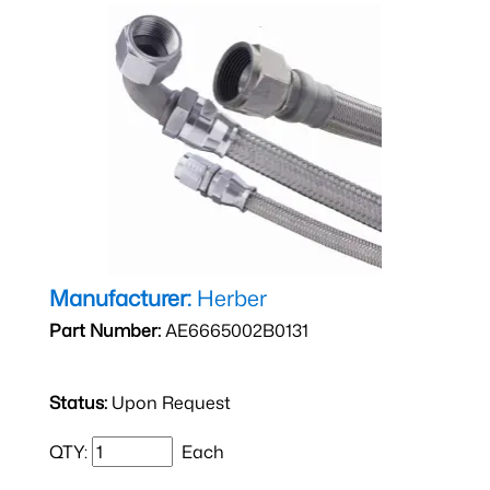
Manufacturer:
Herber
Part Number:
AE6665002B0131
Status:
Upon Request
QTY:
Each