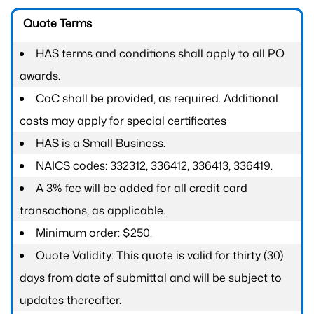
Quote Terms
HAS terms and conditions shall apply to all PO
awards.
CoC shall be provided, as required. Additional
costs may apply for special certificates
HAS is a Small Business.
NAICS codes: 332312, 336412, 336413, 336419.
A 3% fee will be added for all credit card
transactions, as applicable.
Minimum order: $250.
Quote Validity: This quote is valid for thirty (30)
days from date of submittal and will be subject to
updates thereafter.