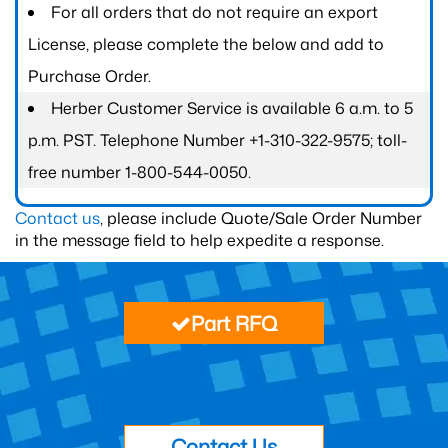
For all orders that do not require an export
License, please complete the below and add to
Purchase Order.
Herber Customer Service is available 6 a.m. to 5
p.m. PST. Telephone Number +1-310-322-9575; toll-
free number 1-800-544-0050.
Contact us
, please include Quote/Sale Order Number
in the message field to help expedite a response.
Part RFQ
Contact Us