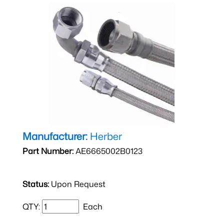
Manufacturer:
Herber
Part Number:
AE6665002B0123
Status:
Upon Request
QTY:
Each