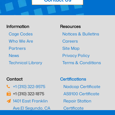
Information
Resources
Cage Codes
Notices & Bulletins
Who We Are
Careers
Partners
Site Map
News
Privacy Policy
Technical Library
Terms & Conditions
Contact
Certifications
+1 (310) 322-9575
Nadcap Certificate
+1 (310) 322-1875
AS9100 Certificate
1401 East Franklin
Repair Station
Ave.
El Segundo, CA
Certificate