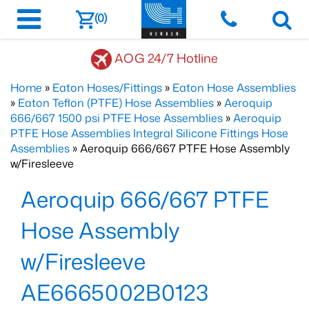
(0)
AOG 24/7 Hotline
Home
»
Eaton Hoses/Fittings
»
Eaton Hose Assemblies
»
Eaton Teflon (PTFE) Hose Assemblies
»
Aeroquip
666/667 1500 psi PTFE Hose Assemblies
»
Aeroquip
PTFE Hose Assemblies Integral Silicone Fittings Hose
Assemblies
» Aeroquip 666/667 PTFE Hose Assembly
w/Firesleeve
Aeroquip 666/667 PTFE
Hose Assembly
w/Firesleeve
AE6665002B0123