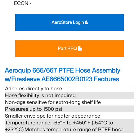
ECCN -
AeroStore Login
Part RFQ
Aeroquip 666/667 PTFE Hose Assembly
w/Firesleeve AE6665002B0123
Features
Adheres directly to hose
Hose flexibility is not impaired
Non-age sensitive for extra-long shelf life
Pressures up to 1500 psi
Smaller envelope for neater appearance
Temperature range, -65°F to +450°F (-54°C to
+232°C).Matches temperature range of PTFE hose.