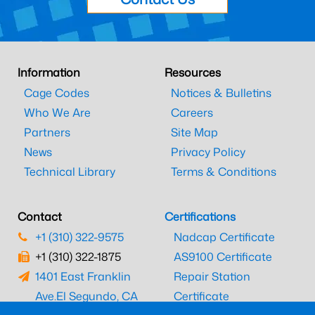
Information
Resources
Cage Codes
Notices & Bulletins
Who We Are
Careers
Partners
Site Map
News
Privacy Policy
Technical Library
Terms & Conditions
Contact
Certifications
+1 (310) 322-9575
Nadcap Certificate
+1 (310) 322-1875
AS9100 Certificate
1401 East Franklin
Repair Station
Ave.
El Segundo, CA
Certificate