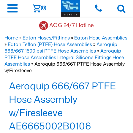
(0)
AOG 24/7 Hotline
Home
»
Eaton Hoses/Fittings
»
Eaton Hose Assemblies
»
Eaton Teflon (PTFE) Hose Assemblies
»
Aeroquip
666/667 1500 psi PTFE Hose Assemblies
»
Aeroquip
PTFE Hose Assemblies Integral Silicone Fittings Hose
Assemblies
» Aeroquip 666/667 PTFE Hose Assembly
w/Firesleeve
Aeroquip 666/667 PTFE
Hose Assembly
w/Firesleeve
AE6665002B0106