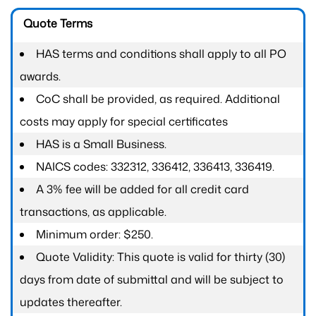
Quote Terms
HAS terms and conditions shall apply to all PO
awards.
CoC shall be provided, as required. Additional
costs may apply for special certificates
HAS is a Small Business.
NAICS codes: 332312, 336412, 336413, 336419.
A 3% fee will be added for all credit card
transactions, as applicable.
Minimum order: $250.
Quote Validity: This quote is valid for thirty (30)
days from date of submittal and will be subject to
updates thereafter.