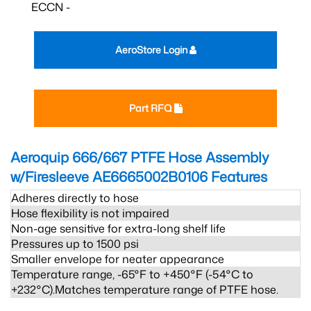
ECCN -
AeroStore Login
Part RFQ
Aeroquip 666/667 PTFE Hose Assembly
w/Firesleeve AE6665002B0106
Features
Adheres directly to hose
Hose flexibility is not impaired
Non-age sensitive for extra-long shelf life
Pressures up to 1500 psi
Smaller envelope for neater appearance
Temperature range, -65°F to +450°F (-54°C to
+232°C).Matches temperature range of PTFE hose.