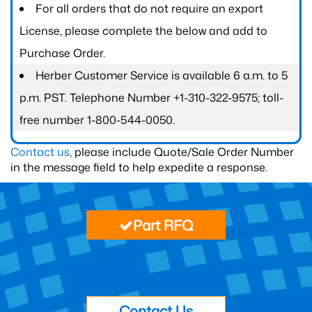
For all orders that do not require an export
License, please complete the below and add to
Purchase Order.
Herber Customer Service is available 6 a.m. to 5
p.m. PST. Telephone Number +1-310-322-9575; toll-
free number 1-800-544-0050.
Contact us
, please include Quote/Sale Order Number
in the message field to help expedite a response.
Part RFQ
Contact Us