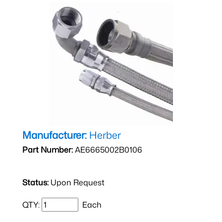
Manufacturer:
Herber
Part Number:
AE6665002B0106
Status:
Upon Request
QTY:
Each