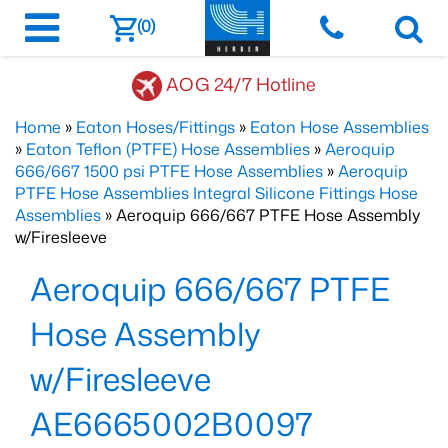
(0)
AOG 24/7 Hotline
Home
»
Eaton Hoses/Fittings
»
Eaton Hose Assemblies
»
Eaton Teflon (PTFE) Hose Assemblies
»
Aeroquip
666/667 1500 psi PTFE Hose Assemblies
»
Aeroquip
PTFE Hose Assemblies Integral Silicone Fittings Hose
Assemblies
» Aeroquip 666/667 PTFE Hose Assembly
w/Firesleeve
Aeroquip 666/667 PTFE
Hose Assembly
w/Firesleeve
AE6665002B0097