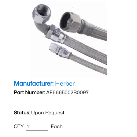
Manufacturer:
Herber
Part Number:
AE6665002B0097
Status:
Upon Request
QTY:
Each