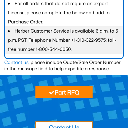
For all orders that do not require an export
License, please complete the below and add to
Purchase Order.
Herber Customer Service is available 6 a.m. to 5
p.m. PST. Telephone Number +1-310-322-9575; toll-
free number 1-800-544-0050.
Contact us
, please include Quote/Sale Order Number
in the message field to help expedite a response.
Part RFQ
Contact Us