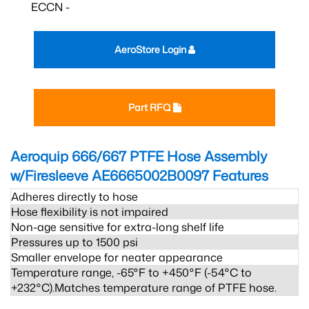
ECCN -
AeroStore Login
Part RFQ
Aeroquip 666/667 PTFE Hose Assembly
w/Firesleeve AE6665002B0097
Features
Adheres directly to hose
Hose flexibility is not impaired
Non-age sensitive for extra-long shelf life
Pressures up to 1500 psi
Smaller envelope for neater appearance
Temperature range, -65°F to +450°F (-54°C to
+232°C).Matches temperature range of PTFE hose.