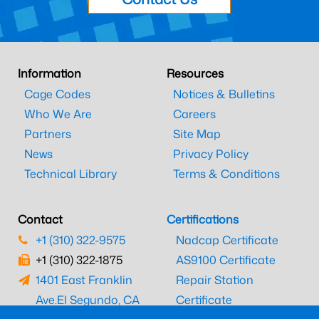
Information
Resources
Cage Codes
Notices & Bulletins
Who We Are
Careers
Partners
Site Map
News
Privacy Policy
Technical Library
Terms & Conditions
Contact
Certifications
+1 (310) 322-9575
Nadcap Certificate
+1 (310) 322-1875
AS9100 Certificate
1401 East Franklin
Repair Station
Ave.
El Segundo, CA
Certificate