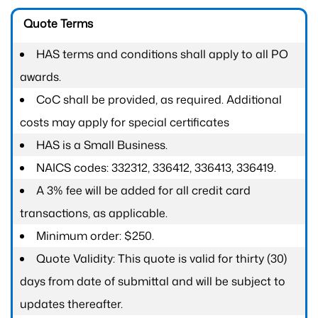
Quote Terms
HAS terms and conditions shall apply to all PO
awards.
CoC shall be provided, as required. Additional
costs may apply for special certificates
HAS is a Small Business.
NAICS codes: 332312, 336412, 336413, 336419.
A 3% fee will be added for all credit card
transactions, as applicable.
Minimum order: $250.
Quote Validity: This quote is valid for thirty (30)
days from date of submittal and will be subject to
updates thereafter.