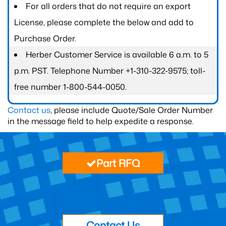
For all orders that do not require an export
License, please complete the below and add to
Purchase Order.
Herber Customer Service is available 6 a.m. to 5
p.m. PST. Telephone Number +1-310-322-9575; toll-
free number 1-800-544-0050.
Contact us
, please include Quote/Sale Order Number
in the message field to help expedite a response.
Part RFQ
Contact Us