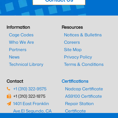
Information
Resources
Cage Codes
Notices & Bulletins
Who We Are
Careers
Partners
Site Map
News
Privacy Policy
Technical Library
Terms & Conditions
Contact
Certifications
+1 (310) 322-9575
Nadcap Certificate
+1 (310) 322-1875
AS9100 Certificate
1401 East Franklin
Repair Station
Ave.
El Segundo, CA
Certificate