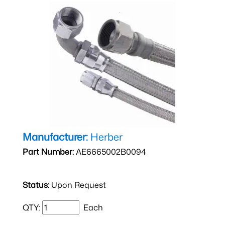
Manufacturer:
Herber
Part Number:
AE6665002B0094
Status:
Upon Request
QTY:
Each