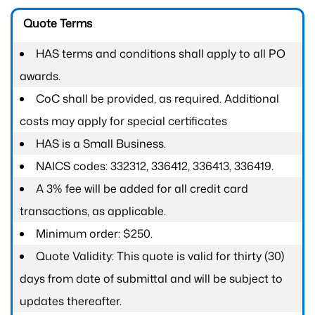
Quote Terms
HAS terms and conditions shall apply to all PO
awards.
CoC shall be provided, as required. Additional
costs may apply for special certificates
HAS is a Small Business.
NAICS codes: 332312, 336412, 336413, 336419.
A 3% fee will be added for all credit card
transactions, as applicable.
Minimum order: $250.
Quote Validity: This quote is valid for thirty (30)
days from date of submittal and will be subject to
updates thereafter.