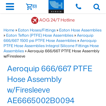
(0)
AOG 24/7 Hotline
Home
»
Eaton Hoses/Fittings
»
Eaton Hose Assemblies
»
Eaton Teflon (PTFE) Hose Assemblies
»
Aeroquip
666/667 1500 psi PTFE Hose Assemblies
»
Aeroquip
PTFE Hose Assemblies Integral Silicone Fittings Hose
Assemblies
» Aeroquip 666/667 PTFE Hose Assembly
w/Firesleeve
Aeroquip 666/667 PTFE
Hose Assembly
w/Firesleeve
AE6665002B0094