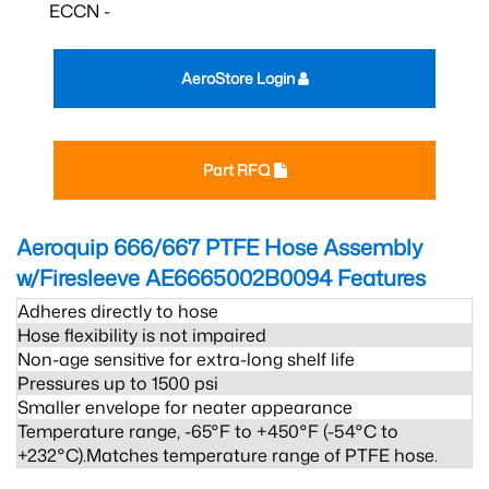
ECCN -
AeroStore Login
Part RFQ
Aeroquip 666/667 PTFE Hose Assembly
w/Firesleeve AE6665002B0094
Features
Adheres directly to hose
Hose flexibility is not impaired
Non-age sensitive for extra-long shelf life
Pressures up to 1500 psi
Smaller envelope for neater appearance
Temperature range, -65°F to +450°F (-54°C to
+232°C).Matches temperature range of PTFE hose.