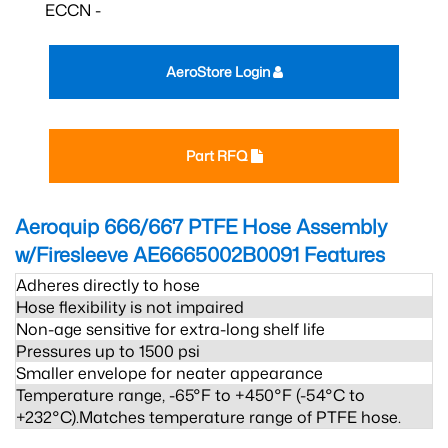
ECCN -
AeroStore Login
Part RFQ
Aeroquip 666/667 PTFE Hose Assembly
w/Firesleeve AE6665002B0091
Features
Adheres directly to hose
Hose flexibility is not impaired
Non-age sensitive for extra-long shelf life
Pressures up to 1500 psi
Smaller envelope for neater appearance
Temperature range, -65°F to +450°F (-54°C to
+232°C).Matches temperature range of PTFE hose.