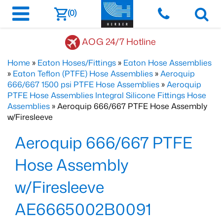
(0)
AOG 24/7 Hotline
Home
»
Eaton Hoses/Fittings
»
Eaton Hose Assemblies
»
Eaton Teflon (PTFE) Hose Assemblies
»
Aeroquip
666/667 1500 psi PTFE Hose Assemblies
»
Aeroquip
PTFE Hose Assemblies Integral Silicone Fittings Hose
Assemblies
» Aeroquip 666/667 PTFE Hose Assembly
w/Firesleeve
Aeroquip 666/667 PTFE
Hose Assembly
w/Firesleeve
AE6665002B0091