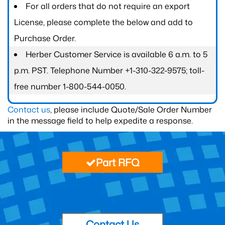
For all orders that do not require an export
License, please complete the below and add to
Purchase Order.
Herber Customer Service is available 6 a.m. to 5
p.m. PST. Telephone Number +1-310-322-9575; toll-
free number 1-800-544-0050.
Contact us
, please include Quote/Sale Order Number
in the message field to help expedite a response.
Part RFQ
Contact Us