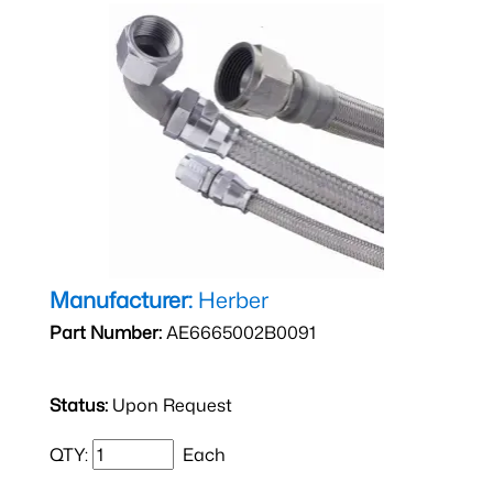
Manufacturer:
Herber
Part Number:
AE6665002B0091
Status:
Upon Request
QTY:
Each