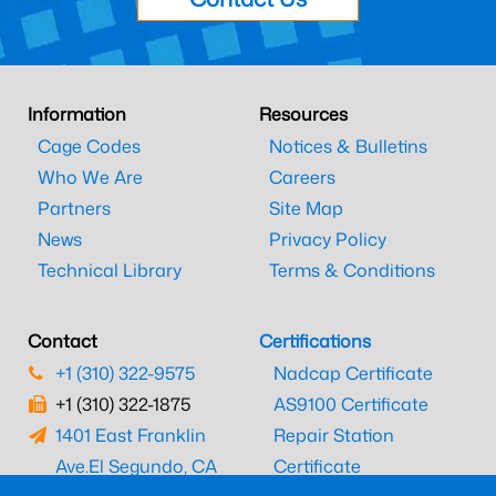
Information
Resources
Cage Codes
Notices & Bulletins
Who We Are
Careers
Partners
Site Map
News
Privacy Policy
Technical Library
Terms & Conditions
Contact
Certifications
+1 (310) 322-9575
Nadcap Certificate
+1 (310) 322-1875
AS9100 Certificate
1401 East Franklin
Repair Station
Ave.
El Segundo, CA
Certificate