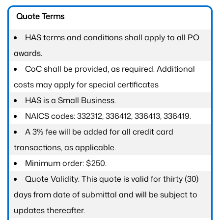
Quote Terms
HAS terms and conditions shall apply to all PO
awards.
CoC shall be provided, as required. Additional
costs may apply for special certificates
HAS is a Small Business.
NAICS codes: 332312, 336412, 336413, 336419.
A 3% fee will be added for all credit card
transactions, as applicable.
Minimum order: $250.
Quote Validity: This quote is valid for thirty (30)
days from date of submittal and will be subject to
updates thereafter.