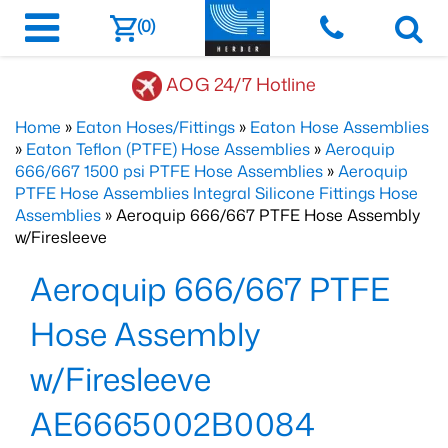
(0)
AOG 24/7 Hotline
Home
»
Eaton Hoses/Fittings
»
Eaton Hose Assemblies
»
Eaton Teflon (PTFE) Hose Assemblies
»
Aeroquip
666/667 1500 psi PTFE Hose Assemblies
»
Aeroquip
PTFE Hose Assemblies Integral Silicone Fittings Hose
Assemblies
» Aeroquip 666/667 PTFE Hose Assembly
w/Firesleeve
Aeroquip 666/667 PTFE
Hose Assembly
w/Firesleeve
AE6665002B0084