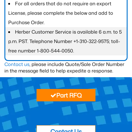
For all orders that do not require an export
License, please complete the below and add to
Purchase Order.
Herber Customer Service is available 6 a.m. to 5
p.m. PST. Telephone Number +1-310-322-9575; toll-
free number 1-800-544-0050.
Contact us
, please include Quote/Sale Order Number
in the message field to help expedite a response.
Part RFQ
Contact Us