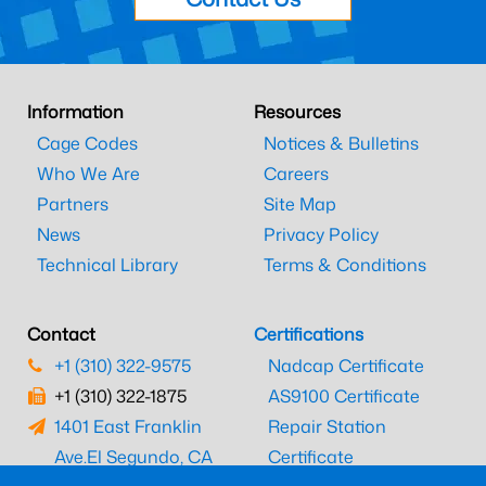
Information
Resources
Cage Codes
Notices & Bulletins
Who We Are
Careers
Partners
Site Map
News
Privacy Policy
Technical Library
Terms & Conditions
Contact
Certifications
+1 (310) 322-9575
Nadcap Certificate
+1 (310) 322-1875
AS9100 Certificate
1401 East Franklin
Repair Station
Ave.
El Segundo, CA
Certificate