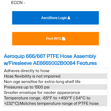
ECCN -
AeroStore Login
Part RFQ
Aeroquip 666/667 PTFE Hose Assembly
w/Firesleeve AE6665002B0084
Features
Adheres directly to hose
Hose flexibility is not impaired
Non-age sensitive for extra-long shelf life
Pressures up to 1500 psi
Smaller envelope for neater appearance
Temperature range, -65°F to +450°F (-54°C to
+232°C).Matches temperature range of PTFE hose.