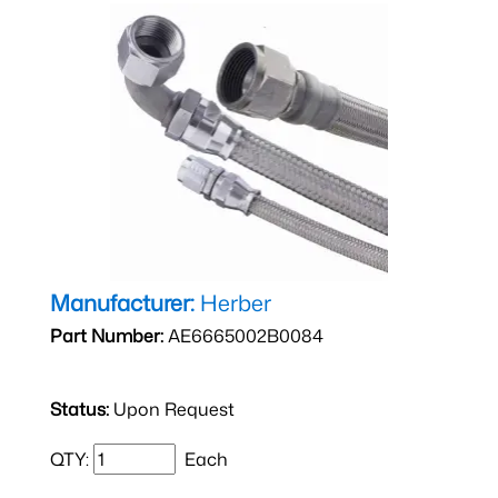
Manufacturer:
Herber
Part Number:
AE6665002B0084
Status:
Upon Request
QTY:
Each