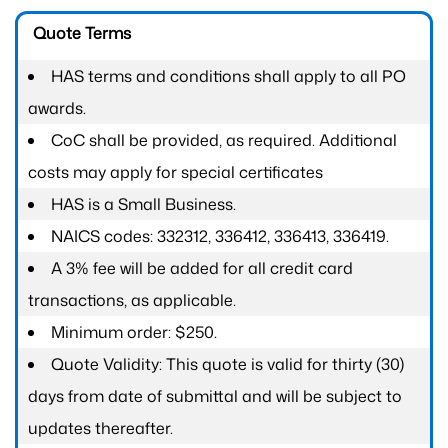
Quote Terms
HAS terms and conditions shall apply to all PO
awards.
CoC shall be provided, as required. Additional
costs may apply for special certificates
HAS is a Small Business.
NAICS codes: 332312, 336412, 336413, 336419.
A 3% fee will be added for all credit card
transactions, as applicable.
Minimum order: $250.
Quote Validity: This quote is valid for thirty (30)
days from date of submittal and will be subject to
updates thereafter.